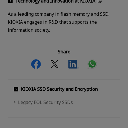
Technology and Innovation at KIOXIA
As a leading company in flash memory and SSD,
KIOXIA engages in R&D that supports the
information society.
Share
KIOXIA SSD Security and Encryption
Legacy EOL Security SSDs