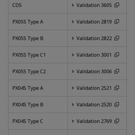
CD5
Validation 3605
PX05S Type A
Validation 2819
PX05S Type B
Validation 2822
PX05S Type C1
Validation 3001
PX05S Type C2
Validation 3006
PX04S Type A
Validation 2521
PX04S Type B
Validation 2520
PX04S Type C
Validation 2769