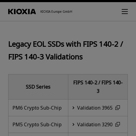
KIOXIA Europe GmbH
Legacy EOL SSDs with FIPS 140-2 /
FIPS 140-3 Validations
FIPS 140-2 / FIPS 140-
SSD Series
3
PM6 Crypto Sub-Chip
Validation 3965
PM5 Crypto Sub-Chip
Validation 3290