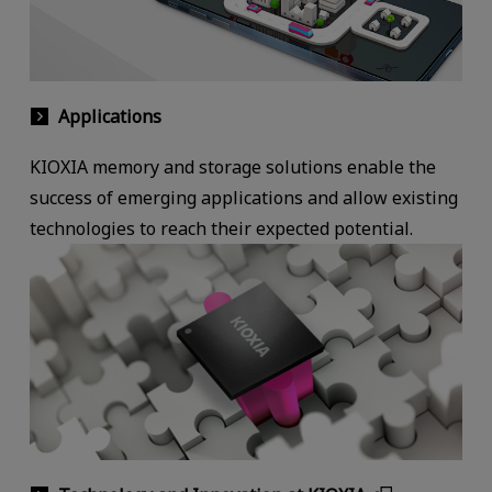
Applications
KIOXIA memory and storage solutions enable the
success of emerging applications and allow existing
technologies to reach their expected potential.