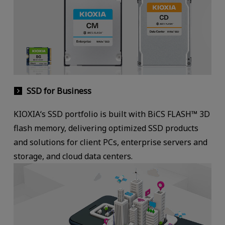
SSD for Business
KIOXIA‘s SSD portfolio is built with BiCS FLASH™ 3D
flash memory, delivering optimized SSD products
and solutions for client PCs, enterprise servers and
storage, and cloud data centers.