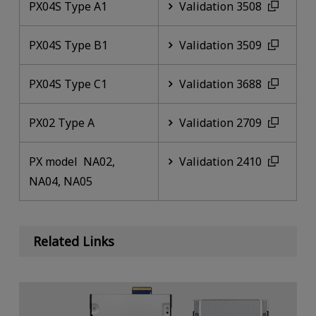
PX04S Type A1
Validation 3508
PX04S Type B1
Validation 3509
PX04S Type C1
Validation 3688
PX02 Type A
Validation 2709
PX model NA02,
Validation 2410
NA04, NA05
Related Links