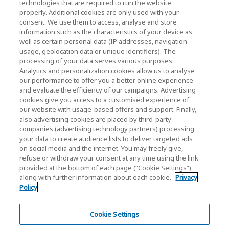
technologies that are required to run the website
properly. Additional cookies are only used with your
Investor Relations)
consent. We use them to access, analyse and store
KIOXIA Holdings Corporation Home
information such as the characteristics of your device as
well as certain personal data (IP addresses, navigation
Investor Relations
usage, geolocation data or unique identifiers). The
processing of your data serves various purposes:
Analytics and personalization cookies allow us to analyse
our performance to offer you a better online experience
and evaluate the efficiency of our campaigns. Advertising
cookies give you access to a customised experience of
our website with usage-based offers and support. Finally,
also advertising cookies are placed by third-party
Privacy Policy
companies (advertising technology partners) processing
your data to create audience lists to deliver targeted ads
Cookie Settings
on social media and the internet. You may freely give,
refuse or withdraw your consent at any time using the link
Terms and Conditions
provided at the bottom of each page (“Cookie Settings”),
along with further information about each cookie.
Privacy
Trademarks
Policy
Parallel Import and Counterfeit Products
Site Map
Cookie Settings