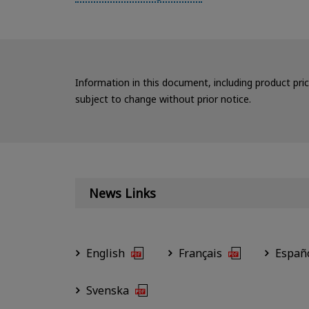
Information in this document, including product pri
subject to change without prior notice.
News Links
English
Français
Españ
Svenska