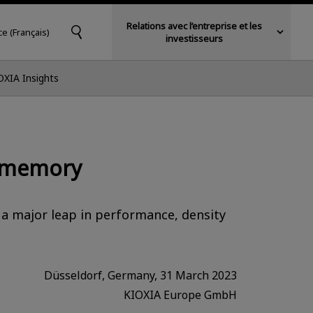
Relations avec l’entreprise et les
ce (Français)
investisseurs
OXIA Insights
h memory
 a major leap in performance, density
Düsseldorf, Germany, 31 March 2023
KIOXIA Europe GmbH