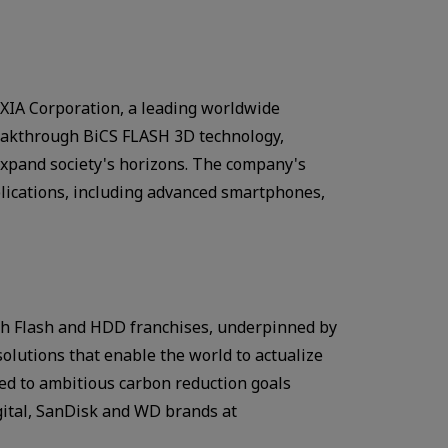
IA Corporation, a leading worldwide
breakthrough BiCS FLASH 3D technology,
expand society's horizons. The company's
plications, including advanced smartphones,
With Flash and HDD franchises, underpinned by
lutions that enable the world to actualize
ted to ambitious carbon reduction goals
gital, SanDisk and WD brands at