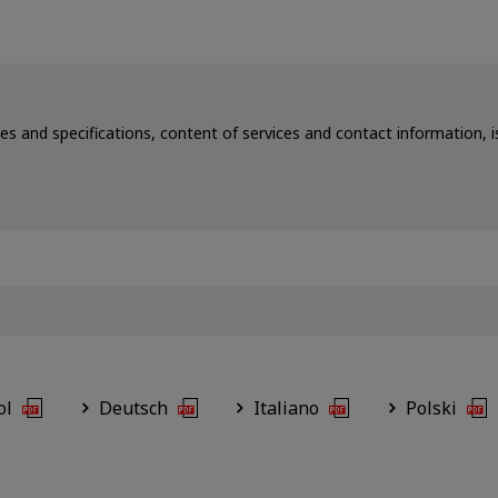
ces and specifications, content of services and contact information,
ol
Deutsch
Italiano
Polski