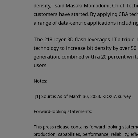
density," said Masaki Momodomi, Chief Techn
customers have started. By applying CBA tech
a range of data-centric applications includin
The 218-layer 3D flash leverages 1Tb triple-l
technology to increase bit density by over 5
generation, combined with a 20 percent writ
users.
Notes:
[1] Source: As of March 30, 2023. KIOXIA survey.
Forward-looking statements:
This press release contains forward-looking statemen
production, capabilities, performance, reliability,