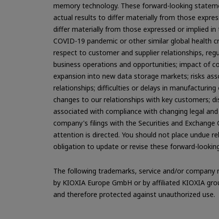
memory technology. These forward-looking statemen
actual results to differ materially from those expre
differ materially from those expressed or implied in
COVID-19 pandemic or other similar global health cr
respect to customer and supplier relationships, reg
business operations and opportunities; impact of c
expansion into new data storage markets; risks associ
relationships; difficulties or delays in manufacturing
changes to our relationships with key customers; dis
associated with compliance with changing legal and 
company's filings with the Securities and Exchange
attention is directed. You should not place undue 
obligation to update or revise these forward-lookin
The following trademarks, service and/or company n
by KIOXIA Europe GmbH or by affiliated KIOXIA group
and therefore protected against unauthorized use.