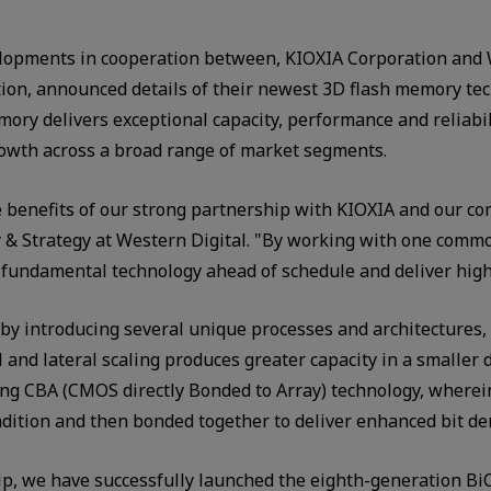
lopments in cooperation between, KIOXIA Corporation and 
on, announced details of their newest 3D flash memory tec
ory delivers exceptional capacity, performance and reliabili
rowth across a broad range of market segments.
enefits of our strong partnership with KIOXIA and our com
gy & Strategy at Western Digital. "By working with one co
 fundamental technology ahead of schedule and deliver high-
by introducing several unique processes and architectures, 
nd lateral scaling produces greater capacity in a smaller d
g CBA (CMOS directly Bonded to Array) technology, wherei
ndition and then bonded together to deliver enhanced bit de
, we have successfully launched the eighth-generation BiC