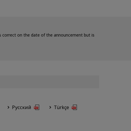
 is correct on the date of the announcement but is
Русский
Türkçe