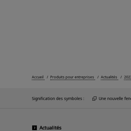
Accueil
Produits pour entreprises
Actualités
202
Signification des symboles :
Une nouvelle fenê
Actualités