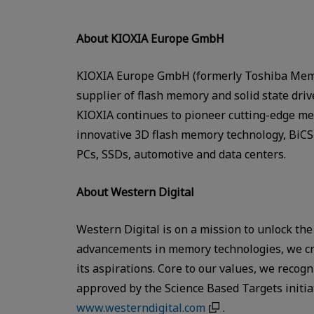
About KIOXIA Europe GmbH
KIOXIA Europe GmbH (formerly Toshiba Memo
supplier of flash memory and solid state dri
KIOXIA continues to pioneer cutting-edge mem
innovative 3D flash memory technology, BiCS 
PCs, SSDs, automotive and data centers.
About Western Digital
Western Digital is on a mission to unlock the
advancements in memory technologies, we cre
its aspirations. Core to our values, we reco
approved by the Science Based Targets initi
www.westerndigital.com
.