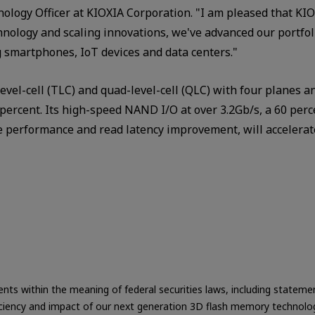
ology Officer at KIOXIA Corporation. "I am pleased that KIO
nology and scaling innovations, we've advanced our portfol
g smartphones, IoT devices and data centers."
evel-cell (TLC) and quad-level-cell (QLC) with four planes a
0 percent. Its high-speed NAND I/O at over 3.2Gb/s, a 60 pe
e performance and read latency improvement, will accelerate
ts within the meaning of federal securities laws, including statement
 efficiency and impact of our next generation 3D flash memory technol