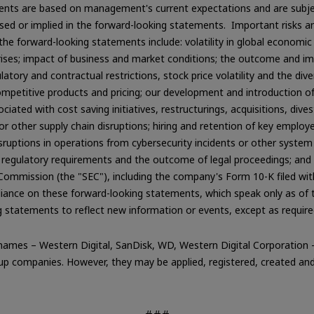
ts are based on management's current expectations and are subject
ssed or implied in the forward-looking statements. Important risks an
 the forward-looking statements include: volatility in global economic
ises; impact of business and market conditions; the outcome and imp
ulatory and contractual restrictions, stock price volatility and the 
ompetitive products and pricing; our development and introduction 
ated with cost saving initiatives, restructurings, acquisitions, dives
 or other supply chain disruptions; hiring and retention of key employe
ruptions in operations from cybersecurity incidents or other system s
regulatory requirements and the outcome of legal proceedings; and ot
 Commission (the "SEC"), including the company's Form 10-K filed wi
reliance on these forward-looking statements, which speak only as o
g statements to reflect new information or events, except as require
ames – Western Digital, SanDisk, WD, Western Digital Corporation –
 companies. However, they may be applied, registered, created and/o