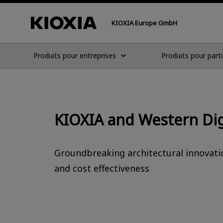
KIOXIA Europe GmbH
Produits pour entreprises
Produits pour parti
KIOXIA and Western Di
Groundbreaking architectural innovatio
and cost effectiveness