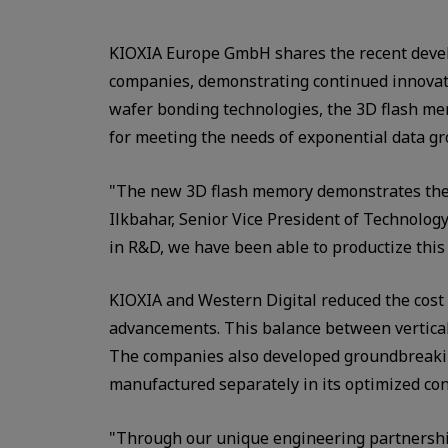
KIOXIA Europe GmbH shares the recent deve
companies, demonstrating continued innovati
wafer bonding technologies, the 3D flash mem
for meeting the needs of exponential data g
"The new 3D flash memory demonstrates the b
Ilkbahar, Senior Vice President of Technolo
in R&D, we have been able to productize this
KIOXIA and Western Digital reduced the cost 
advancements. This balance between vertical a
The companies also developed groundbreakin
manufactured separately in its optimized co
"Through our unique engineering partnership