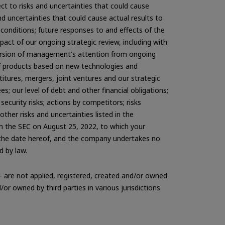
 to risks and uncertainties that could cause
d uncertainties that could cause actual results to
 conditions; future responses to and effects of the
act of our ongoing strategic review, including with
diversion of management's attention from ongoing
of products based on new technologies and
titures, mergers, joint ventures and our strategic
es; our level of debt and other financial obligations;
ecurity risks; actions by competitors; risks
her risks and uncertainties listed in the
th the SEC on August 25, 2022, to which your
f the date hereof, and the company undertakes no
d by law.
 are not applied, registered, created and/or owned
r owned by third parties in various jurisdictions