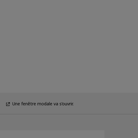
Une fenêtre modale va s’ouvrir.