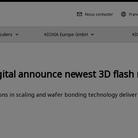
Nous contacter
Fran
culiers
KIOXIA Europe GmbH
KI
gital announce newest 3D flas
ns in scaling and wafer bonding technology deliver