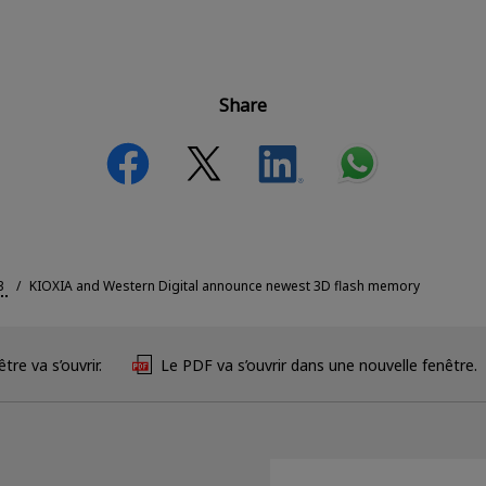
Share
3
KIOXIA and Western Digital announce newest 3D flash memory
tre va s’ouvrir.
Le PDF va s’ouvrir dans une nouvelle fenêtre.