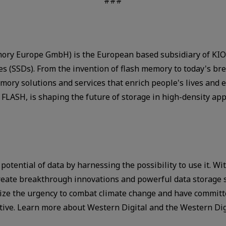
###
ry Europe GmbH) is the European based subsidiary of KIOX
ves (SSDs). From the invention of flash memory to today's 
ory solutions and services that enrich people's lives and 
FLASH, is shaping the future of storage in high-density ap
 potential of data by harnessing the possibility to use it. 
ate breakthrough innovations and powerful data storage so
gnize the urgency to combat climate change and have commit
ative. Learn more about Western Digital and the Western Di