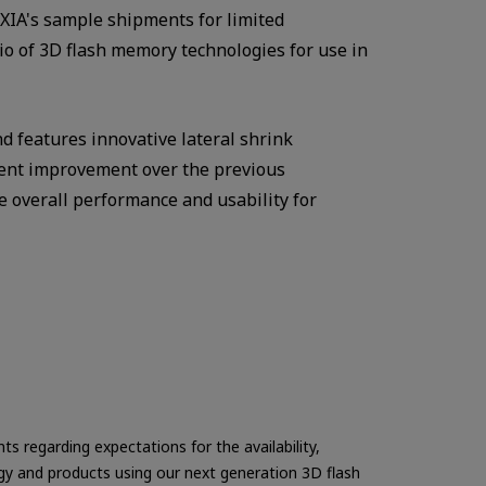
XIA's sample shipments for limited
io of 3D flash memory technologies for use in
nd features innovative lateral shrink
rcent improvement over the previous
 overall performance and usability for
s regarding expectations for the availability,
ogy and products using our next generation 3D flash