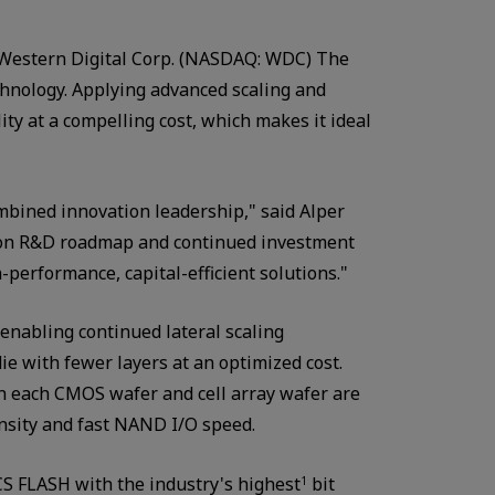
Western Digital Corp. (NASDAQ: WDC) The
hnology. Applying advanced scaling and
ty at a compelling cost, which makes it ideal
bined innovation leadership," said Alper
mmon R&D roadmap and continued investment
performance, capital-efficient solutions."
enabling continued lateral scaling
ie with fewer layers at an optimized cost.
n each CMOS wafer and cell array wafer are
nsity and fast NAND I/O speed.
S FLASH with the industry's highest
bit
1