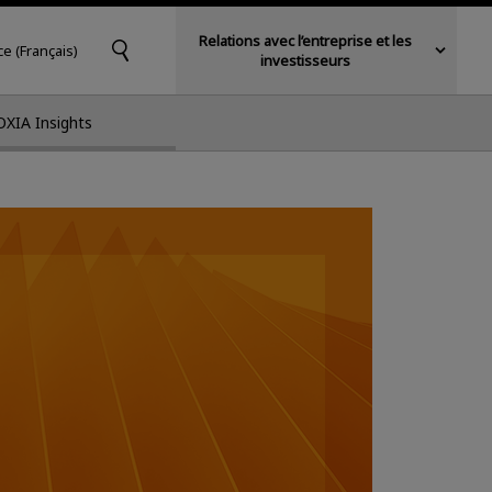
Relations avec l’entreprise et les
ce (Français)
investisseurs
OXIA Insights