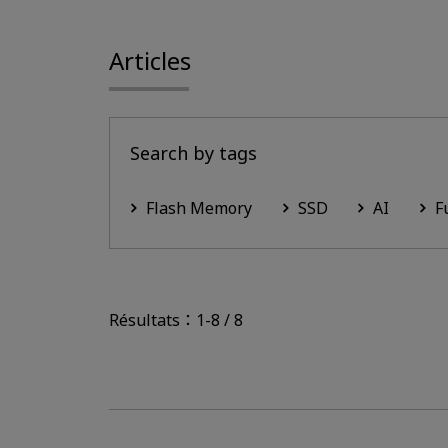
Articles
Search by tags
Flash Memory
SSD
AI
F
Résultats：1-8 / 8