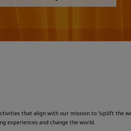
tivities that align with our mission to “uplift the w
ing experiences and change the world.