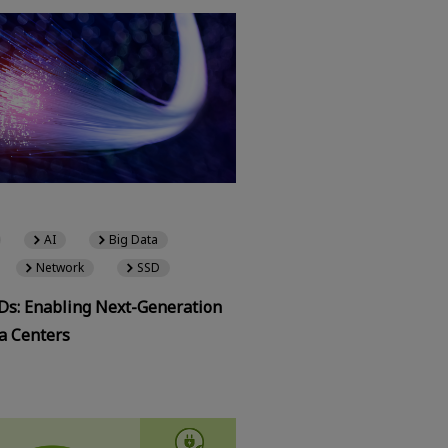
AI
Big Data
Network
SSD
SDs: Enabling Next-Generation
a Centers