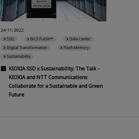
24-11-2022
SSD
BiCS FLASH™
Data Center
Digital Transformation
Flash Memory
Sustainability
KIOXIA SSD x Sustainability: The Talk -
KIOXIA and NTT Communications
Collaborate for a Sustainable and Green
Future