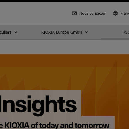
Nous contacter
Fran
culiers
KIOXIA Europe GmbH
KI