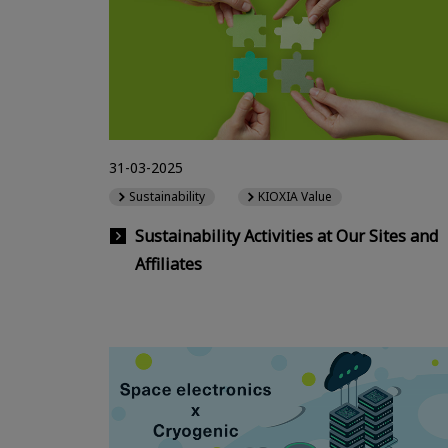
31-03-2025
Sustainability
KIOXIA Value
Sustainability Activities at Our Sites and
Affiliates