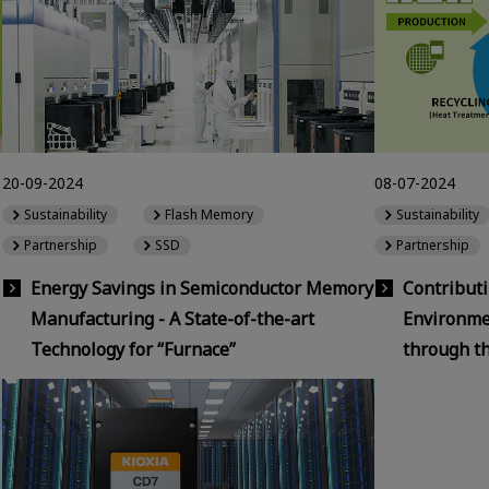
20-09-2024
08-07-2024
Sustainability
Flash Memory
Sustainability
Partnership
SSD
Partnership
Energy Savings in Semiconductor Memory
Contributi
Manufacturing - A State-of-the-art
Environmen
Technology for “Furnace”
through t