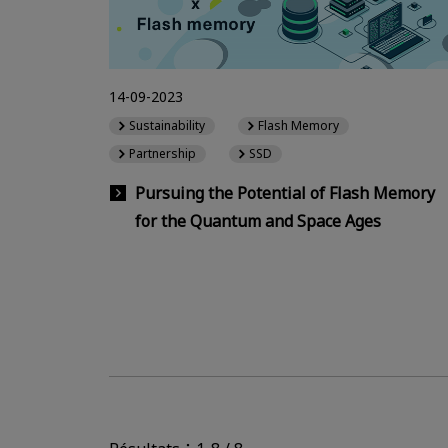
14-09-2023
Sustainability
Flash Memory
Partnership
SSD
Pursuing the Potential of Flash Memory
for the Quantum and Space Ages