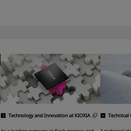
Technology and Innovation at KIOXIA
Technical 