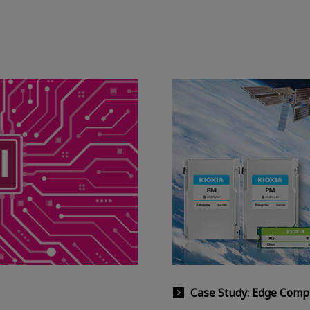
Case Study: Edge Comp