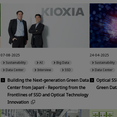
07-08-2025
24-04-2025
Sustainability
AI
Big Data
Sustainability
Data Center
Interview
SSD
Data Center
Building the Next-generation Green Data
Optical S
Center from Japan! - Reporting from the
Green Dat
Frontlines of SSD and Optical Technology
Innovation