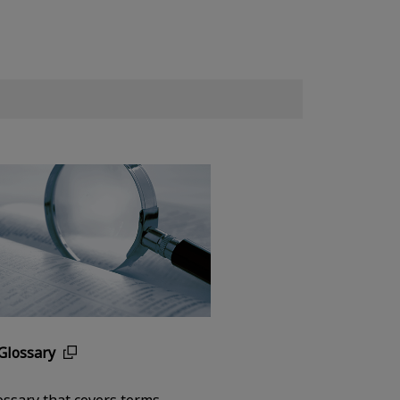
Glossary