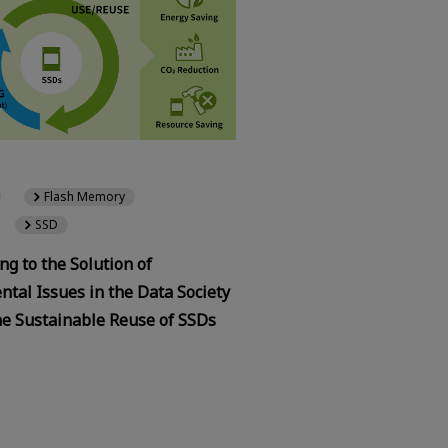
Flash Memory
SSD
ng to the Solution of
tal Issues in the Data Society
he Sustainable Reuse of SSDs