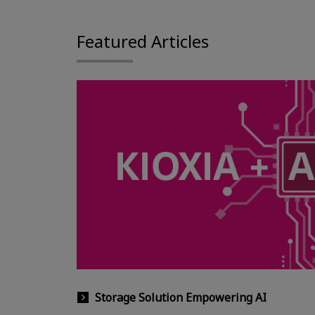
Featured Articles
Storage Solution Empowering AI