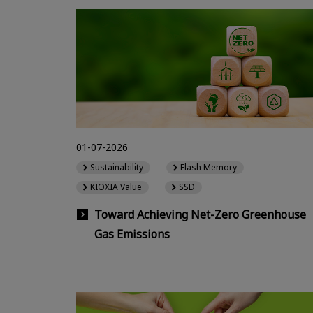
01-07-2026
Sustainability
Flash Memory
KIOXIA Value
SSD
Toward Achieving Net-Zero Greenhouse
Gas Emissions