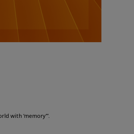
orld with ‘memory’”.