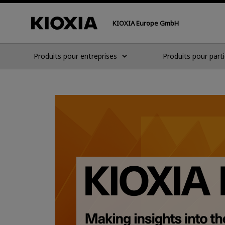
KIOXIA Europe GmbH
Produits pour entreprises
Produits pour parti