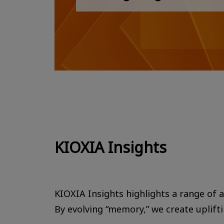
KIOXIA Insights
KIOXIA Insights highlights a range of ac
By evolving “memory,” we create uplift