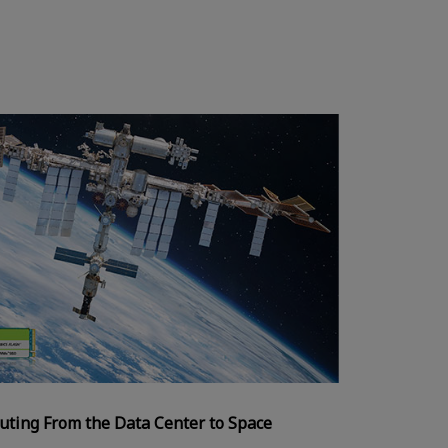
uting From the Data Center to Space