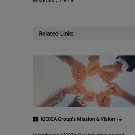
Résultats：1-8 / 8
Related Links
KIOXIA Group's Mission & Vision