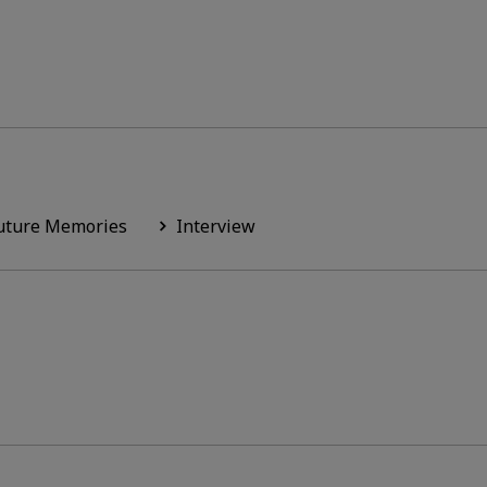
uture Memories
Interview