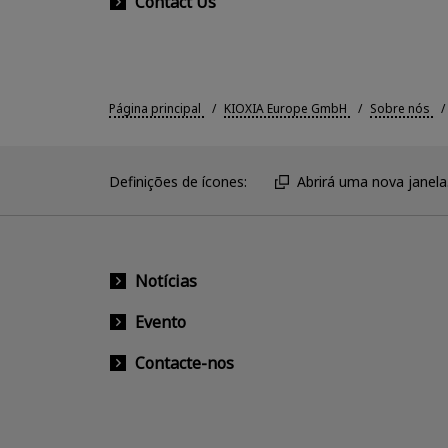
Contact Us
Página principal
KIOXIA Europe GmbH
Sobre nós
Definições de ícones:
Abrirá uma nova janela
Notícias
Evento
Contacte-nos