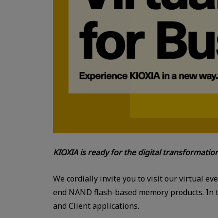
KIOXIA is ready for the digital transformatio
We cordially invite you to visit our virtual ev
end NAND flash-based memory products. In the
and Client applications.