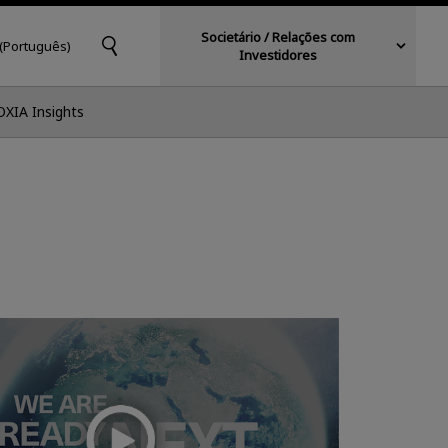
Societário / Relações com
 (Português)
Investidores
OXIA Insights