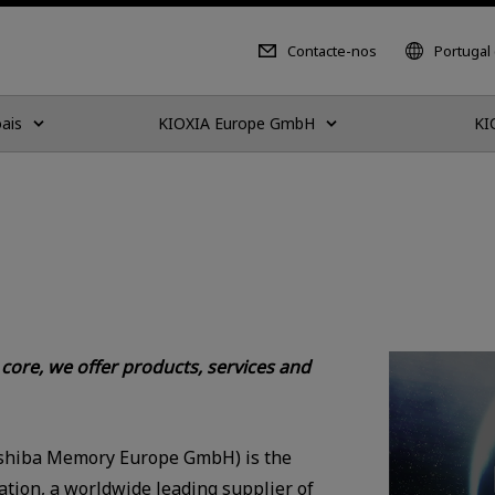
Contacte-nos
Portugal
ais
KIOXIA Europe GmbH
KI
ore, we offer products, services and
shiba Memory Europe GmbH) is the
tion, a worldwide leading supplier of