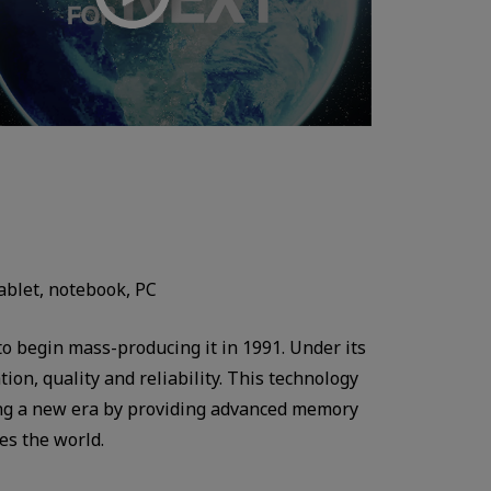
ablet, notebook, PC
o begin mass-producing it in 1991. Under its
on, quality and reliability. This technology
ding a new era by providing advanced memory
es the world.