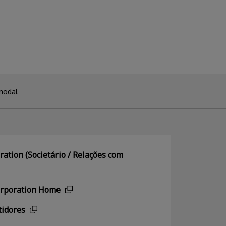
modal.
ation (Societário / Relações com
orporation Home
tidores