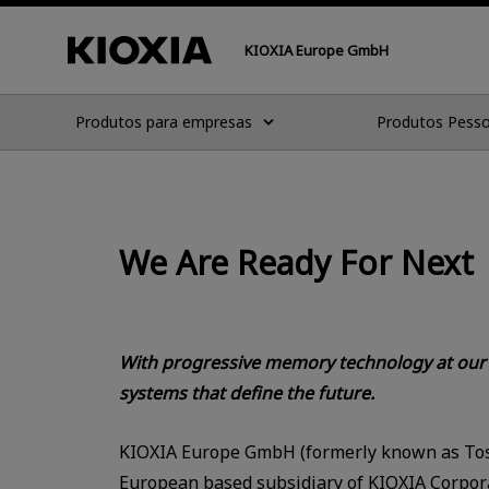
KIOXIA Europe GmbH
Produtos para empresas
Produtos Pesso
We Are Ready For Next
With progressive memory technology at our c
systems that define the future.
KIOXIA Europe GmbH (formerly known as To
European based subsidiary of KIOXIA Corpora