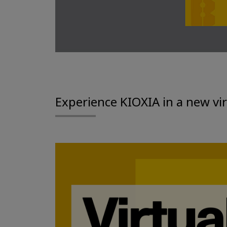
Experience KIOXIA in a new vi