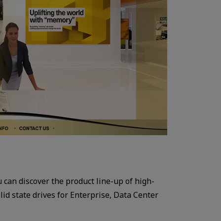
ou can discover the product line-up of high-
id state drives for Enterprise, Data Center