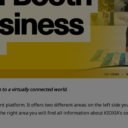
n to a virtually connected world.
ent platform. It offers two different areas: on the left side y
 right area you will find all information about KIOXIA's sol