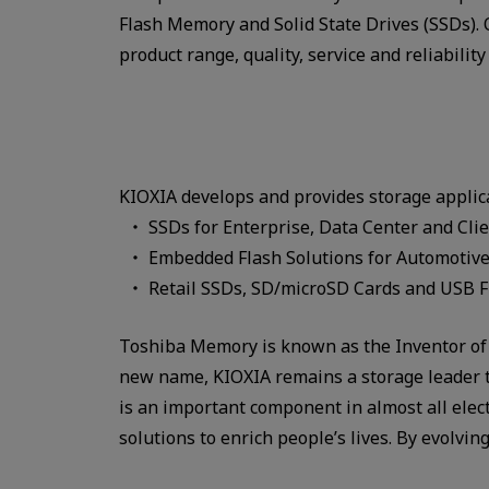
Flash Memory and Solid State Drives (SSDs)
product range, quality, service and reliability
KIOXIA develops and provides storage applic
SSDs for Enterprise, Data Center and Cli
Embedded Flash Solutions for Automotive
Retail SSDs, SD/microSD Cards and USB Fl
Toshiba Memory is known as the Inventor of 
new name, KIOXIA remains a storage leader to
is an important component in almost all elec
solutions to enrich people’s lives. By evolv