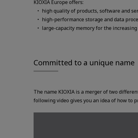
KIOXIA Europe offers:
high quality of products, software and se
high-performance storage and data proc
large-capacity memory for the increasing
Committed to a unique name
The name KIOXIA is a merger of two differe
following video gives you an idea of how to