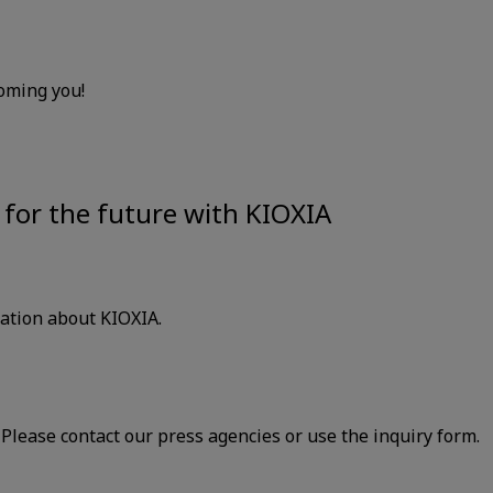
oming you!
for the future with KIOXIA
mation about KIOXIA.
lease contact our press agencies or use the inquiry form.