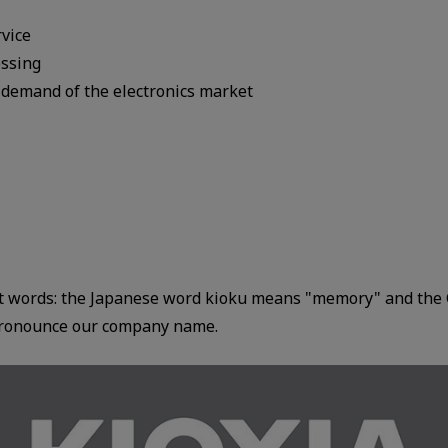
rvice
essing
 demand of the electronics market
nt words: the Japanese word kioku means "memory" and the 
 pronounce our company name.