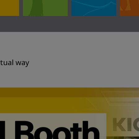
rtual way