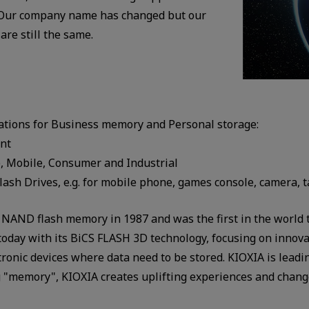
. Our company name has changed but our
 are still the same.
ations for Business memory and Personal storage:
ent
, Mobile, Consumer and Industrial
ash Drives, e.g. for mobile phone, games console, camera, t
NAND flash memory in 1987 and was the first in the world t
day with its BiCS FLASH 3D technology, focusing on innovati
tronic devices where data need to be stored. KIOXIA is lea
ing "memory", KIOXIA creates uplifting experiences and chang