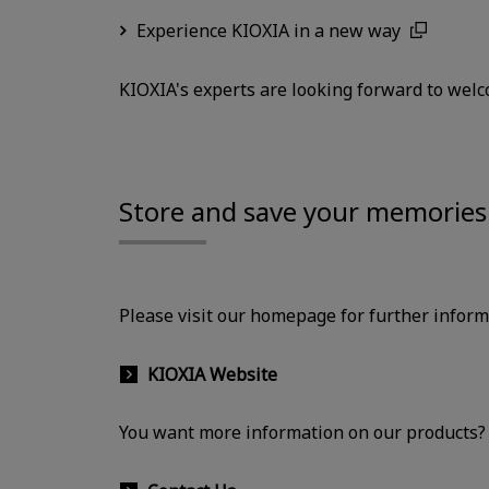
Experience KIOXIA in a new way
KIOXIA's experts are looking forward to welc
Store and save your memories 
Please visit our homepage for further infor
KIOXIA Website
You want more information on our products? P