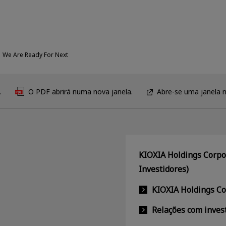
We Are Ready For Next
.
O PDF abrirá numa nova janela.
Abre-se uma janela 
KIOXIA Holdings Corpor
Investidores)
KIOXIA Holdings C
Relações com inves