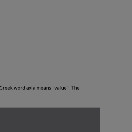
Greek word axia means "value". The