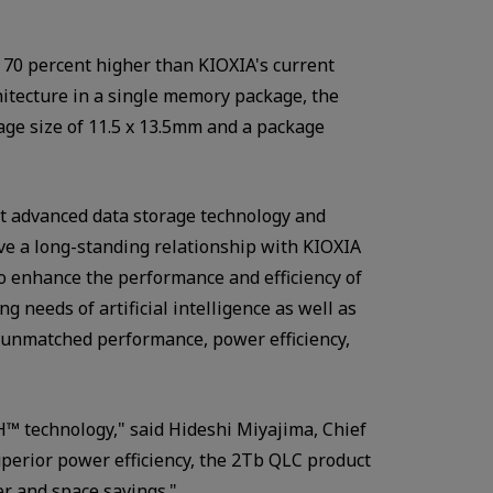
. 70 percent higher than KIOXIA's current
chitecture in a single memory package, the
kage size of 11.5 x 13.5mm and a package
ost advanced data storage technology and
ave a long-standing relationship with KIOXIA
o enhance the performance and efficiency of
g needs of artificial intelligence as well as
r unmatched performance, power efficiency,
™ technology," said Hideshi Miyajima, Chief
superior power efficiency, the 2Tb QLC product
er and space savings."