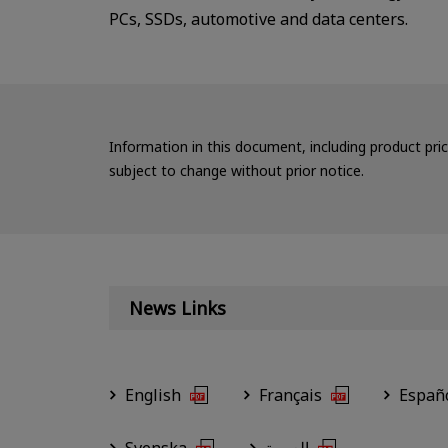
PCs, SSDs, automotive and data centers.
Information in this document, including product pri
subject to change without prior notice.
News Links
English
Français
Españ