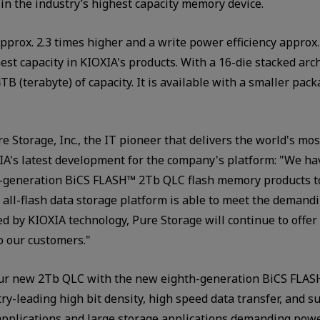
 in the industry’s highest capacity memory device.
pprox. 2.3 times higher and a write power efficiency approx
est capacity in KIOXIA's products. With a 16-die stacked ar
TB (terabyte) of capacity. It is available with a smaller pac
ure Storage, Inc., the IT pioneer that delivers the world's m
OXIA's latest development for the company's platform: "We h
th-generation BiCS FLASH™ 2Tb QLC flash memory products t
d all-flash data storage platform is able to meet the demandin
ed by KIOXIA technology, Pure Storage will continue to offe
to our customers."
our new 2Tb QLC with the new eighth-generation BiCS FLASH
try-leading high bit density, high speed data transfer, and 
 applications and large storage applications demanding pow