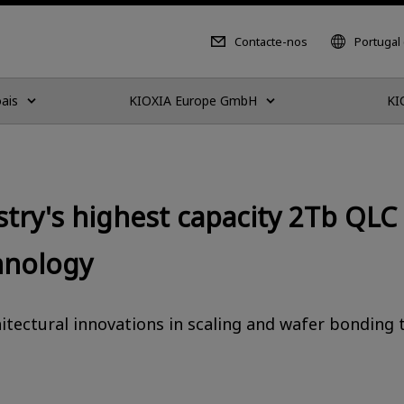
Contacte-nos
Portugal
ais
KIOXIA Europe GmbH
KI
stry's highest capacity 2Tb QLC
hnology
tectural innovations in scaling and wafer bonding 