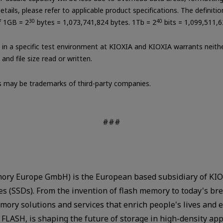
tails, please refer to applicable product specifications. The definiti
of 1GB = 2
30
bytes = 1,073,741,824 bytes. 1Tb = 2
40
bits = 1,099,511,6
in a specific test environment at KIOXIA and KIOXIA warrants neither
nd file size read or written.
may be trademarks of third-party companies.
###
ry Europe GmbH) is the European based subsidiary of KIOX
ves (SSDs). From the invention of flash memory to today's 
ory solutions and services that enrich people's lives and 
FLASH, is shaping the future of storage in high-density ap