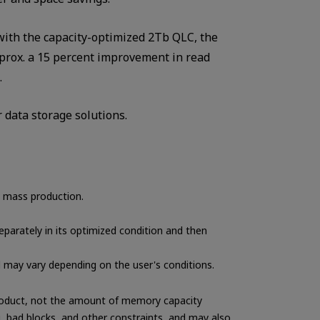
with the capacity-optimized 2Tb QLC, the
prox. a 15 percent improvement in read
.
 data storage solutions.
n mass production.
parately in its optimized condition and then
d may vary depending on the user's conditions.
 product, not the amount of memory capacity
g, bad blocks, and other constraints, and may also