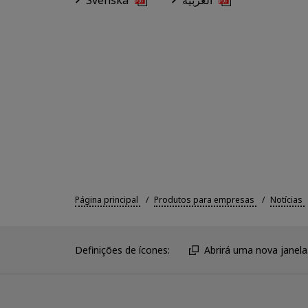
Svenska
العربية
Página principal
Produtos para empresas
Notícias
Definições de ícones:
Abrirá uma nova janela