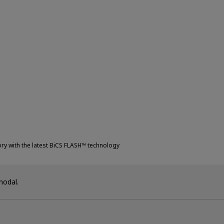
ry with the latest BiCS FLASH™ technology
modal.