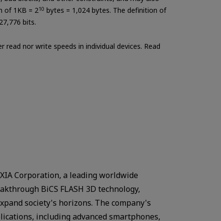
on of 1KB = 2
10
bytes = 1,024 bytes. The definition of
27,776 bits.
 read nor write speeds in individual devices. Read
IA Corporation, a leading worldwide
breakthrough BiCS FLASH 3D technology,
expand society's horizons. The company's
plications, including advanced smartphones,