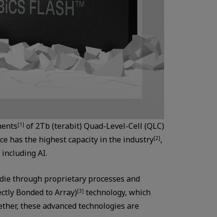
ments
of 2Tb (terabit) Quad-Level-Cell (QLC)
[1]
 has the highest capacity in the industry
,
[2]
 including AI.
 die through proprietary processes and
ctly Bonded to Array)
technology, which
[3]
ether, these advanced technologies are