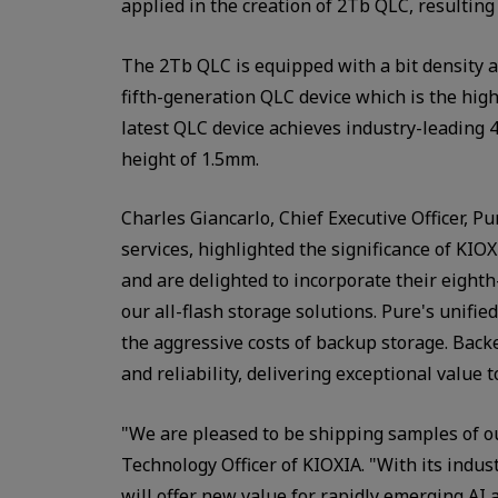
applied in the creation of 2Tb QLC, resulting
The 2Tb QLC is equipped with a bit density a
fifth-generation QLC device which is the high
latest QLC device achieves industry-leading 4
height of 1.5mm.
Charles Giancarlo, Chief Executive Officer, P
services, highlighted the significance of KI
and are delighted to incorporate their eigh
our all-flash storage solutions. Pure's unifie
the aggressive costs of backup storage. Back
and reliability, delivering exceptional value 
"We are pleased to be shipping samples of 
Technology Officer of KIOXIA. "With its indus
will offer new value for rapidly emerging AI