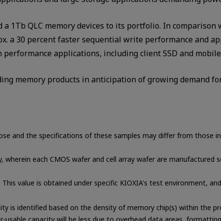
d a 1Tb QLC memory devices to its portfolio. In comparison 
. a 30 percent faster sequential write performance and ap
h performance applications, including client SSD and mobile
ding memory products in anticipation of growing demand for
ose and the specifications of these samples may differ from those i
, wherein each CMOS wafer and cell array wafer are manufactured se
. This value is obtained under specific KIOXIA's test environment, an
ity is identified based on the density of memory chip(s) within the
r-usable capacity will be less due to overhead data areas, formattin