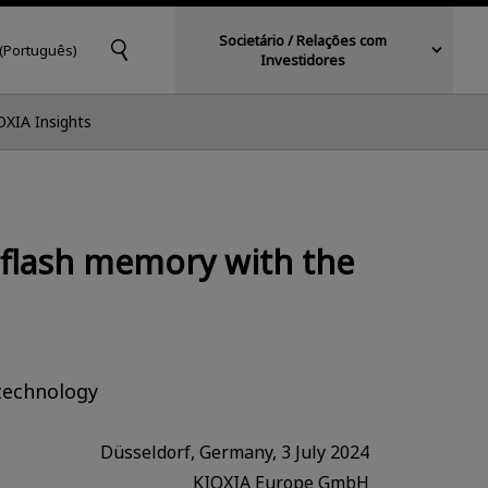
Societário / Relações com
 (Português)
Investidores
OXIA Insights
 flash memory with the
technology
Düsseldorf, Germany, 3 July 2024
KIOXIA Europe GmbH