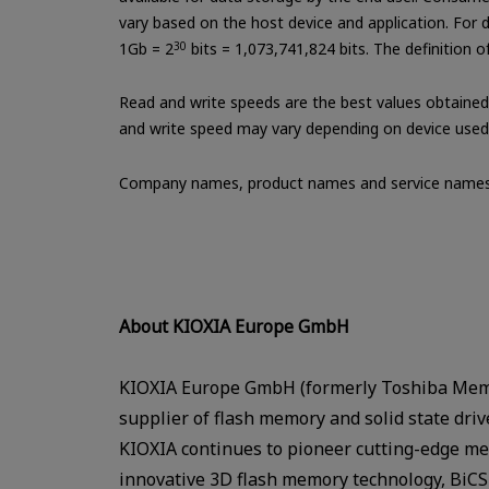
vary based on the host device and application. For de
1Gb = 2
30
bits = 1,073,741,824 bits. The definition 
Read and write speeds are the best values obtained 
and write speed may vary depending on device used a
Company names, product names and service names 
About KIOXIA Europe GmbH
KIOXIA Europe GmbH (formerly Toshiba Memo
supplier of flash memory and solid state dri
KIOXIA continues to pioneer cutting-edge mem
innovative 3D flash memory technology, BiCS 