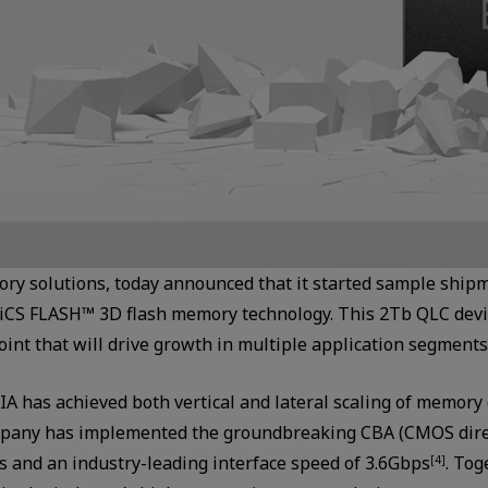
ry solutions, today announced that it started sample ship
iCS FLASH™ 3D flash memory technology. This 2Tb QLC device
oint that will drive growth in multiple application segments
IA has achieved both vertical and lateral scaling of memory
company has implemented the groundbreaking CBA (CMOS dire
es and an industry-leading interface speed of 3.6Gbps
. Tog
[4]