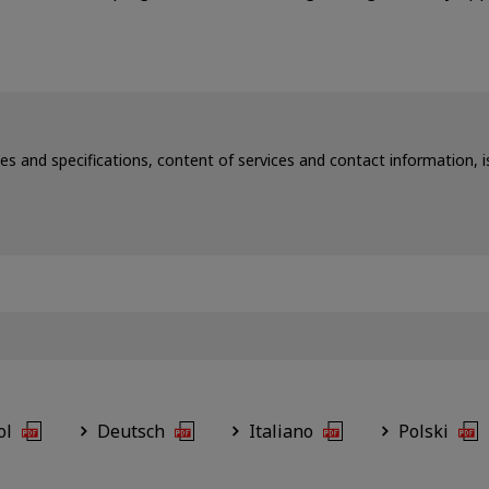
ces and specifications, content of services and contact information,
ol
Deutsch
Italiano
Polski