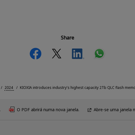
Share
2024
KIOXIA introduces industry's highest capacity 2Tb QLC flash memo
.
O PDF abrirá numa nova janela.
Abre-se uma janela 