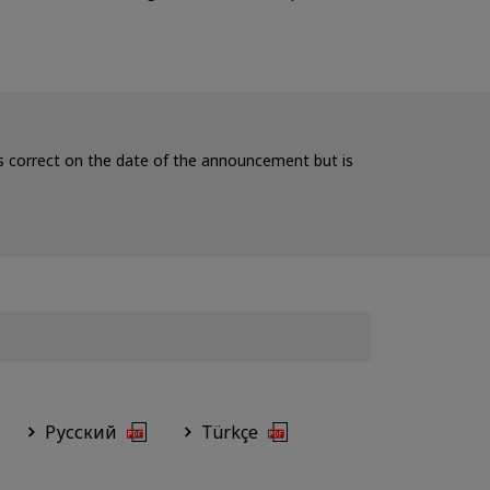
 is correct on the date of the announcement but is
Русский
Türkçe