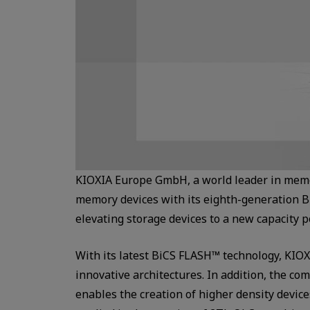
KIOXIA Europe GmbH, a world leader in memo
memory devices with its eighth-generation B
elevating storage devices to a new capacity p
With its latest BiCS FLASH™ technology, KIOX
innovative architectures. In addition, the 
enables the creation of higher density devic