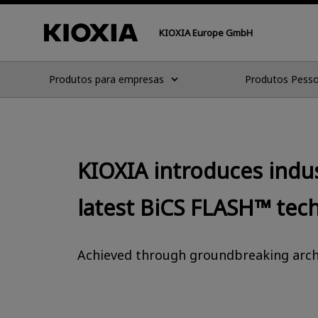
KIOXIA Europe GmbH
Produtos para empresas
Produtos Pesso
KIOXIA introduces indu
latest BiCS FLASH™ tec
Achieved through groundbreaking archi