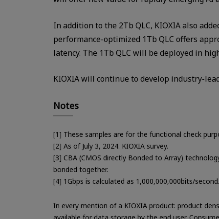
In addition to the 2Tb QLC, KIOXIA also adde
performance-optimized 1Tb QLC offers approx
latency. The 1Tb QLC will be deployed in hig
KIOXIA will continue to develop industry-lea
Notes
[1] These samples are for the functional check purp
[2] As of July 3, 2024. KIOXIA survey.
[3] CBA (CMOS directly Bonded to Array) technology
bonded together.
[4] 1Gbps is calculated as 1,000,000,000bits/second
In every mention of a KIOXIA product: product dens
available for data storage by the end user. Consume