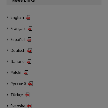
English
Français
Español
Deutsch
Italiano
Polski
Русский
Türkçe
Svenska