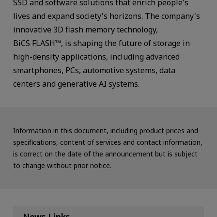
SSD and software solutions that enrich people's
lives and expand society's horizons. The company's
innovative 3D flash memory technology,
BiCS FLASH™, is shaping the future of storage in
high-density applications, including advanced
smartphones, PCs, automotive systems, data
centers and generative AI systems.
Information in this document, including product prices and
specifications, content of services and contact information,
is correct on the date of the announcement but is subject
to change without prior notice.
News Links