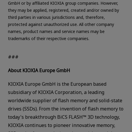
GmbH or by affiliated KIOXIA group companies. However,
they may be applied, registered, created and/or owned by
third parties in various jurisdictions and, therefore,
protected against unauthorized use. All other company
names, product names and service names may be
trademarks of their respective companies.
###
About KIOXIA Europe GmbH
KIOXIA Europe GmbH is the European based
subsidiary of KIOXIA Corporation, a leading
worldwide supplier of flash memory and solid-state
drives (SSDs). From the invention of flash memory to
today's breakthrough BiCS FLASH™ 3D technology,
KIOXIA continues to pioneer innovative memory,