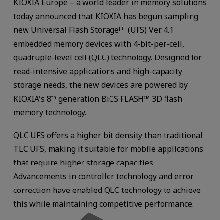
KIOXIA Europe – a world leader in memory solutions
today announced that KIOXIA has begun sampling
new Universal Flash Storage
(UFS) Ver. 4.1
[1]
embedded memory devices with 4-bit-per-cell,
quadruple-level cell (QLC) technology. Designed for
read-intensive applications and high-capacity
storage needs, the new devices are powered by
KIOXIA's 8
generation BiCS FLASH™ 3D flash
th
memory technology.
QLC UFS offers a higher bit density than traditional
TLC UFS, making it suitable for mobile applications
that require higher storage capacities.
Advancements in controller technology and error
correction have enabled QLC technology to achieve
this while maintaining competitive performance.