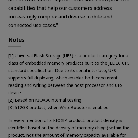
capabilities that help our customers address
increasingly complex and diverse mobile and
connected use cases."
Notes
[1] Universal Flash Storage (UFS) is a product category for a
class of embedded memory products built to the JEDEC UFS
standard specification. Due to its serial interface, UFS
supports full duplexing, which enables both concurrent
reading and writing between the host processor and UFS
device.
[2] Based on KIOXIA internal testing
[3] 512GB product, when WriteBooster is enabled
In every mention of a KIOXIA product: product density is
identified based on the density of memory chip(s) within the
product, not the amount of memory capacity available for