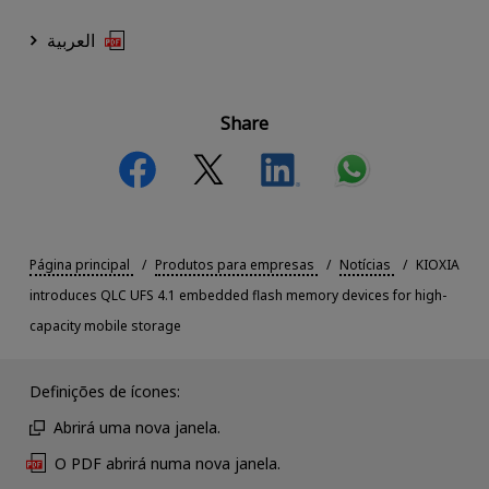
العربية
Share
Página principal
Produtos para empresas
Notícias
KIOXIA
introduces QLC UFS 4.1 embedded flash memory devices for high-
capacity mobile storage
Definições de ícones:
Abrirá uma nova janela.
O PDF abrirá numa nova janela.