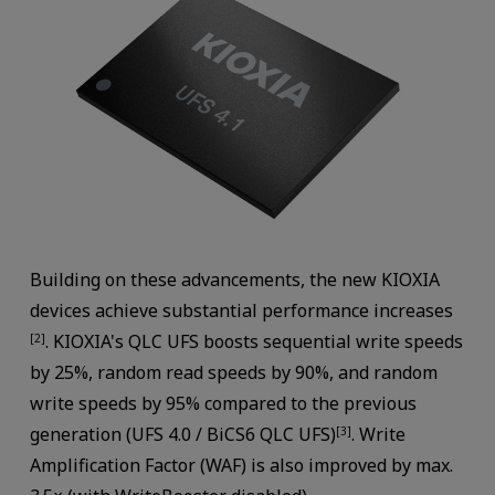
Building on these advancements, the new KIOXIA
devices achieve substantial performance increases
. KIOXIA's QLC UFS boosts sequential write speeds
[2]
by 25%, random read speeds by 90%, and random
write speeds by 95% compared to the previous
generation (UFS 4.0 / BiCS6 QLC UFS)
. Write
[3]
Amplification Factor (WAF) is also improved by max.