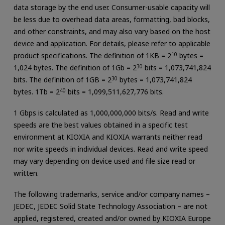
data storage by the end user. Consumer-usable capacity will
be less due to overhead data areas, formatting, bad blocks,
and other constraints, and may also vary based on the host
device and application. For details, please refer to applicable
product specifications. The definition of 1KB = 2
10
bytes =
1,024 bytes. The definition of 1Gb = 2
30
bits = 1,073,741,824
bits. The definition of 1GB = 2
30
bytes = 1,073,741,824
bytes. 1Tb = 2
40
bits = 1,099,511,627,776 bits.
1 Gbps is calculated as 1,000,000,000 bits/s. Read and write
speeds are the best values obtained in a specific test
environment at KIOXIA and KIOXIA warrants neither read
nor write speeds in individual devices. Read and write speed
may vary depending on device used and file size read or
written.
The following trademarks, service and/or company names –
JEDEC, JEDEC Solid State Technology Association – are not
applied, registered, created and/or owned by KIOXIA Europe