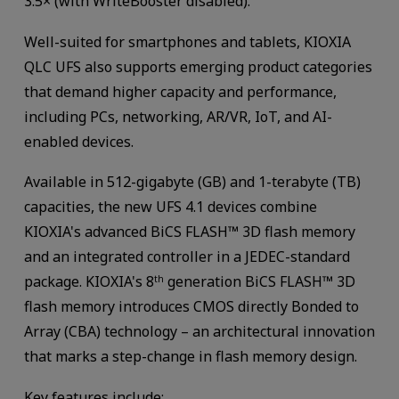
3.5× (with WriteBooster disabled).
Well-suited for smartphones and tablets, KIOXIA
QLC UFS also supports emerging product categories
that demand higher capacity and performance,
including PCs, networking, AR/VR, IoT, and AI-
enabled devices.
Available in 512-gigabyte (GB) and 1-terabyte (TB)
capacities, the new UFS 4.1 devices combine
KIOXIA's advanced BiCS FLASH™ 3D flash memory
and an integrated controller in a JEDEC-standard
package. KIOXIA's 8
generation BiCS FLASH™ 3D
th
flash memory introduces CMOS directly Bonded to
Array (CBA) technology – an architectural innovation
that marks a step-change in flash memory design.
Key features include: