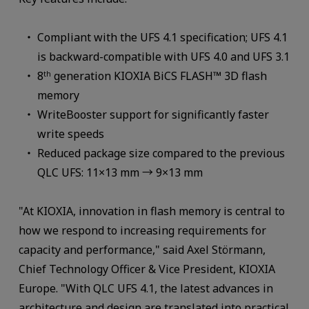
Compliant with the UFS 4.1 specification; UFS 4.1
is backward-compatible with UFS 4.0 and UFS 3.1
8
generation KIOXIA BiCS FLASH™ 3D flash
th
memory
WriteBooster support for significantly faster
write speeds
Reduced package size compared to the previous
QLC UFS: 11×13 mm → 9×13 mm
"At KIOXIA, innovation in flash memory is central to
how we respond to increasing requirements for
capacity and performance," said Axel Störmann,
Chief Technology Officer & Vice President, KIOXIA
Europe. "With QLC UFS 4.1, the latest advances in
architecture and design are translated into practical