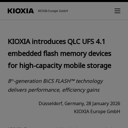
KIOXIA Europe GmbH
KIOXIA introduces QLC UFS 4.1
embedded flash memory devices
for high-capacity mobile storage
8
-generation BiCS FLASH™ technology
th
delivers performance, efficiency gains
Düsseldorf, Germany, 28 January 2026
KIOXIA Europe GmbH