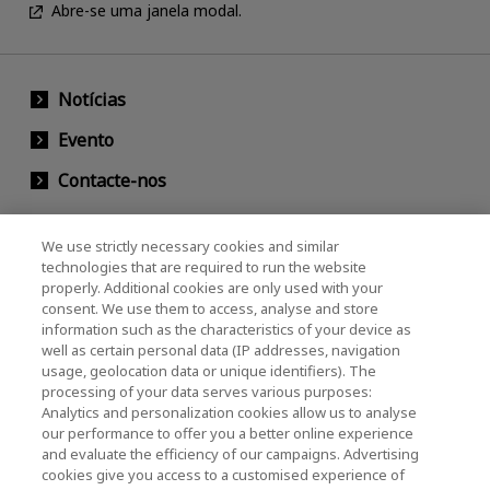
Abre-se uma janela modal.
Notícias
Evento
Contacte-nos
We use strictly necessary cookies and similar
KIOXIA Holdings Corporation (Societário /
technologies that are required to run the website
properly. Additional cookies are only used with your
Relações com Investidores)
consent. We use them to access, analyse and store
KIOXIA Holdings Corporation Home
information such as the characteristics of your device as
well as certain personal data (IP addresses, navigation
Relações com investidores
usage, geolocation data or unique identifiers). The
processing of your data serves various purposes:
Analytics and personalization cookies allow us to analyse
our performance to offer you a better online experience
and evaluate the efficiency of our campaigns. Advertising
cookies give you access to a customised experience of