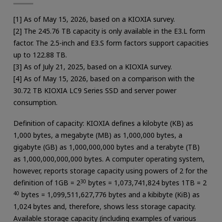
[1] As of May 15, 2026, based on a KIOXIA survey.
[2] The 245.76 TB capacity is only available in the E3.L form
factor. The 2.5-inch and E3.S form factors support capacities
up to 122.88 TB.
[3] As of July 21, 2025, based on a KIOXIA survey.
[4] As of May 15, 2026, based on a comparison with the
30.72 TB KIOXIA LC9 Series SSD and server power
consumption.
Definition of capacity: KIOXIA defines a kilobyte (KB) as
1,000 bytes, a megabyte (MB) as 1,000,000 bytes, a
gigabyte (GB) as 1,000,000,000 bytes and a terabyte (TB)
as 1,000,000,000,000 bytes. A computer operating system,
however, reports storage capacity using powers of 2 for the
definition of 1GB = 2
30
bytes = 1,073,741,824 bytes 1TB = 2
40
bytes = 1,099,511,627,776 bytes and a kibibyte (KiB) as
1,024 bytes and, therefore, shows less storage capacity.
Available storage capacity (including examples of various