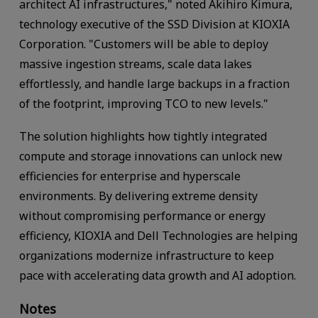
architect AI infrastructures," noted Akihiro Kimura,
technology executive of the SSD Division at KIOXIA
Corporation. "Customers will be able to deploy
massive ingestion streams, scale data lakes
effortlessly, and handle large backups in a fraction
of the footprint, improving TCO to new levels."
The solution highlights how tightly integrated
compute and storage innovations can unlock new
efficiencies for enterprise and hyperscale
environments. By delivering extreme density
without compromising performance or energy
efficiency, KIOXIA and Dell Technologies are helping
organizations modernize infrastructure to keep
pace with accelerating data growth and AI adoption.
Notes