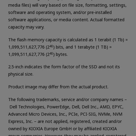
media files) will vary based on file size, formatting, settings,
software and operating system, and/or pre-installed
software applications, or media content. Actual formatted
capacity may vary.
The flash memory capacity is calculated as 1 terabit (1 Tb) =
1,099,511,627,776 (2
40
) bits, and 1 terabyte (1 TB) =
1,099,511,627,776 (2
40
) bytes.
2.5-inch indicates the form factor of the SSD and not its
physical size.
Product image may differ from the actual product.
The following trademarks, service and/or company names –
Dell Technologies, PowerEdge, Dell, Dell Inc., AMD, EPYC,
Advanced Micro Devices, Inc., PCIe, PCI-SIG, NVMe, NVM
Express, Inc. – are not applied, registered, created and/or
owned by KIOXIA Europe GmbH or by affiliated KIOXIA
group companies. However, they may be applied, registered,