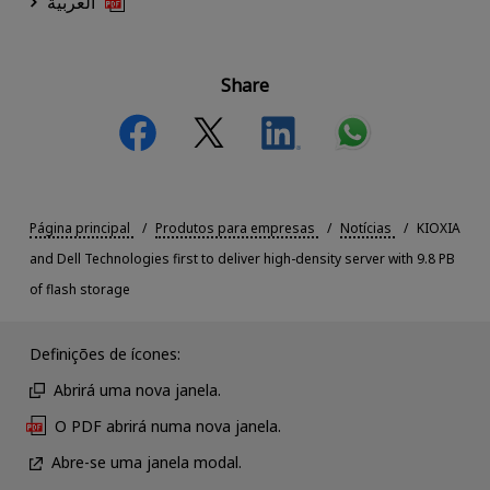
العربية
Share
Página principal
Produtos para empresas
Notícias
KIOXIA
and Dell Technologies first to deliver high-density server with 9.8 PB
of flash storage
Definições de ícones:
Abrirá uma nova janela.
O PDF abrirá numa nova janela.
Abre-se uma janela modal.