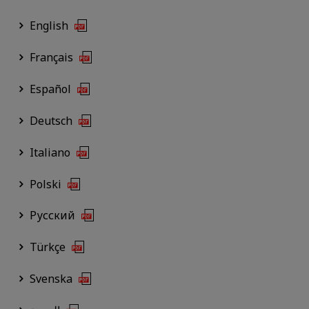
English
Français
Español
Deutsch
Italiano
Polski
Русский
Türkçe
Svenska