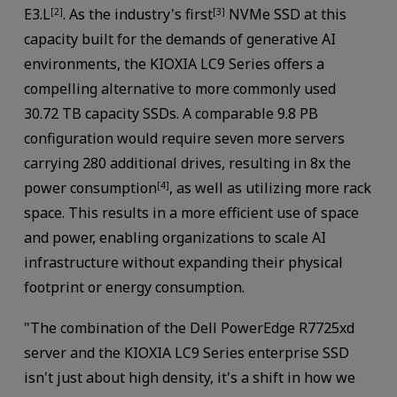
E3.L
. As the industry's first
NVMe SSD at this
[2]
[3]
capacity built for the demands of generative AI
environments, the KIOXIA LC9 Series offers a
compelling alternative to more commonly used
30.72 TB capacity SSDs. A comparable 9.8 PB
configuration would require seven more servers
carrying 280 additional drives, resulting in 8x the
power consumption
, as well as utilizing more rack
[4]
space. This results in a more efficient use of space
and power, enabling organizations to scale AI
infrastructure without expanding their physical
footprint or energy consumption.
"The combination of the Dell PowerEdge R7725xd
server and the KIOXIA LC9 Series enterprise SSD
isn't just about high density, it's a shift in how we