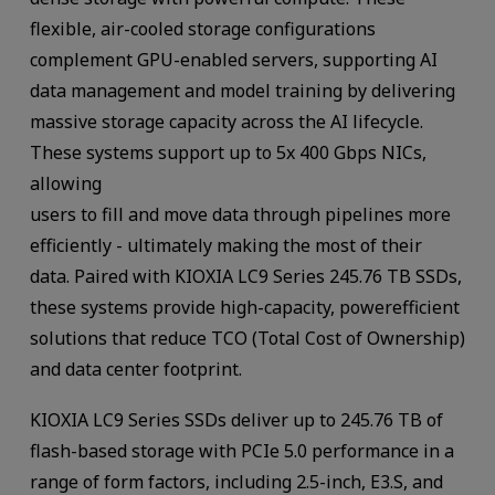
flexible, air-cooled storage configurations
complement GPU-enabled servers, supporting AI
data management and model training by delivering
massive storage capacity across the AI lifecycle.
These systems support up to 5x 400 Gbps NICs,
allowing
users to fill and move data through pipelines more
efficiently - ultimately making the most of their
data. Paired with KIOXIA LC9 Series 245.76 TB SSDs,
these systems provide high-capacity, powerefficient
solutions that reduce TCO (Total Cost of Ownership)
and data center footprint.
KIOXIA LC9 Series SSDs deliver up to 245.76 TB of
flash-based storage with PCIe 5.0 performance in a
range of form factors, including 2.5-inch, E3.S, and