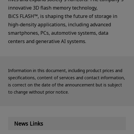
innovative 3D flash memory technology,
BiCS FLASH™, is shaping the future of storage in
high-density applications, including advanced
smartphones, PCs, automotive systems, data
centers and generative AI systems.
Information in this document, including product prices and
specifications, content of services and contact information,
is correct on the date of the announcement but is subject
to change without prior notice.
News Links