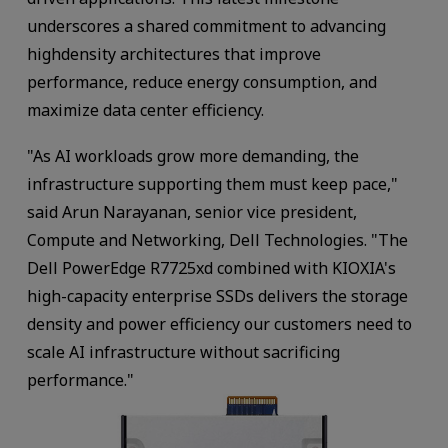
underscores a shared commitment to advancing
highdensity architectures that improve
performance, reduce energy consumption, and
maximize data center efficiency.
"As AI workloads grow more demanding, the
infrastructure supporting them must keep pace,"
said Arun Narayanan, senior vice president,
Compute and Networking, Dell Technologies. "The
Dell PowerEdge R7725xd combined with KIOXIA's
high-capacity enterprise SSDs delivers the storage
density and power efficiency our customers need to
scale AI infrastructure without sacrificing
performance."