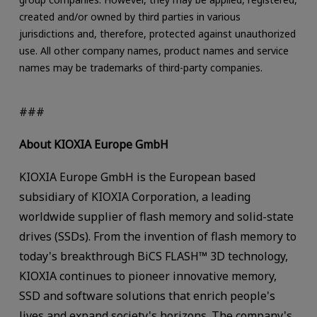
created and/or owned by third parties in various
jurisdictions and, therefore, protected against unauthorized
use. All other company names, product names and service
names may be trademarks of third-party companies.
###
About KIOXIA Europe GmbH
KIOXIA Europe GmbH is the European based
subsidiary of KIOXIA Corporation, a leading
worldwide supplier of flash memory and solid-state
drives (SSDs). From the invention of flash memory to
today's breakthrough BiCS FLASH™ 3D technology,
KIOXIA continues to pioneer innovative memory,
SSD and software solutions that enrich people's
lives and expand society's horizons. The company's