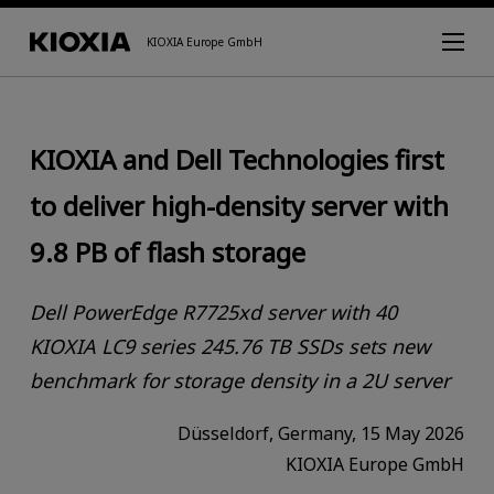
KIOXIA Europe GmbH
KIOXIA and Dell Technologies first
to deliver high-density server with
9.8 PB of flash storage
Dell PowerEdge R7725xd server with 40
KIOXIA LC9 series 245.76 TB SSDs sets new
benchmark for storage density in a 2U server
Düsseldorf, Germany, 15 May 2026
KIOXIA Europe GmbH