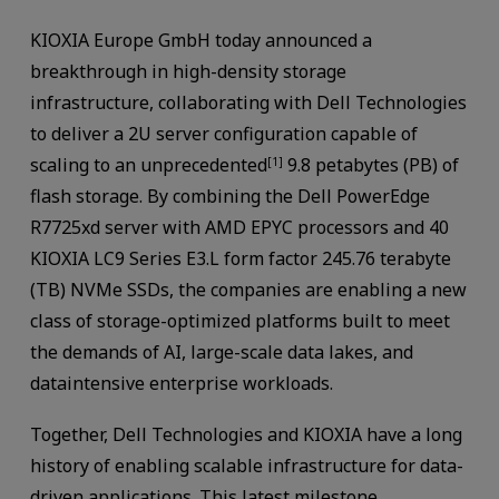
KIOXIA Europe GmbH today announced a
breakthrough in high-density storage
infrastructure, collaborating with Dell Technologies
to deliver a 2U server configuration capable of
scaling to an unprecedented
9.8 petabytes (PB) of
[1]
flash storage. By combining the Dell PowerEdge
R7725xd server with AMD EPYC processors and 40
KIOXIA LC9 Series E3.L form factor 245.76 terabyte
(TB) NVMe SSDs, the companies are enabling a new
class of storage-optimized platforms built to meet
the demands of AI, large-scale data lakes, and
dataintensive enterprise workloads.
Together, Dell Technologies and KIOXIA have a long
history of enabling scalable infrastructure for data-
driven applications. This latest milestone