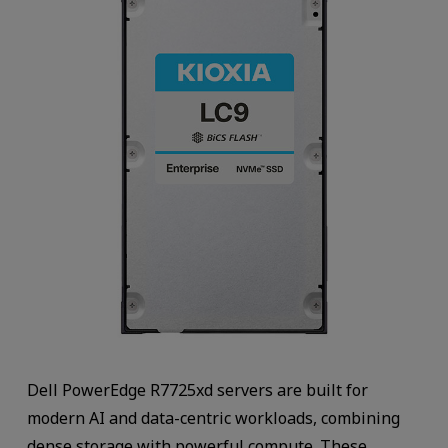
Dell PowerEdge R7725xd servers are built for
modern AI and data-centric workloads, combining
dense storage with powerful compute. These