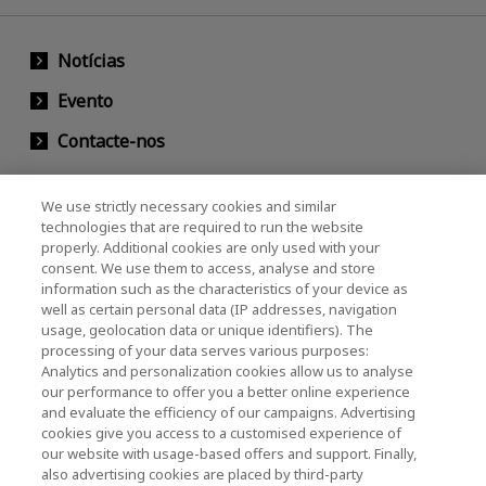
Notícias
Evento
Contacte-nos
We use strictly necessary cookies and similar
KIOXIA Holdings Corporation (Societário /
technologies that are required to run the website
properly. Additional cookies are only used with your
Relações com Investidores)
consent. We use them to access, analyse and store
KIOXIA Holdings Corporation Home
information such as the characteristics of your device as
well as certain personal data (IP addresses, navigation
Relações com investidores
usage, geolocation data or unique identifiers). The
processing of your data serves various purposes:
Analytics and personalization cookies allow us to analyse
our performance to offer you a better online experience
and evaluate the efficiency of our campaigns. Advertising
cookies give you access to a customised experience of
our website with usage-based offers and support. Finally,
also advertising cookies are placed by third-party