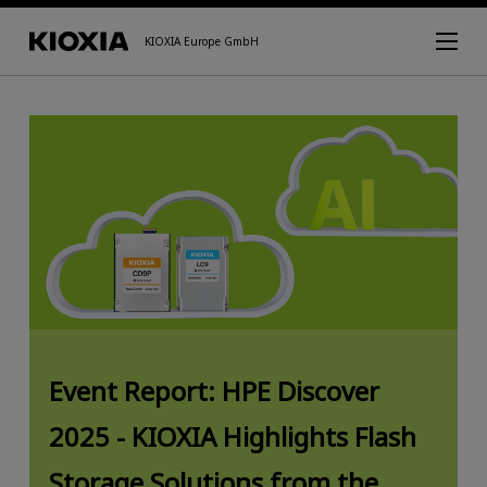
KIOXIA Europe GmbH
Event Report: HPE Discover
2025 - KIOXIA Highlights Flash
Storage Solutions from the