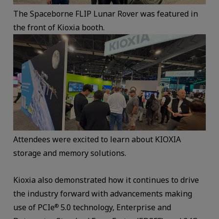
The Spaceborne FLIP Lunar Rover was featured in
the front of Kioxia booth.
Attendees were excited to learn about KIOXIA
storage and memory solutions.
Kioxia also demonstrated how it continues to drive
the industry forward with advancements making
use of PCIe
5.0 technology, Enterprise and
®