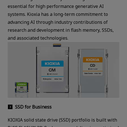
essential for high performance generative AI
systems. Kioxia has a long-term commitment to
advancing AI through industry contributions of
research and development in flash memory, SSDs,
and associated technologies.
SSD for Business
KIOXIA solid state drive (SSD) portfolio is built with