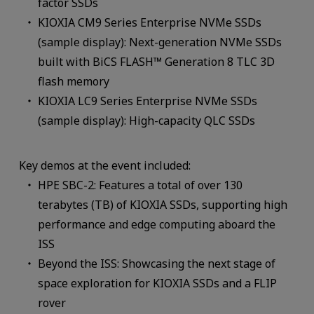
factor SSDs
KIOXIA CM9 Series Enterprise NVMe SSDs
(sample display): Next-generation NVMe SSDs
built with BiCS FLASH™ Generation 8 TLC 3D
flash memory
KIOXIA LC9 Series Enterprise NVMe SSDs
(sample display): High-capacity QLC SSDs
Key demos at the event included:
HPE SBC-2: Features a total of over 130
terabytes (TB) of KIOXIA SSDs, supporting high
performance and edge computing aboard the
ISS
Beyond the ISS: Showcasing the next stage of
space exploration for KIOXIA SSDs and a FLIP
rover