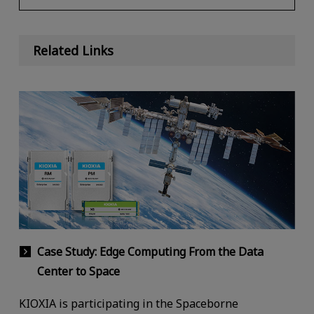
Related Links
Case Study: Edge Computing From the Data
Center to Space
KIOXIA is participating in the Spaceborne