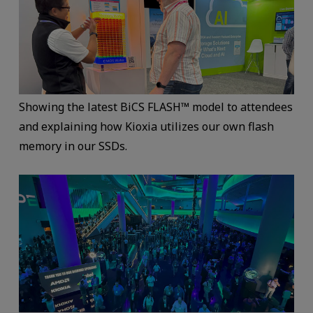
Showing the latest BiCS FLASH™ model to attendees
and explaining how Kioxia utilizes our own flash
memory in our SSDs.