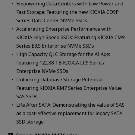
Empowering Data Centers with Low Power and
Fast Storage: Featuring the new KIOXIA CD9P
Series Data Center NVMe SSDs
Accelerating Enterprise Performance with
KIOXIA High Speed SSDs: Featuring KIOXIA CM9
Series E3.S Enterprise NVMe SSDs
High Capacity QLC Storage for the AI Age:
Featuring 122.88 TB KIOXIA LC9 Series
Enterprise NVMe SSDs
Unlocking Database Storage Potential:
Featuring KIOXIA RM7 Series Enterprise Value
SAS SSDs
Life After SATA: Demonstrating the value of SAS
as a cost-effective replacement for legacy SATA
SSD storage