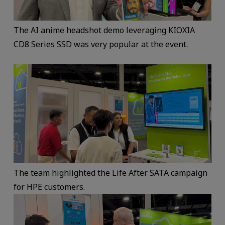
The AI anime headshot demo leveraging KIOXIA
CD8 Series SSD was very popular at the event.
The team highlighted the Life After SATA campaign
for HPE customers.