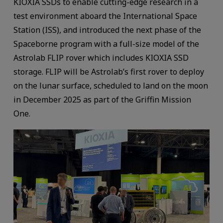
KIOXIA SSDs to enable cutting-edge research in a
test environment aboard the International Space
Station (ISS), and introduced the next phase of the
Spaceborne program with a full-size model of the
Astrolab FLIP rover which includes KIOXIA SSD
storage. FLIP will be Astrolab’s first rover to deploy
on the lunar surface, scheduled to land on the moon
in December 2025 as part of the Griffin Mission
One.