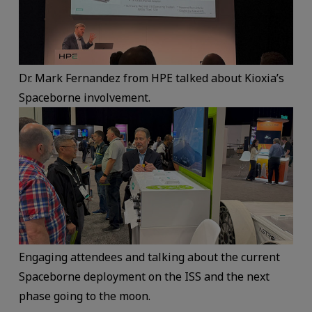
Dr. Mark Fernandez from HPE talked about Kioxia’s
Spaceborne involvement.
Engaging attendees and talking about the current
Spaceborne deployment on the ISS and the next
phase going to the moon.