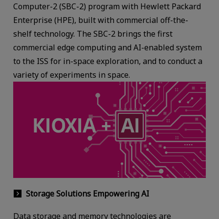
Computer-2 (SBC-2) program with Hewlett Packard
Enterprise (HPE), built with commercial off-the-
shelf technology. The SBC-2 brings the first
commercial edge computing and AI-enabled system
to the ISS for in-space exploration, and to conduct a
variety of experiments in space.
Storage Solutions Empowering AI
Data storage and memory technologies are