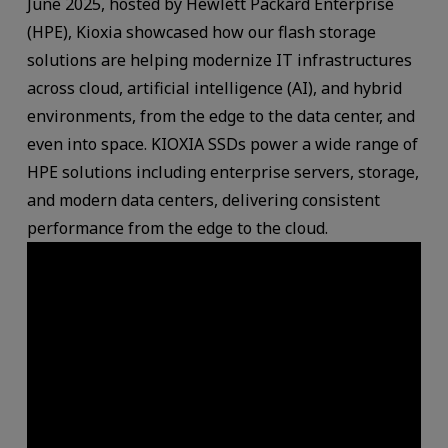
June 2025, hosted by Hewlett Packard Enterprise
(HPE), Kioxia showcased how our flash storage
solutions are helping modernize IT infrastructures
across cloud, artificial intelligence (AI), and hybrid
environments, from the edge to the data center, and
even into space. KIOXIA SSDs power a wide range of
HPE solutions including enterprise servers, storage,
and modern data centers, delivering consistent
performance from the edge to the cloud.