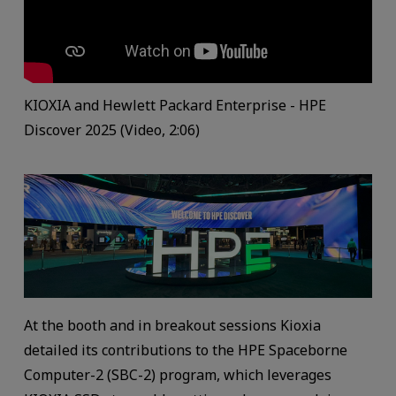
KIOXIA and Hewlett Packard Enterprise - HPE
Discover 2025 (Video, 2:06)
At the booth and in breakout sessions Kioxia
detailed its contributions to the HPE Spaceborne
Computer-2 (SBC-2) program, which leverages