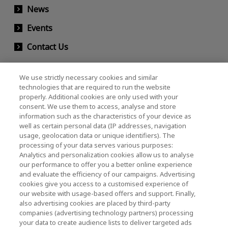
News
Events
Contact Us
We use strictly necessary cookies and similar
KIOXIA Holdings Corporation (Corporate /
technologies that are required to run the website
properly. Additional cookies are only used with your
Investor Relations)
consent. We use them to access, analyse and store
KIOXIA Holdings Corporation Home
information such as the characteristics of your device as
well as certain personal data (IP addresses, navigation
Investor Relations
usage, geolocation data or unique identifiers). The
processing of your data serves various purposes:
Analytics and personalization cookies allow us to analyse
our performance to offer you a better online experience
and evaluate the efficiency of our campaigns. Advertising
cookies give you access to a customised experience of
our website with usage-based offers and support. Finally,
also advertising cookies are placed by third-party
Privacy Policy
companies (advertising technology partners) processing
your data to create audience lists to deliver targeted ads