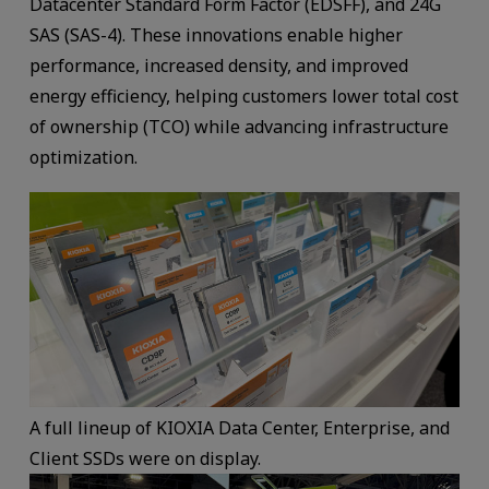
Datacenter Standard Form Factor (EDSFF), and 24G
SAS (SAS-4). These innovations enable higher
performance, increased density, and improved
energy efficiency, helping customers lower total cost
of ownership (TCO) while advancing infrastructure
optimization.
A full lineup of KIOXIA Data Center, Enterprise, and
Client SSDs were on display.