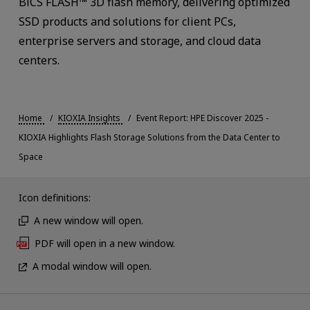
BiCS FLASH™ 3D flash memory, delivering optimized
SSD products and solutions for client PCs,
enterprise servers and storage, and cloud data
centers.
Home
KIOXIA Insights
Event Report: HPE Discover 2025 -
KIOXIA Highlights Flash Storage Solutions from the Data Center to
Space
Icon definitions:
A new window will open.
PDF will open in a new window.
A modal window will open.