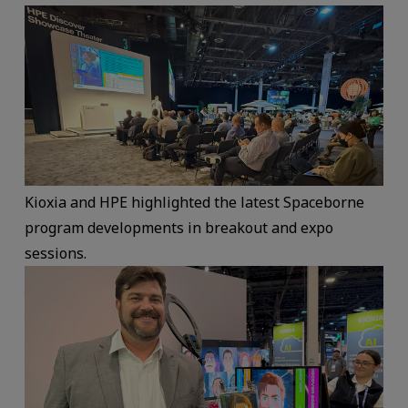
Kioxia and HPE highlighted the latest Spaceborne
program developments in breakout and expo
sessions.