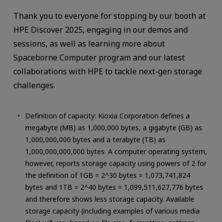
Thank you to everyone for stopping by our booth at
HPE Discover 2025, engaging in our demos and
sessions, as well as learning more about
Spaceborne Computer program and our latest
collaborations with HPE to tackle next-gen storage
challenges.
Definition of capacity: Kioxia Corporation defines a
megabyte (MB) as 1,000,000 bytes, a gigabyte (GB) as
1,000,000,000 bytes and a terabyte (TB) as
1,000,000,000,000 bytes. A computer operating system,
however, reports storage capacity using powers of 2 for
the definition of 1GB = 2^30 bytes = 1,073,741,824
bytes and 1TB = 2^40 bytes = 1,099,511,627,776 bytes
and therefore shows less storage capacity. Available
storage capacity (including examples of various media