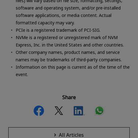
files) will vary based on file size, formatting, settings,
software and operating system, and/or pre-installed
software applications, or media content. Actual
formatted capacity may vary.
PCIe is a registered trademark of PCI-SIG.
NVMe is a registered or unregistered mark of NVM
Express, Inc. in the United States and other countries.
Other company names, product names, and service
names may be trademarks of third-party companies.
Information on this page is current as of the time of the
event.
Share
All Articles