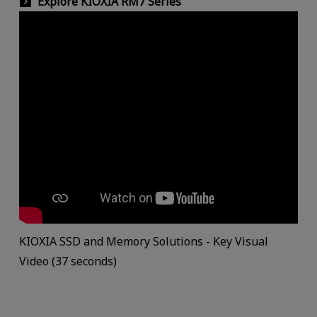
Explore KIOXIA RM7 Series
KIOXIA SSD and Memory Solutions - Key Visual
Video (37 seconds)