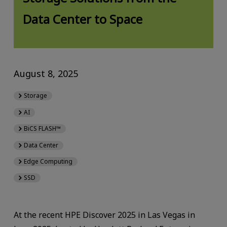
Data Center to Space
August 8, 2025
Storage
AI
BiCS FLASH™
Data Center
Edge Computing
SSD
At the recent HPE Discover 2025 in Las Vegas in