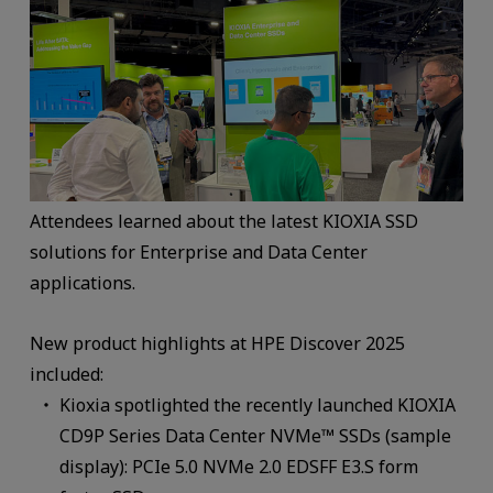
Attendees learned about the latest KIOXIA SSD
solutions for Enterprise and Data Center
applications.
New product highlights at HPE Discover 2025
included:
Kioxia spotlighted the recently launched KIOXIA
CD9P Series Data Center NVMe™ SSDs (sample
display): PCIe 5.0 NVMe 2.0 EDSFF E3.S form