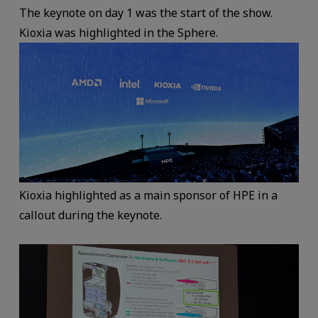
The keynote on day 1 was the start of the show.
Kioxia was highlighted in the Sphere.
Kioxia highlighted as a main sponsor of HPE in a
callout during the keynote.