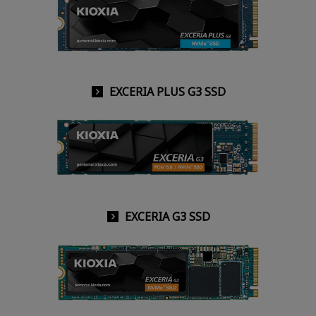
EXCERIA PLUS G3 SSD
EXCERIA G3 SSD