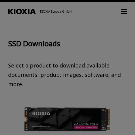
KIOXIA Europe GmbH
SSD Downloads
Select a product to download available
documents, product images, software, and
more.