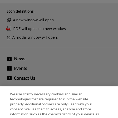
Icon definitions:
A new window will open.
PDF will open in a new window.
A modal window will open.
News
Events
Contact Us
We use strictly necessary cookies and similar
KIOXIA Holdings Corporation (Corporate /
technologies that are required to run the website
properly. Additional cookies are only used with your
Investor Relations)
consent. We use them to access, analyse and store
KIOXIA Holdings Corporation Home
information such as the characteristics of your device as