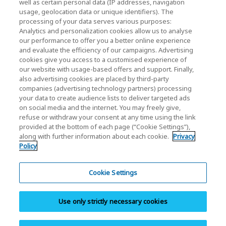
well as certain personal data (IP addresses, navigation
Investor Relations
usage, geolocation data or unique identifiers). The
processing of your data serves various purposes:
Analytics and personalization cookies allow us to analyse
our performance to offer you a better online experience
and evaluate the efficiency of our campaigns. Advertising
cookies give you access to a customised experience of
our website with usage-based offers and support. Finally,
also advertising cookies are placed by third-party
Privacy Policy
companies (advertising technology partners) processing
your data to create audience lists to deliver targeted ads
Cookie Settings
on social media and the internet. You may freely give,
refuse or withdraw your consent at any time using the link
Terms and Conditions
provided at the bottom of each page (“Cookie Settings”),
along with further information about each cookie.
Privacy
Trademarks
Policy
Parallel Import and Counterfeit Products
Site Map
Cookie Settings
(European) Regulations
Use only strictly necessary cookies
Whistleblower System
Imprint