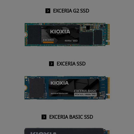
EXCERIA G2 SSD
EXCERIA SSD
EXCERIA BASIC SSD