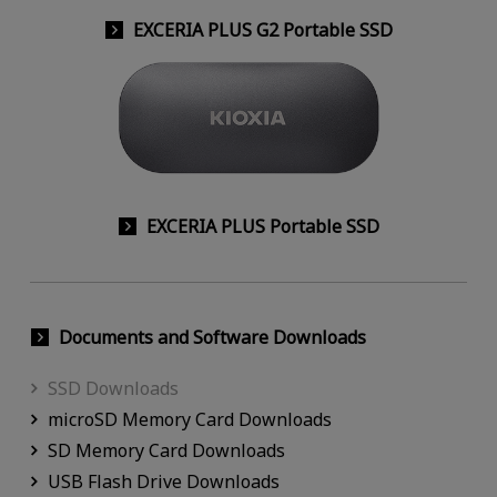
EXCERIA PLUS G2 Portable SSD
EXCERIA PLUS Portable SSD
Documents and Software Downloads
SSD Downloads
microSD Memory Card Downloads
SD Memory Card Downloads
USB Flash Drive Downloads