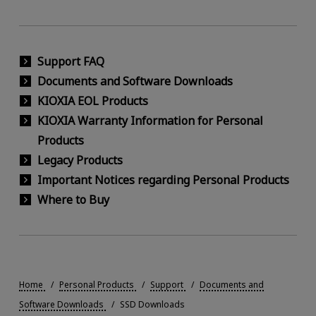
Support FAQ
Documents and Software Downloads
KIOXIA EOL Products
KIOXIA Warranty Information for Personal
Products
Legacy Products
Important Notices regarding Personal Products
Where to Buy
Home
Personal Products
Support
Documents and
Software Downloads
SSD Downloads