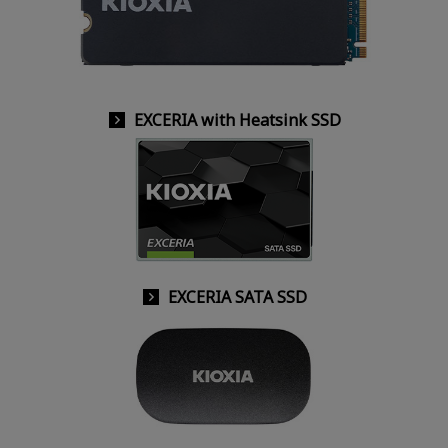
EXCERIA with Heatsink SSD
EXCERIA SATA SSD