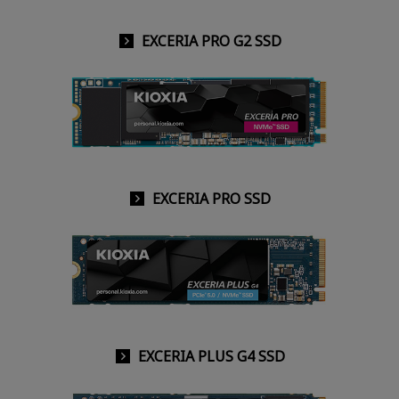
EXCERIA PRO G2 SSD
EXCERIA PRO SSD
EXCERIA PLUS G4 SSD