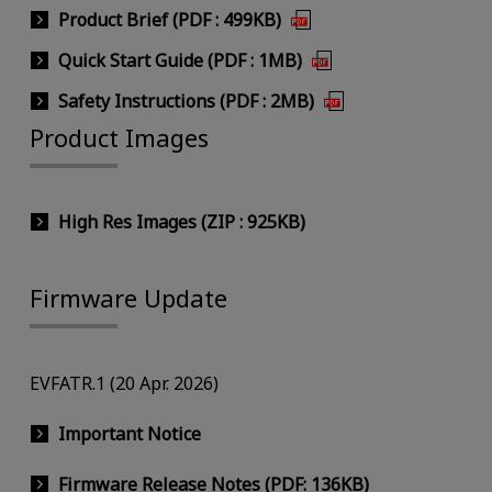
Product Brief (PDF : 499KB)
Quick Start Guide (PDF : 1MB)
Safety Instructions (PDF : 2MB)
Product Images
High Res Images (ZIP : 925KB)
Firmware Update
EVFATR.1 (20 Apr. 2026)
Important Notice
Firmware Release Notes (PDF: 136KB)