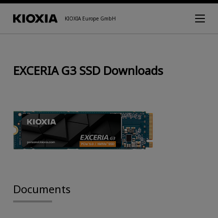
KIOXIA Europe GmbH
EXCERIA G3 SSD Downloads
Documents