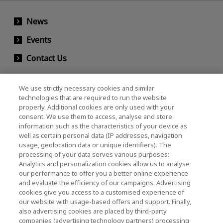
News
Events
Contact Us
We use strictly necessary cookies and similar
KIOXIA Holdings Corporation (Corporate /
technologies that are required to run the website
properly. Additional cookies are only used with your
Investor Relations)
consent. We use them to access, analyse and store
KIOXIA Holdings Corporation Home
information such as the characteristics of your device as
well as certain personal data (IP addresses, navigation
Investor Relations
usage, geolocation data or unique identifiers). The
processing of your data serves various purposes:
Analytics and personalization cookies allow us to analyse
our performance to offer you a better online experience
and evaluate the efficiency of our campaigns. Advertising
cookies give you access to a customised experience of
our website with usage-based offers and support. Finally,
also advertising cookies are placed by third-party
Privacy Policy
companies (advertising technology partners) processing