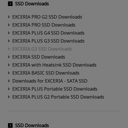
SSD Downloads
EXCERIA PRO G2 SSD Downloads
EXCERIA PRO SSD Downloads
EXCERIA PLUS G4 SSD Downloads
EXCERIA PLUS G3 SSD Downloads
EXCERIA G3 SSD Downloads
EXCERIA SSD Downloads
EXCERIA with Heatsink SSD Downloads
EXCERIA BASIC SSD Downloads
Downloads for EXCERIA - SATA SSD
EXCERIA PLUS Portable SSD Downloads
EXCERIA PLUS G2 Portable SSD Downloads
SSD Downloads