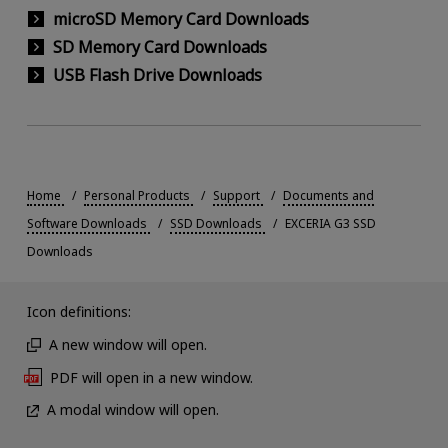
microSD Memory Card Downloads
SD Memory Card Downloads
USB Flash Drive Downloads
Home
Personal Products
Support
Documents and
Software Downloads
SSD Downloads
EXCERIA G3 SSD
Downloads
Icon definitions:
A new window will open.
PDF will open in a new window.
A modal window will open.