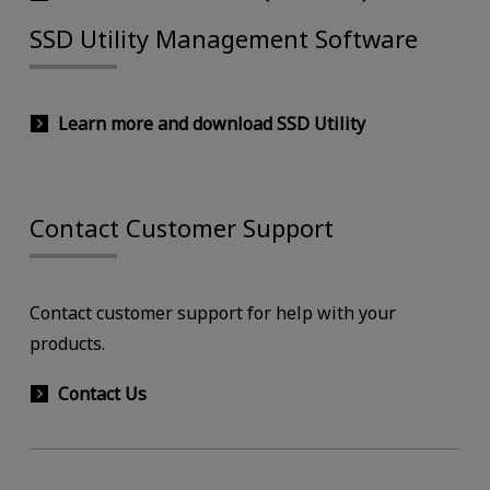
SSD Utility Management Software
Learn more and download SSD Utility
Contact Customer Support
Contact customer support for help with your
products.
Contact Us