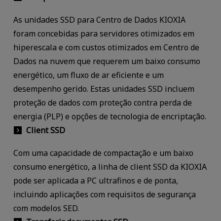
As unidades SSD para Centro de Dados KIOXIA
foram concebidas para servidores otimizados em
hiperescala e com custos otimizados em Centro de
Dados na nuvem que requerem um baixo consumo
energético, um fluxo de ar eficiente e um
desempenho gerido. Estas unidades SSD incluem
proteção de dados com proteção contra perda de
energia (PLP) e opções de tecnologia de encriptação.
Client SSD
Com uma capacidade de compactação e um baixo
consumo energético, a linha de client SSD da KIOXIA
pode ser aplicada a PC ultrafinos e de ponta,
incluindo aplicações com requisitos de segurança
com modelos SED.