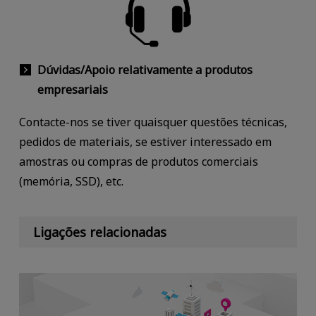
Dúvidas/Apoio relativamente a produtos
empresariais
Contacte-nos se tiver quaisquer questões técnicas,
pedidos de materiais, se estiver interessado em
amostras ou compras de produtos comerciais
(memória, SSD), etc.
Ligações relacionadas