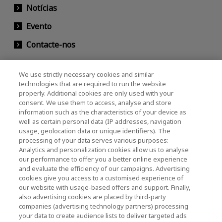
Notícias
Evento
Contacte-nos
We use strictly necessary cookies and similar
KIOXIA Holdings Corporation (Societário /
technologies that are required to run the website
properly. Additional cookies are only used with your
Relações com Investidores)
consent. We use them to access, analyse and store
KIOXIA Holdings Corporation Home
information such as the characteristics of your device as
well as certain personal data (IP addresses, navigation
Relações com investidores
usage, geolocation data or unique identifiers). The
processing of your data serves various purposes:
Analytics and personalization cookies allow us to analyse
our performance to offer you a better online experience
and evaluate the efficiency of our campaigns. Advertising
cookies give you access to a customised experience of
our website with usage-based offers and support. Finally,
also advertising cookies are placed by third-party
Política de Privacidade
companies (advertising technology partners) processing
your data to create audience lists to deliver targeted ads