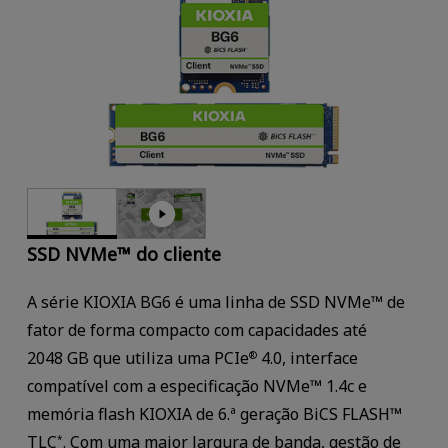
SSD NVMe™ do cliente
A série KIOXIA BG6 é uma linha de SSD NVMe™ de
fator de forma compacto com capacidades até
2048 GB que utiliza uma PCIe
4.0, interface
®
compatível com a especificação NVMe™ 1.4c e
memória flash KIOXIA de 6.ª geração BiCS FLASH™
TLC
. Com uma maior largura de banda, gestão de
*