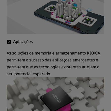
Aplicações
As soluções de memória e armazenamento KIOXIA
permitem o sucesso das aplicações emergentes e
permitem que as tecnologias existentes atinjam o
seu potencial esperado.