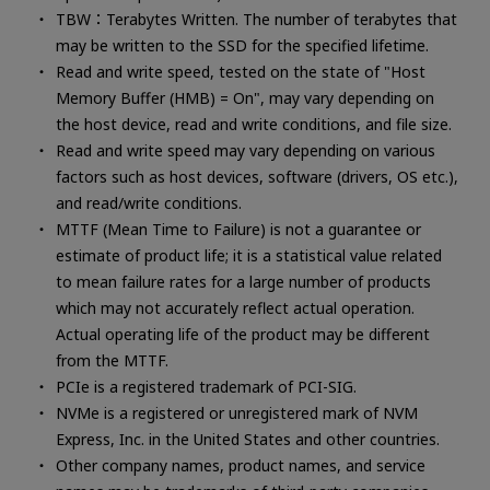
TBW：Terabytes Written. The number of terabytes that
may be written to the SSD for the specified lifetime.
Read and write speed, tested on the state of "Host
Memory Buffer (HMB) = On", may vary depending on
the host device, read and write conditions, and file size.
Read and write speed may vary depending on various
factors such as host devices, software (drivers, OS etc.),
and read/write conditions.
MTTF (Mean Time to Failure) is not a guarantee or
estimate of product life; it is a statistical value related
to mean failure rates for a large number of products
which may not accurately reflect actual operation.
Actual operating life of the product may be different
from the MTTF.
PCIe is a registered trademark of PCI-SIG.
NVMe is a registered or unregistered mark of NVM
Express, Inc. in the United States and other countries.
Other company names, product names, and service