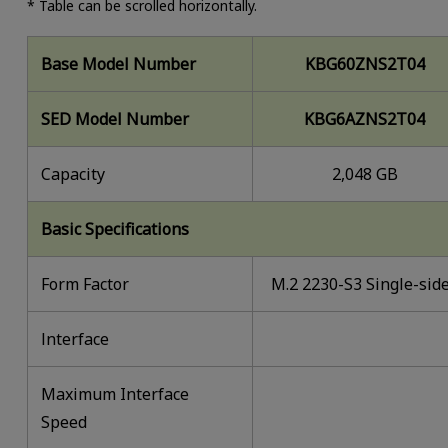
* Table can be scrolled horizontally.
Base Model Number
KBG60ZNS2T04
SED Model Number
KBG6AZNS2T04
Capacity
2,048 GB
Basic Specifications
Form Factor
M.2 2230-S3 Single-sid
lnterface
Maximum Interface
Speed