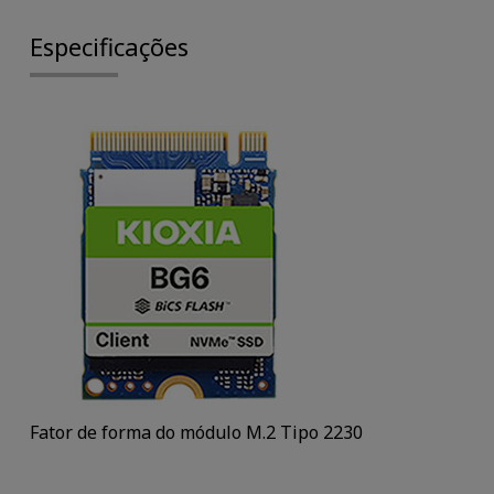
Especificações
Fator de forma do módulo M.2 Tipo 2230