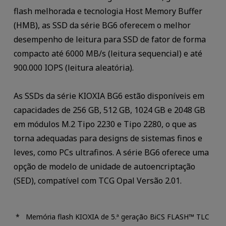
flash melhorada e tecnologia Host Memory Buffer
(HMB), as SSD da série BG6 oferecem o melhor
desempenho de leitura para SSD de fator de forma
compacto até 6000 MB/s (leitura sequencial) e até
900.000 IOPS (leitura aleatória).
As SSDs da série KIOXIA BG6 estão disponíveis em
capacidades de 256 GB, 512 GB, 1024 GB e 2048 GB
em módulos M.2 Tipo 2230 e Tipo 2280, o que as
torna adequadas para designs de sistemas finos e
leves, como PCs ultrafinos. A série BG6 oferece uma
opção de modelo de unidade de autoencriptação
(SED), compatível com TCG Opal Versão 2.01.
Memória flash KIOXIA de 5.ª geração BiCS FLASH™ TLC