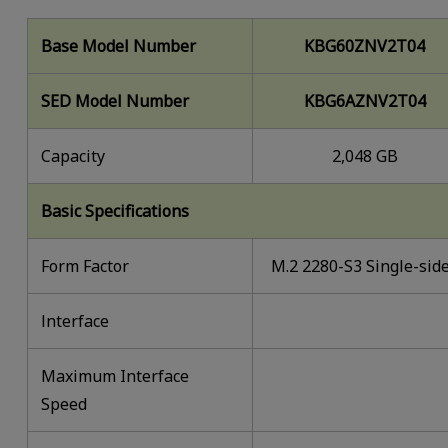
Base Model Number
KBG60ZNV2T04
SED Model Number
KBG6AZNV2T04
Capacity
2,048 GB
Basic Specifications
Form Factor
M.2 2280-S3 Single-sid
lnterface
Maximum Interface
Speed