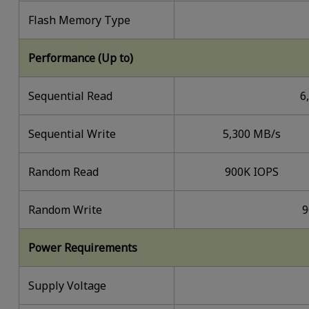
Flash Memory Type
Performance (Up to)
Sequential Read
6
Sequential Write
5,300 MB/s
Random Read
900K IOPS
Random Write
9
Power Requirements
Supply Voltage