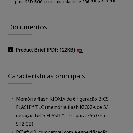
para SSD BG6 com capacidade de 256 GB e 512 GB
Documentos
Product Brief (PDF: 122KB)
Características principais
Memória flash KIOXIA de 6.ª geração BiCS
FLASH™ TLC (memória flash KIOXIA de 5.ª
geração BiCS FLASH™ TLC para 256 GB e
512 GB)
PCIe
4.0, compatível com a especificação
®