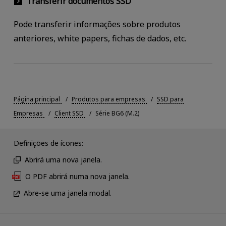
Transferir documentos SSD
Pode transferir informações sobre produtos
anteriores, white papers, fichas de dados, etc.
Página principal
Produtos para empresas
SSD para
Empresas
Client SSD
Série BG6 (M.2)
Definições de ícones:
Abrirá uma nova janela.
O PDF abrirá numa nova janela.
Abre-se uma janela modal.