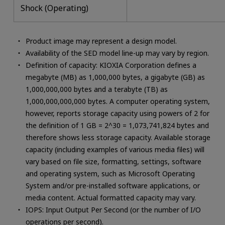
Shock (Operating)
Product image may represent a design model.
Availability of the SED model line-up may vary by region.
Definition of capacity: KIOXIA Corporation defines a
megabyte (MB) as 1,000,000 bytes, a gigabyte (GB) as
1,000,000,000 bytes and a terabyte (TB) as
1,000,000,000,000 bytes. A computer operating system,
however, reports storage capacity using powers of 2 for
the definition of 1 GB = 2^30 = 1,073,741,824 bytes and
therefore shows less storage capacity. Available storage
capacity (including examples of various media files) will
vary based on file size, formatting, settings, software
and operating system, such as Microsoft Operating
System and/or pre-installed software applications, or
media content. Actual formatted capacity may vary.
IOPS: Input Output Per Second (or the number of I/O
operations per second).