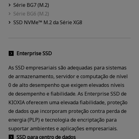
Série BG7 (M.2)
Série BG6 (M.2)
SSD NVMe™ M.2 da Série XG8
Enterprise SSD
As SSD empresariais são adequadas para sistemas
de armazenamento, servidor e computação de nível
0 de alto desempenho que exigem elevados níveis
de desempenho e fiabilidade. As Enterprise SSD de
KIOXIA oferecem uma elevada fiabilidade, proteção
de dados que incorporam proteção contra perda de
energia (PLP) e tecnologia de encriptação para
suportar ambientes e aplicações empresariais.
SSD para centro de dados