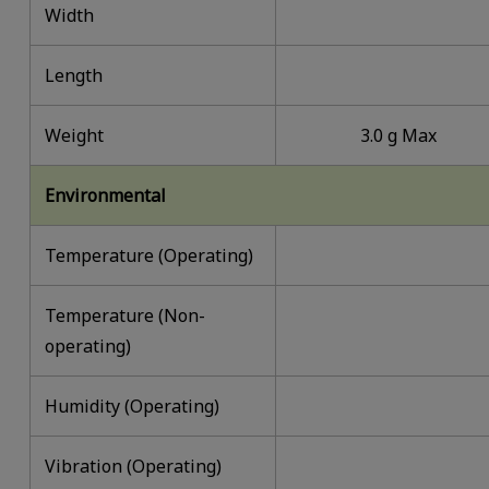
Width
Length
Weight
3.0 g Max
Environmental
Temperature (Operating)
Temperature (Non-
operating)
Humidity (Operating)
Vibration (Operating)