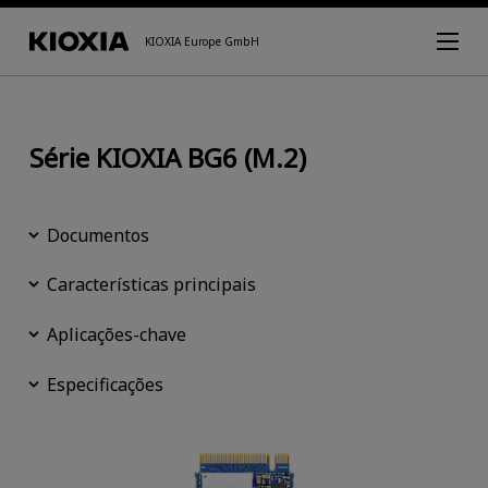
KIOXIA Europe GmbH
Série KIOXIA BG6 (M.2)
Documentos
Características principais
Aplicações-chave
Especificações