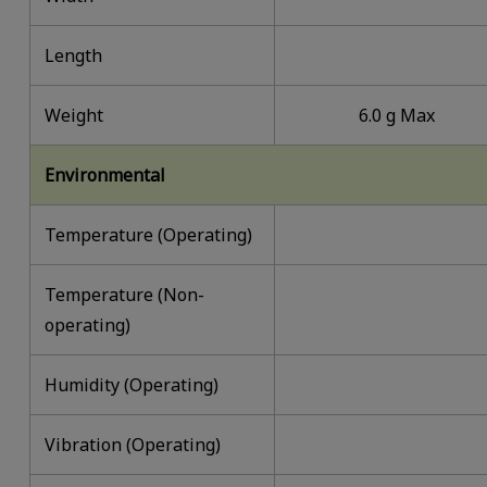
Length
Weight
6.0 g Max
Environmental
Temperature (Operating)
Temperature (Non-
operating)
Humidity (Operating)
Vibration (Operating)