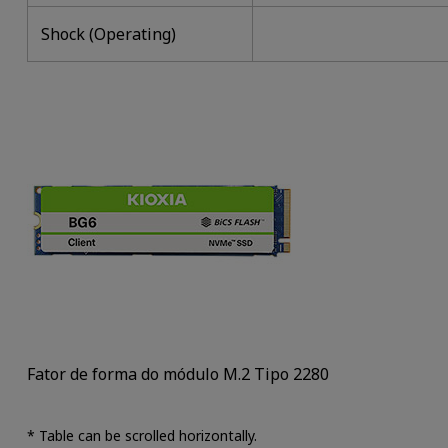
Shock (Operating)
Fator de forma do módulo M.2 Tipo 2280
* Table can be scrolled horizontally.