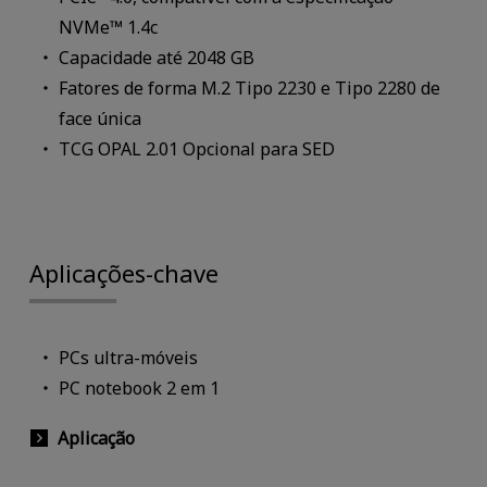
NVMe™ 1.4c
Capacidade até 2048 GB
Fatores de forma M.2 Tipo 2230 e Tipo 2280 de
face única
TCG OPAL 2.01 Opcional para SED
Aplicações-chave
PCs ultra-móveis
PC notebook 2 em 1
Aplicação