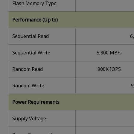
Flash Memory Type
Performance (Up to)
Sequential Read
6
Sequential Write
5,300 MB/s
Random Read
900K IOPS
Random Write
9
Power Requirements
Supply Voltage