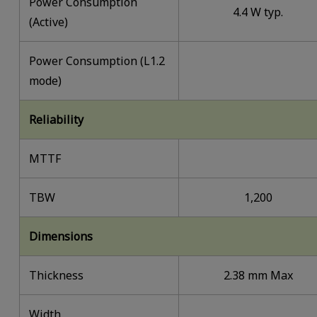
Power Consumption
4.4 W typ.
(Active)
Power Consumption (L1.2
mode)
Reliability
MTTF
TBW
1,200
Dimensions
Thickness
2.38 mm Max
Width