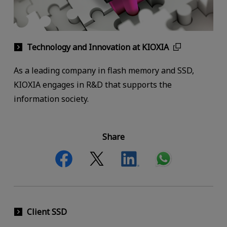
Technology and Innovation at KIOXIA
As a leading company in flash memory and SSD,
KIOXIA engages in R&D that supports the
information society.
Share
Client SSD