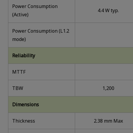
Power Consumption
4.4 W typ.
(Active)
Power Consumption (L1.2
mode)
Reliability
MTTF
TBW
1,200
Dimensions
Thickness
2.38 mm Max