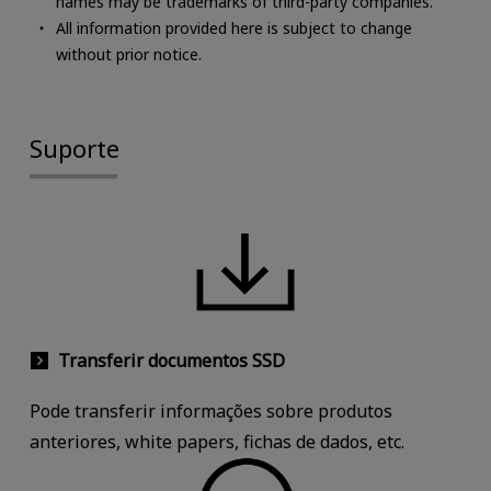
names may be trademarks of third-party companies.
All information provided here is subject to change
without prior notice.
Suporte
Transferir documentos SSD
Pode transferir informações sobre produtos
anteriores, white papers, fichas de dados, etc.