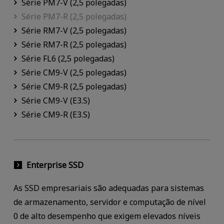
Série PM7-V (2,5 polegadas)
Série PM7-R (2,5 polegadas)
Série RM7-V (2,5 polegadas)
Série RM7-R (2,5 polegadas)
Série FL6 (2,5 polegadas)
Série CM9-V (2,5 polegadas)
Série CM9-R (2,5 polegadas)
Série CM9-V (E3.S)
Série CM9-R (E3.S)
Enterprise SSD
As SSD empresariais são adequadas para sistemas
de armazenamento, servidor e computação de nível
0 de alto desempenho que exigem elevados níveis