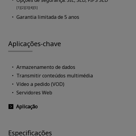
Opções de segurança: SIE, SED, FIPS SED
[1][2][3][4][5]
Garantia limitada de 5 anos
Aplicações-chave
Armazenamento de dados
Transmitir conteúdos multimédia
Vídeo a pedido (VOD)
Servidores Web
Aplicação
Especificações