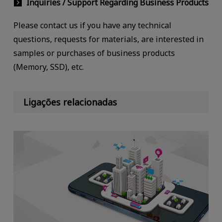
Inquiries / Support Regarding Business Products
Please contact us if you have any technical
questions, requests for materials, are interested in
samples or purchases of business products
(Memory, SSD), etc.
Ligações relacionadas