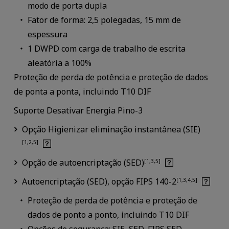
modo de porta dupla
Fator de forma: 2,5 polegadas, 15 mm de
espessura
1 DWPD com carga de trabalho de escrita
aleatória a 100%
Proteção de perda de potência e proteção de dados
de ponta a ponta, incluindo T10 DIF
Suporte Desativar Energia Pino-3
Opção Higienizar eliminação instantânea (SIE)
[1,2,5]
Opção de autoencriptação (SED)
[1,3,5]
Autoencriptação (SED), opção FIPS 140-2
[1,3,4,5]
Proteção de perda de potência e proteção de
dados de ponto a ponto, incluindo T10 DIF