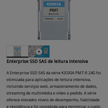
Enterprise SSD SAS de leitura intensiva
A Enterprise SSD SAS da série KIOXIA PM7-R 24G foi
otimizada para aplicações de leitura intensiva,
incluindo serviços web, armazenamento de dados,
streaming de multimédia e vídeo a pedido. A série
oferece elevados níveis de desempenho, fiabilidade
e resistência e foi concebida para minimizar o custo