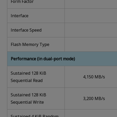
Form Factor
lnterface
lnterface Speed
Flash Memory Type
Performance (in dual-port mode)
Sustained 128 KiB
4,150 MB/s
Sequential Read
Sustained 128 KiB
3,200 MB/s
Sequential Write
Sustained 4 KiB Random