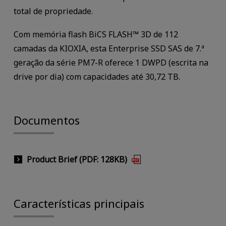
total de propriedade.
Com memória flash BiCS FLASH™ 3D de 112
camadas da KIOXIA, esta Enterprise SSD SAS de 7.ª
geração da série PM7-R oferece 1 DWPD (escrita na
drive por dia) com capacidades até 30,72 TB.
Documentos
Product Brief (PDF: 128KB)
Características principais