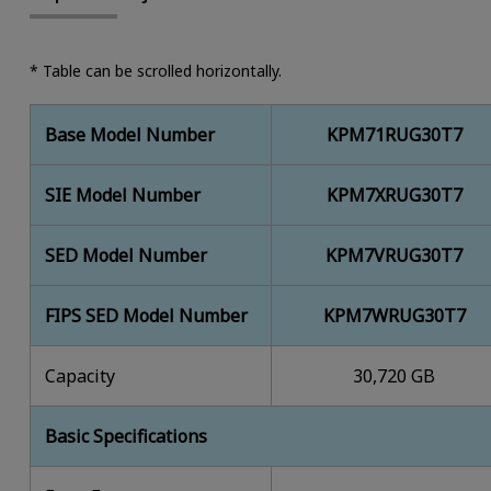
* Table can be scrolled horizontally.
Base Model Number
KPM71RUG30T7
SIE Model Number
KPM7XRUG30T7
SED Model Number
KPM7VRUG30T7
FIPS SED Model Number
KPM7WRUG30T7
Capacity
30,720 GB
Basic Specifications