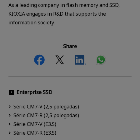
As a leading company in flash memory and SSD,
KIOXIA engages in R&D that supports the
information society.
Share
Enterprise SSD
Série CM7-V (2,5 polegadas)
Série CM7-R (2,5 polegadas)
Série CM7-V (E3.S)
Série CM7-R (E3.S)