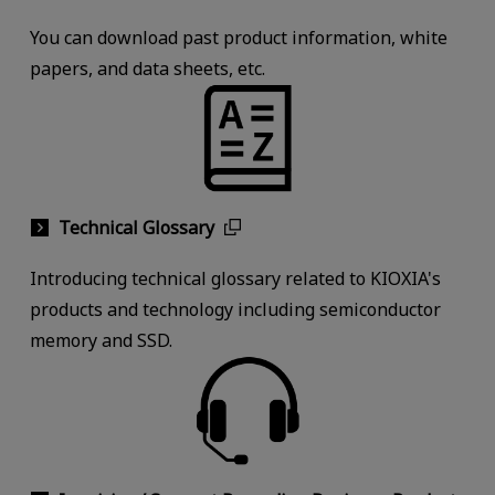
You can download past product information, white
papers, and data sheets, etc.
Technical Glossary
Introducing technical glossary related to KIOXIA's
products and technology including semiconductor
memory and SSD.