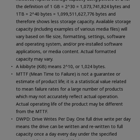
the definition of 1 GB = 2^30 = 1,073,741,824 bytes and
1TB = 2^40 bytes = 1,099,511,627,776 bytes and
therefore shows less storage capacity. Available storage
capacity (including examples of various media files) will
vary based on file size, formatting, settings, software
and operating system, and/or pre-installed software
applications, or media content. Actual formatted
capacity may vary.
A kibibyte (KiB) means 2^10, or 1,024 bytes.
MTTF (Mean Time to Failure) is not a guarantee or
estimate of product life; it is a statistical value related
to mean failure rates for a large number of products
which may not accurately reflect actual operation.
Actual operating life of the product may be different
from the MTTF.
DWPD: Drive Writes Per Day. One full drive write per day
means the drive can be written and re-written to full
capacity once a day every day under the specified