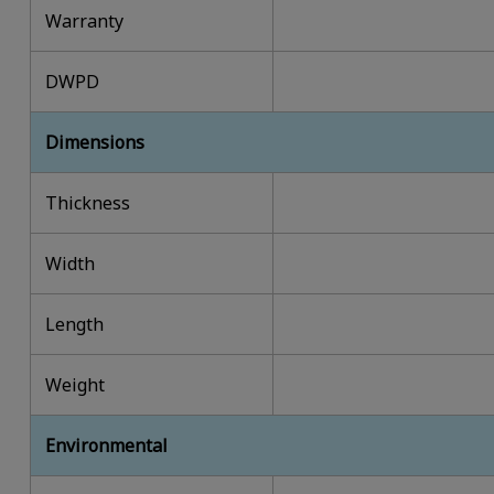
Warranty
DWPD
Dimensions
Thickness
Width
Length
Weight
Environmental