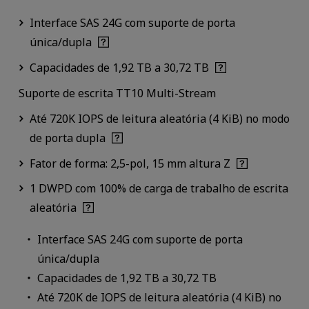
Interface SAS 24G com suporte de porta
única/dupla
Capacidades de 1,92 TB a 30,72 TB
Suporte de escrita TT10 Multi-Stream
Até 720K IOPS de leitura aleatória (4 KiB) no modo
de porta dupla
Fator de forma: 2,5-pol, 15 mm altura Z
1 DWPD com 100% de carga de trabalho de escrita
aleatória
Interface SAS 24G com suporte de porta
única/dupla
Capacidades de 1,92 TB a 30,72 TB
Até 720K de IOPS de leitura aleatória (4 KiB) no