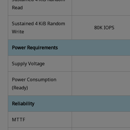
Read
Sustained 4 KiB Random
80K IOPS
Write
Power Requirements
Supply Voltage
Power Consumption
(Ready)
Reliability
MTTF