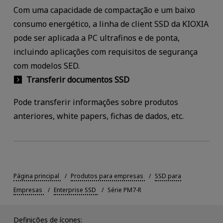
Com uma capacidade de compactação e um baixo
consumo energético, a linha de client SSD da KIOXIA
pode ser aplicada a PC ultrafinos e de ponta,
incluindo aplicações com requisitos de segurança
com modelos SED.
Transferir documentos SSD
Pode transferir informações sobre produtos
anteriores, white papers, fichas de dados, etc.
Página principal
Produtos para empresas
SSD para
Empresas
Enterprise SSD
Série PM7-R
Definições de ícones: