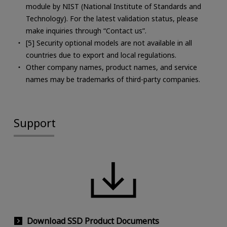
module by NIST (National Institute of Standards and
Technology). For the latest validation status, please
make inquiries through “Contact us”.
[5] Security optional models are not available in all
countries due to export and local regulations.
Other company names, product names, and service
names may be trademarks of third-party companies.
Support
Download SSD Product Documents