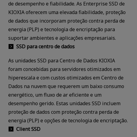
de desempenho e fiabilidade. As Enterprise SSD de
KIOXIA oferecem uma elevada fiabilidade, proteção
de dados que incorporam proteção contra perda de
energia (PLP) e tecnologia de encriptação para
suportar ambientes e aplicações empresariais.
SSD para centro de dados
As unidades SSD para Centro de Dados KIOXIA
foram concebidas para servidores otimizados em
hiperescala e com custos otimizados em Centro de
Dados na nuvem que requerem um baixo consumo
energético, um fluxo de ar eficiente e um
desempenho gerido. Estas unidades SSD incluem
proteção de dados com proteção contra perda de
energia (PLP) e opções de tecnologia de encriptação.
Client SSD