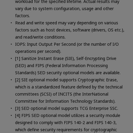
workload for the specified lifetime. Actual results may
vary due to system configuration, usage and other
factors.
Read and write speed may vary depending on various
factors such as host devices, software (drivers, OS etc.),
and read/write conditions.
IOPS: Input Output Per Second (or the number of I/O
operations per second).
[1] Sanitize Instant Erase (SIE), Self-Encrypting Drive
(SED) and FIPS (Federal Information Processing
Standards) SED security optional models are available.
[2] SIE optional model supports Cryptographic Erase,
which is a standardized feature defined by the technical
committees (SCSI) of INCITS (the InterNational
Committee for Information Technology Standards).
[3] SED optional model supports TCG Enterprise SSC.
[4] FIPS SED optional model utilizes a security module
designed to comply with FIPS 140-2 and FIPS 140-3,
which define security requirements for cryptographic