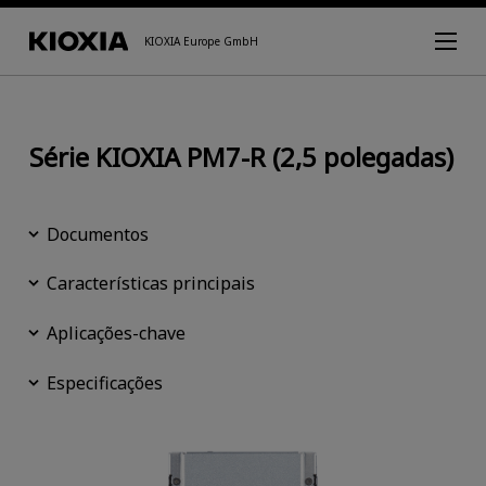
KIOXIA Europe GmbH
Série KIOXIA PM7-R (2,5 polegadas)
Documentos
Características principais
Aplicações-chave
Especificações