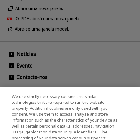
Abrirá uma nova janela.
O PDF abrirá numa nova janela.
Abre-se uma janela modal.
Notícias
Evento
Contacte-nos
We use strictly necessary cookies and similar
KIOXIA Holdings Corporation (Societário /
technologies that are required to run the website
properly. Additional cookies are only used with your
Relações com Investidores)
consent. We use them to access, analyse and store
KIOXIA Holdings Corporation Home
information such as the characteristics of your device as
well as certain personal data (IP addresses, navigation
Relações com investidores
usage, geolocation data or unique identifiers). The
processing of your data serves various purposes: