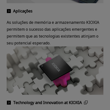
Aplicações
As soluções de memória e armazenamento KIOXIA
permitem o sucesso das aplicações emergentes e
permitem que as tecnologias existentes atinjam o
seu potencial esperado.
Technology and Innovation at KIOXIA