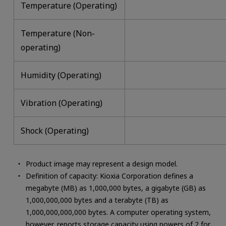
Temperature (Operating)
Temperature (Non-
operating)
Humidity (Operating)
Vibration (Operating)
Shock (Operating)
Product image may represent a design model.
Definition of capacity: Kioxia Corporation defines a
megabyte (MB) as 1,000,000 bytes, a gigabyte (GB) as
1,000,000,000 bytes and a terabyte (TB) as
1,000,000,000,000 bytes. A computer operating system,
however, reports storage capacity using powers of 2 for