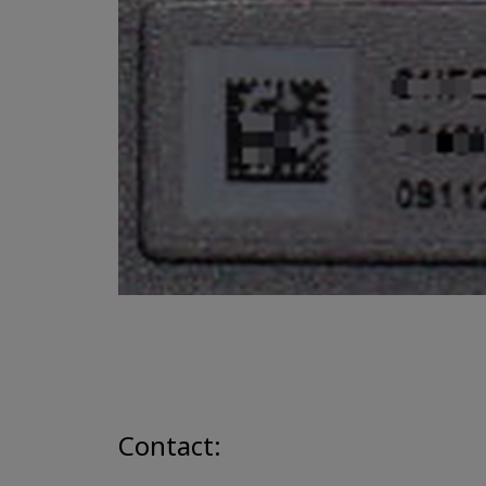
Contact: