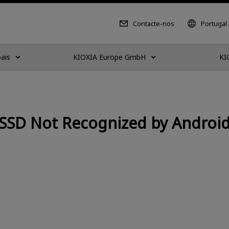
Contacte-nos
Portugal
ais
KIOXIA Europe GmbH
KI
SSD Not Recognized by Android