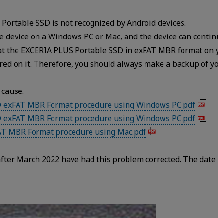
Portable SSD is not recognized by Android devices.
e device on a Windows PC or Mac, and the device can contin
mat the EXCERIA PLUS Portable SSD in exFAT MBR format on 
tored on it. Therefore, you should always make a backup of y
 cause.
D exFAT MBR Format procedure using Windows PC.pdf
D exFAT MBR Format procedure using Windows PC.pdf
AT MBR Format procedure using Mac.pdf
ter March 2022 have had this problem corrected. The date 