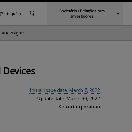
Societário / Relações com
 (Português)
Investidores
OXIA Insights
 Devices
Initial issue date: March 7, 2022
Update date: March 30, 2022
Kioxia Corporation