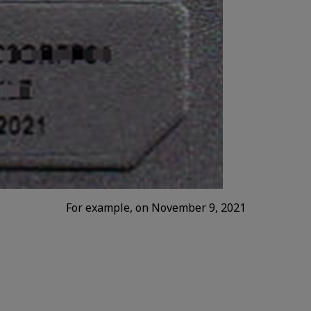
For example, on November 9, 2021