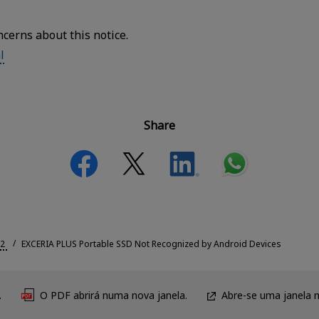
ncerns about this notice.
l
Share
2
EXCERIA PLUS Portable SSD Not Recognized by Android Devices
.
O PDF abrirá numa nova janela.
Abre-se uma janela 