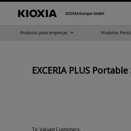
KIOXIA Europe GmbH
Produtos para empresas
Produtos Pesso
EXCERIA PLUS Portable 
To: Valued Customers,