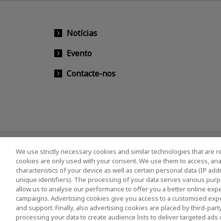
Notícias
Evento
Contacte-nos
We use strictly necessary cookies and similar technologies that are r
cookies are only used with your consent. We use them to access, ana
characteristics of your device as well as certain personal data (IP ad
unique identifiers). The processing of your data serves various purp
allow us to analyse our performance to offer you a better online expe
campaigns. Advertising cookies give you access to a customised exp
Política de Privacidade
Cookie Settings
Term
and support. Finally, also advertising cookies are placed by third-pa
Legislação europeia
Sistema de Denúncia de Irr
processing your data to create audience lists to deliver targeted ads 