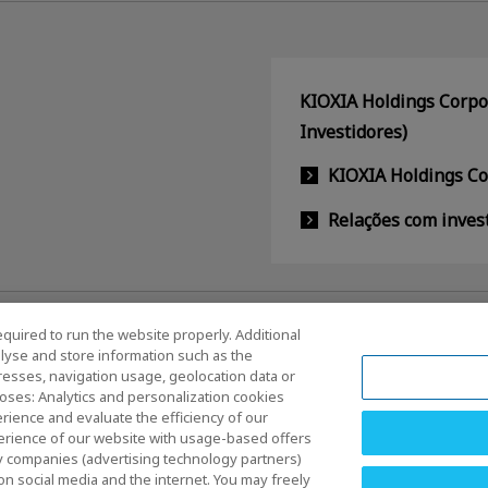
KIOXIA Holdings Corpor
Investidores)
KIOXIA Holdings C
Relações com inves
equired to run the website properly. Additional
lyse and store information such as the
dresses, navigation usage, geolocation data or
oses: Analytics and personalization cookies
rience and evaluate the efficiency of our
erience of our website with usage-based offers
os e Condições
Marcas comerciais
Produtos de Importação 
rty companies (advertising technology partners)
egularidades
Ficha técnica
on social media and the internet. You may freely