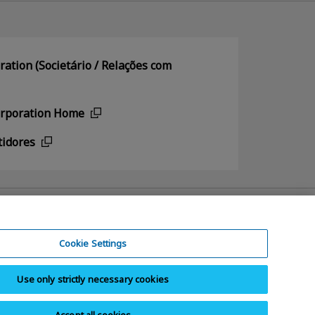
ation (Societário / Relações com
orporation Home
tidores
Cookie Settings
Use only strictly necessary cookies
e Contrafação Paralelos
Mapa do site
Accept all cookies