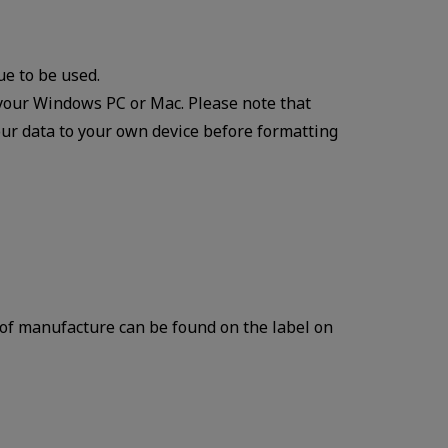
ue to be used.
your Windows PC or Mac. Please note that
our data to your own device before formatting
of manufacture can be found on the label on