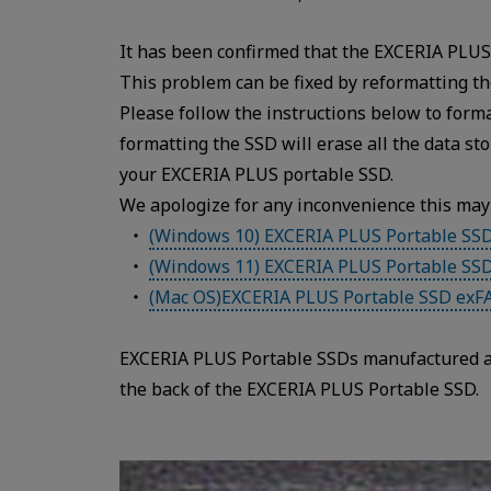
It has been confirmed that the EXCERIA PLUS 
This problem can be fixed by reformatting th
Please follow the instructions below to for
formatting the SSD will erase all the data s
your EXCERIA PLUS portable SSD.
We apologize for any inconvenience this may
(Windows 10) EXCERIA PLUS Portable SS
(Windows 11) EXCERIA PLUS Portable SS
(Mac OS)EXCERIA PLUS Portable SSD exF
EXCERIA PLUS Portable SSDs manufactured af
the back of the EXCERIA PLUS Portable SSD.