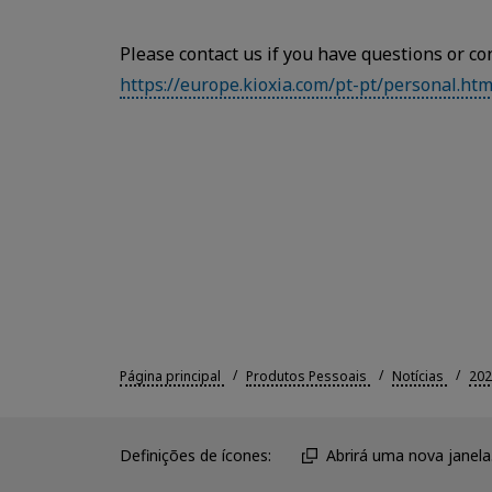
Please contact us if you have questions or co
https://europe.kioxia.com/pt-pt/personal.htm
Página principal
Produtos Pessoais
Notícias
202
Definições de ícones:
Abrirá uma nova janela