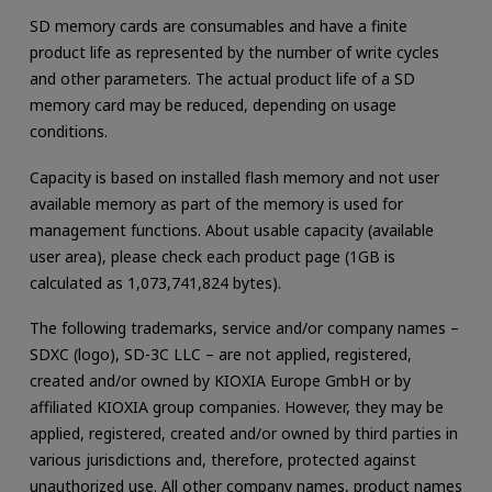
SD memory cards are consumables and have a finite
product life as represented by the number of write cycles
and other parameters. The actual product life of a SD
memory card may be reduced, depending on usage
conditions.
Capacity is based on installed flash memory and not user
available memory as part of the memory is used for
management functions. About usable capacity (available
user area), please check each product page (1GB is
calculated as 1,073,741,824 bytes).
The following trademarks, service and/or company names –
SDXC (logo), SD-3C LLC – are not applied, registered,
created and/or owned by KIOXIA Europe GmbH or by
affiliated KIOXIA group companies. However, they may be
applied, registered, created and/or owned by third parties in
various jurisdictions and, therefore, protected against
unauthorized use. All other company names, product names