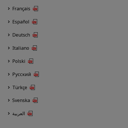
Français
Español
Deutsch
Italiano
Polski
Русский
Türkçe
Svenska
العربية