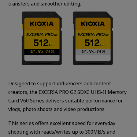
transfers and smoother editing.
Designed to support influencers and content
creators, the EXCERIA PRO G2 SDXC UHS-II Memory
Card V60 Series delivers suitable performance for
vlogs, photo shoots and video productions.
This series offers excellent speed for everyday
shooting with reads/writes up to 300MB/s and