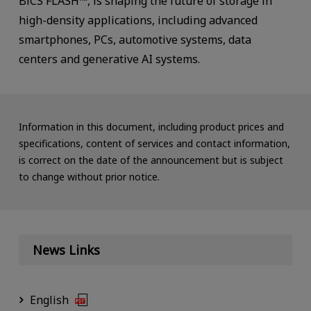
BiCS FLASH™, is shaping the future of storage in
high-density applications, including advanced
smartphones, PCs, automotive systems, data
centers and generative AI systems.
Information in this document, including product prices and
specifications, content of services and contact information,
is correct on the date of the announcement but is subject
to change without prior notice.
News Links
English