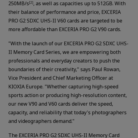
250MB/s
, as well as capacities up to 512GB. With
[2]
their balance of performance and price, EXCERIA
PRO G2 SDXC UHS-II V60 cards are targeted to be
more affordable than EXCERIA PRO G2 V90 cards.
"With the launch of our EXCERIA PRO G2 SDXC UHS-
II Memory Card Series, we are empowering both
professionals and everyday creators to push the
boundaries of their creativity," says Paul Rowan,
Vice President and Chief Marketing Officer at
KIOXIA Europe. "Whether capturing high-speed
sports action or producing high-resolution content,
our new V90 and V60 cards deliver the speed,
capacity, and reliability that today's photographers
and videographers demand."
The EXCERIA PRO G2 SDXC UHS-II Memory Card