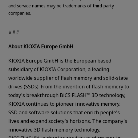
and service names may be trademarks of third-party
companies.
###
About KIOXIA Europe GmbH
KIOXIA Europe GmbH is the European based
subsidiary of KIOXIA Corporation, a leading
worldwide supplier of flash memory and solid-state
drives (SSDs). From the invention of flash memory to
today's breakthrough BiCS FLASH™ 3D technology,
KIOXIA continues to pioneer innovative memory,
SSD and software solutions that enrich people's
lives and expand society's horizons. The company's
innovative 3D flash memory technology,