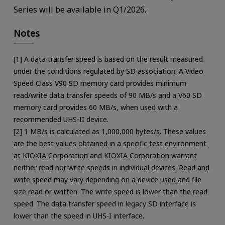
Series will be available in Q1/2026.
Notes
[1] A data transfer speed is based on the result measured
under the conditions regulated by SD association. A Video
Speed Class V90 SD memory card provides minimum
read/write data transfer speeds of 90 MB/s and a V60 SD
memory card provides 60 MB/s, when used with a
recommended UHS-II device.
[2] 1 MB/s is calculated as 1,000,000 bytes/s. These values
are the best values obtained in a specific test environment
at KIOXIA Corporation and KIOXIA Corporation warrant
neither read nor write speeds in individual devices. Read and
write speed may vary depending on a device used and file
size read or written. The write speed is lower than the read
speed. The data transfer speed in legacy SD interface is
lower than the speed in UHS-I interface.