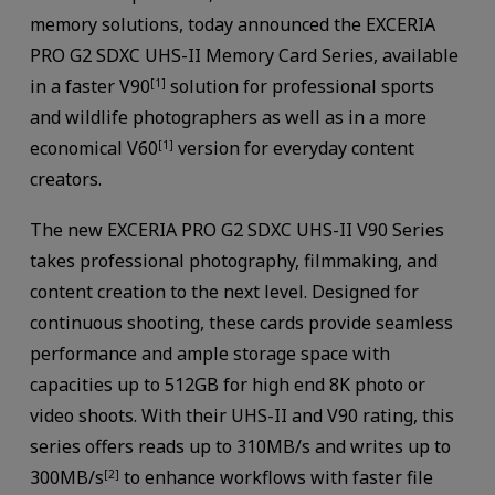
memory solutions, today announced the EXCERIA
PRO G2 SDXC UHS-II Memory Card Series, available
in a faster V90
solution for professional sports
[1]
and wildlife photographers as well as in a more
economical V60
version for everyday content
[1]
creators.
The new EXCERIA PRO G2 SDXC UHS-II V90 Series
takes professional photography, filmmaking, and
content creation to the next level. Designed for
continuous shooting, these cards provide seamless
performance and ample storage space with
capacities up to 512GB for high end 8K photo or
video shoots. With their UHS-II and V90 rating, this
series offers reads up to 310MB/s and writes up to
300MB/s
to enhance workflows with faster file
[2]