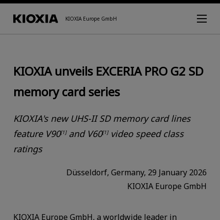
KIOXIA Europe GmbH
KIOXIA unveils EXCERIA PRO G2 SD
memory card series
KIOXIA's new UHS-II SD memory card lines
feature V90
and V60
video speed class
[1]
[1]
ratings
Düsseldorf, Germany, 29 January 2026
KIOXIA Europe GmbH
KIOXIA Europe GmbH, a worldwide leader in