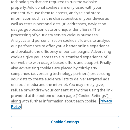
technologies that are required to run the website
properly. Additional cookies are only used with your
Relações com Investidores)
consent. We use them to access, analyse and store
KIOXIA Holdings Corporation Home
information such as the characteristics of your device as
well as certain personal data (IP addresses, navigation
Relações com investidores
usage, geolocation data or unique identifiers). The
processing of your data serves various purposes:
Analytics and personalization cookies allow us to analyse
our performance to offer you a better online experience
and evaluate the efficiency of our campaigns. Advertising
cookies give you access to a customised experience of
our website with usage-based offers and support. Finally,
also advertising cookies are placed by third-party
Política de Privacidade
companies (advertising technology partners) processing
your data to create audience lists to deliver targeted ads
Cookie Settings
on social media and the internet. You may freely give,
refuse or withdraw your consent at any time using the link
Termos e Condições
provided at the bottom of each page (“Cookie Settings”),
along with further information about each cookie.
Privacy
Marcas comerciais
Policy
Produtos de Importação e Contrafação Paralelos
Mapa do site
Cookie Settings