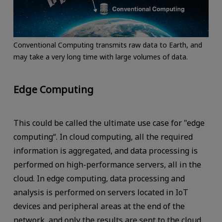
Conventional Computing transmits raw data to Earth, and
may take a very long time with large volumes of data.
Edge Computing
This could be called the ultimate use case for "edge
computing“. In cloud computing, all the required
information is aggregated, and data processing is
performed on high-performance servers, all in the
cloud. In edge computing, data processing and
analysis is performed on servers located in IoT
devices and peripheral areas at the end of the
network, and only the results are sent to the cloud.