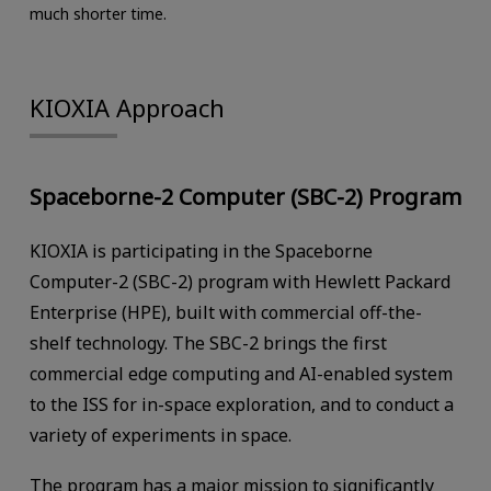
much shorter time.
KIOXIA Approach
Spaceborne-2 Computer (SBC-2) Program
KIOXIA is participating in the Spaceborne
Computer-2 (SBC-2) program with Hewlett Packard
Enterprise (HPE), built with commercial off-the-
shelf technology. The SBC-2 brings the first
commercial edge computing and AI-enabled system
to the ISS for in-space exploration, and to conduct a
variety of experiments in space.
The program has a major mission to significantly