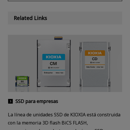
Related Links
SSD para empresas
La línea de unidades SSD de KIOXIA está construida
con la memoria 3D flash BiCS FLASH,