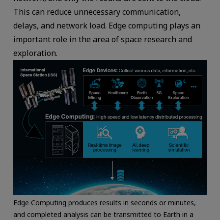
This can reduce unnecessary communication,
delays, and network load. Edge computing plays an
important role in the area of space research and
exploration.
Edge Computing produces results in seconds or minutes,
and completed analysis can be transmitted to Earth in a