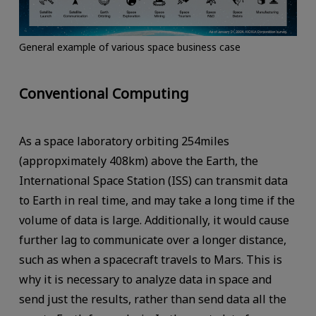
General example of various space business case
Conventional Computing
As a space laboratory orbiting 254miles
(appropximately 408km) above the Earth, the
International Space Station (ISS) can transmit data
to Earth in real time, and may take a long time if the
volume of data is large. Additionally, it would cause
further lag to communicate over a longer distance,
such as when a spacecraft travels to Mars. This is
why it is necessary to analyze data in space and
send just the results, rather than send data all the