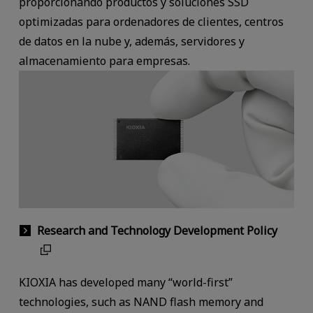
proporcionando productos y soluciones SSD
optimizadas para ordenadores de clientes, centros
de datos en la nube y, además, servidores y
almacenamiento para empresas.
Research and Technology Development Policy
KIOXIA has developed many “world-first”
technologies, such as NAND flash memory and