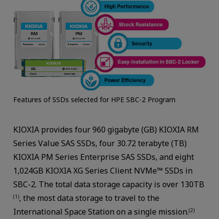
Features of SSDs selected for HPE SBC-2 Program
KIOXIA provides four 960 gigabyte (GB) KIOXIA RM
Series Value SAS SSDs, four 30.72 terabyte (TB)
KIOXIA PM Series Enterprise SAS SSDs, and eight
1,024GB KIOXIA XG Series Client NVMe™ SSDs in
SBC-2. The total data storage capacity is over 130TB
, the most data storage to travel to the
(1)
International Space Station on a single mission.
(2)