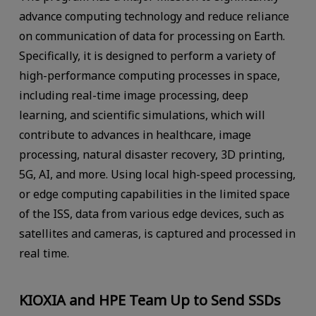
advance computing technology and reduce reliance
on communication of data for processing on Earth.
Specifically, it is designed to perform a variety of
high-performance computing processes in space,
including real-time image processing, deep
learning, and scientific simulations, which will
contribute to advances in healthcare, image
processing, natural disaster recovery, 3D printing,
5G, AI, and more. Using local high-speed processing,
or edge computing capabilities in the limited space
of the ISS, data from various edge devices, such as
satellites and cameras, is captured and processed in
real time.
KIOXIA and HPE Team Up to Send SSDs