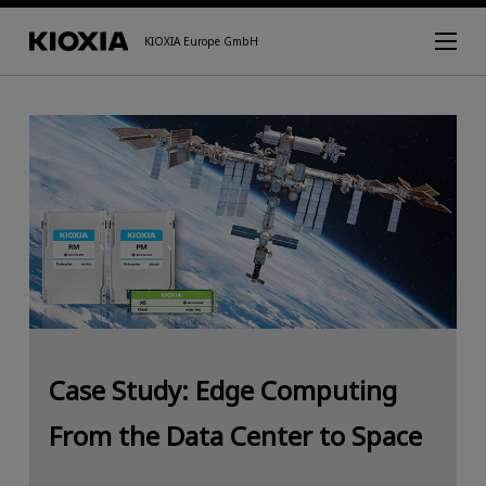
KIOXIA Europe GmbH
Case Study: Edge Computing
From the Data Center to Space