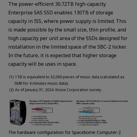
The power-efficient 30.72TB high-capacity
Enterprise SAS SSD enables 130TB of storage
capacity in ISS, where power supply is limited. This
is made possible by the small size, thin profile, and
high capacity per unit area of the SSDs designed for
installation in the limited space of the SBC-2 locker.
In the future, it is expected that higher storage
capacity will be uses in space.
1TB is equivalent to 32,000 pieces of music data (calculated as
5MB for 4 minutes music data).
As of January 31, 2024. Kioxia Corporation survey.
The hardware configuration for Spaceborne Computer-2