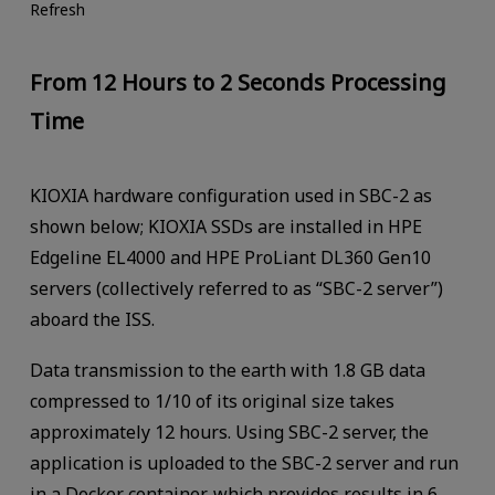
Refresh
From 12 Hours to 2 Seconds Processing
Time
KIOXIA hardware configuration used in SBC-2 as
shown below; KIOXIA SSDs are installed in HPE
Edgeline EL4000 and HPE ProLiant DL360 Gen10
servers (collectively referred to as “SBC-2 server”)
aboard the ISS.
Data transmission to the earth with 1.8 GB data
compressed to 1/10 of its original size takes
approximately 12 hours. Using SBC-2 server, the
application is uploaded to the SBC-2 server and run
in a Docker container, which provides results in 6