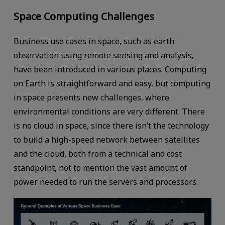
Space Computing Challenges
Business use cases in space, such as earth
observation using remote sensing and analysis,
have been introduced in various places. Computing
on Earth is straightforward and easy, but computing
in space presents new challenges, where
environmental conditions are very different. There
is no cloud in space, since there isn’t the technology
to build a high-speed network between satellites
and the cloud, both from a technical and cost
standpoint, not to mention the vast amount of
power needed to run the servers and processors.