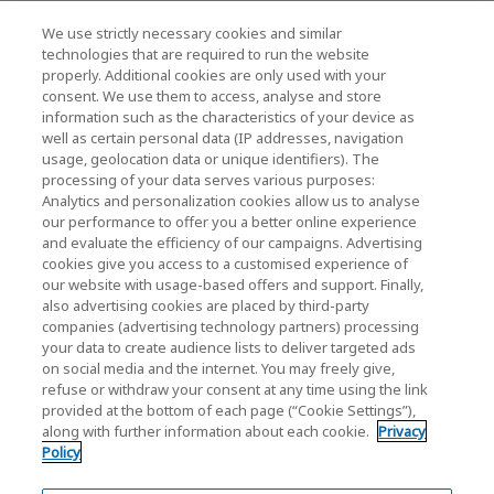
We use strictly necessary cookies and similar
KIOXIA Holdings Corporation (Relaciones
technologies that are required to run the website
properly. Additional cookies are only used with your
Corporativas / Inversionistas)
consent. We use them to access, analyse and store
KIOXIA Holdings Corporation Home
information such as the characteristics of your device as
well as certain personal data (IP addresses, navigation
Relación con inversores
usage, geolocation data or unique identifiers). The
processing of your data serves various purposes:
Analytics and personalization cookies allow us to analyse
our performance to offer you a better online experience
and evaluate the efficiency of our campaigns. Advertising
cookies give you access to a customised experience of
our website with usage-based offers and support. Finally,
also advertising cookies are placed by third-party
Política de privacidad
companies (advertising technology partners) processing
your data to create audience lists to deliver targeted ads
Cookie Settings
on social media and the internet. You may freely give,
refuse or withdraw your consent at any time using the link
Términos y condiciones
provided at the bottom of each page (“Cookie Settings”),
along with further information about each cookie.
Privacy
Marcas comerciales
Policy
Importación paralela y productos falsificados