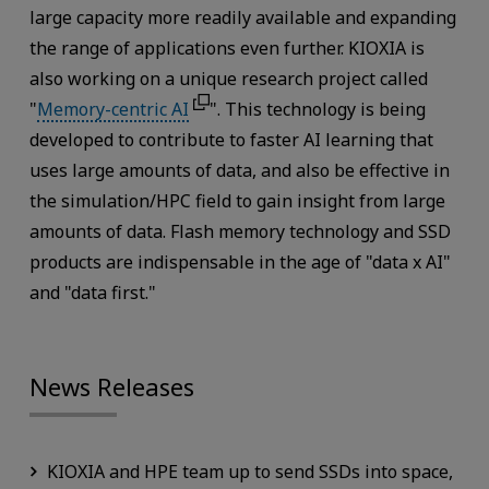
large capacity more readily available and expanding
the range of applications even further. KIOXIA is
also working on a unique research project called
"
Memory-centric AI
". This technology is being
developed to contribute to faster AI learning that
uses large amounts of data, and also be effective in
the simulation/HPC field to gain insight from large
amounts of data. Flash memory technology and SSD
products are indispensable in the age of "data x AI"
and "data first."
News Releases
KIOXIA and HPE team up to send SSDs into space,