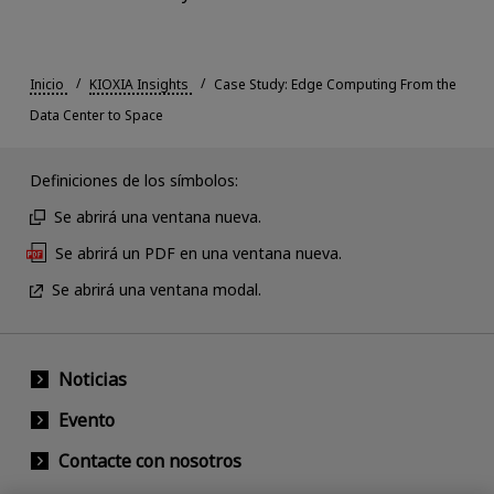
Inicio
KIOXIA Insights
Case Study: Edge Computing From the
Data Center to Space
Definiciones de los símbolos:
Se abrirá una ventana nueva.
Se abrirá un PDF en una ventana nueva.
Se abrirá una ventana modal.
Noticias
Evento
Contacte con nosotros