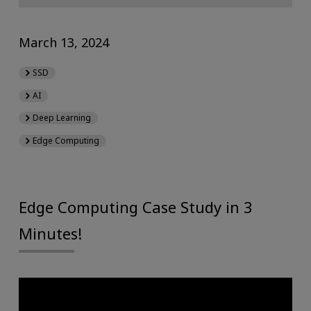
March 13, 2024
SSD
AI
Deep Learning
Edge Computing
Edge Computing Case Study in 3
Minutes!