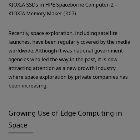
KIOXIA SSDs in HPE Spaceborne Computer-2 –
KIOXIA Memory Maker (3:07)
Recently, space exploration, including satellite
launches, have been regularly covered by the media
worldwide. Although it was national government
agencies who led the way in the past, it is now
attracting attention as a new growth industry
where space exploration by private companies has
been increasing.
Growing Use of Edge Computing in
Space