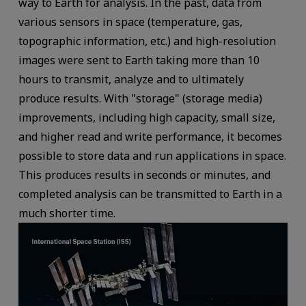
way to Earth for analysis. In the past, data from
various sensors in space (temperature, gas,
topographic information, etc.) and high-resolution
images were sent to Earth taking more than 10
hours to transmit, analyze and to ultimately
produce results. With "storage" (storage media)
improvements, including high capacity, small size,
and higher read and write performance, it becomes
possible to store data and run applications in space.
This produces results in seconds or minutes, and
completed analysis can be transmitted to Earth in a
much shorter time.