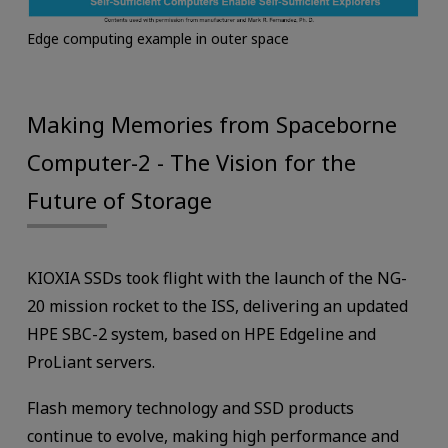
Edge computing example in outer space
Making Memories from Spaceborne
Computer-2 - The Vision for the
Future of Storage
KIOXIA SSDs took flight with the launch of the NG-
20 mission rocket to the ISS, delivering an updated
HPE SBC-2 system, based on HPE Edgeline and
ProLiant servers.
Flash memory technology and SSD products
continue to evolve, making high performance and