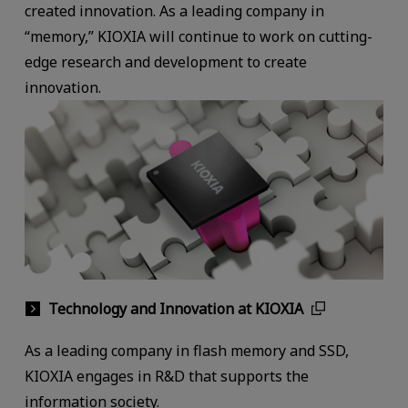
created innovation. As a leading company in
“memory,” KIOXIA will continue to work on cutting-
edge research and development to create
innovation.
Technology and Innovation at KIOXIA
As a leading company in flash memory and SSD,
KIOXIA engages in R&D that supports the
information society.