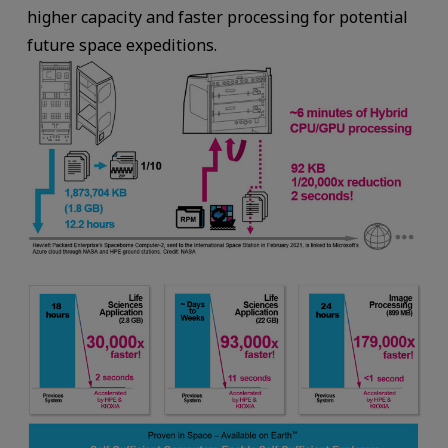
higher capacity and faster processing for potential
future space expeditions.