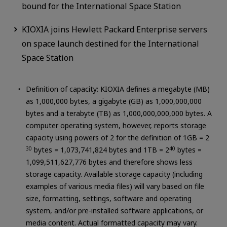
bound for the International Space Station
KIOXIA joins Hewlett Packard Enterprise servers
on space launch destined for the International
Space Station
Definition of capacity: KIOXIA defines a megabyte (MB)
as 1,000,000 bytes, a gigabyte (GB) as 1,000,000,000
bytes and a terabyte (TB) as 1,000,000,000,000 bytes. A
computer operating system, however, reports storage
capacity using powers of 2 for the definition of 1GB = 2
30
bytes = 1,073,741,824 bytes and 1TB = 2
40
bytes =
1,099,511,627,776 bytes and therefore shows less
storage capacity. Available storage capacity (including
examples of various media files) will vary based on file
size, formatting, settings, software and operating
system, and/or pre-installed software applications, or
media content. Actual formatted capacity may vary.