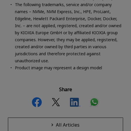
The following trademarks, service and/or company
names – NVMe, NVM Express, Inc., HPE, ProLiant,
Edgeline, Hewlett Packard Enterprise, Docker, Docker,
Inc. – are not applied, registered, created and/or owned
by KIOXIA Europe GmbH or by affiliated KIOXIA group
companies. However, they may be applied, registered,
created and/or owned by third parties in various
jurisdictions and therefore protected against
unauthorized use.
Product image may represent a design model
Share
All Articles