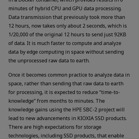
minutes of hybrid CPU and GPU data processing.
Data transmission that previously took more than
12 hours, now takes only about 2 seconds, which is
1/20,000 of the original 12 hours to send just 92KB
of data. It is much faster to compute and analyze
data by edge computing in space without sending
the unprocessed raw data to earth.
Once it becomes common practice to analyze data in
space, rather than sending that raw data to earth
for processing, it is expected to reduce “time-to-
knowledge” from months to minutes. The
knowledge gains using the HPE SBC-2 project will
lead to new advancements in KIOXIA SSD products.
There are high expectations for storage
technologies, including SSD products, that enable