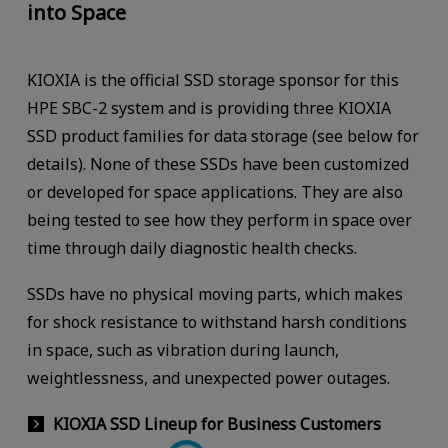
into Space
KIOXIA is the official SSD storage sponsor for this
HPE SBC-2 system and is providing three KIOXIA
SSD product families for data storage (see below for
details). None of these SSDs have been customized
or developed for space applications. They are also
being tested to see how they perform in space over
time through daily diagnostic health checks.
SSDs have no physical moving parts, which makes
for shock resistance to withstand harsh conditions
in space, such as vibration during launch,
weightlessness, and unexpected power outages.
KIOXIA SSD Lineup for Business Customers