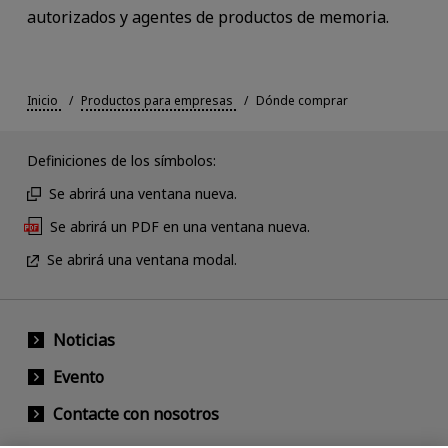
autorizados y agentes de productos de memoria.
Inicio
Productos para empresas
Dónde comprar
Definiciones de los símbolos:
Se abrirá una ventana nueva.
Se abrirá un PDF en una ventana nueva.
Se abrirá una ventana modal.
Noticias
Evento
Contacte con nosotros