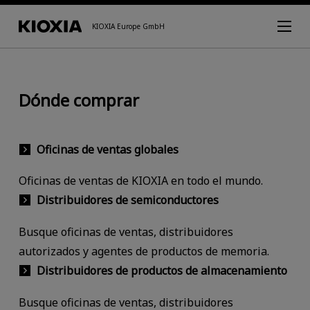
KIOXIA Europe GmbH
Dónde comprar
Oficinas de ventas globales
Oficinas de ventas de KIOXIA en todo el mundo.
Distribuidores de semiconductores
Busque oficinas de ventas, distribuidores
autorizados y agentes de productos de memoria.
Distribuidores de productos de almacenamiento
Busque oficinas de ventas, distribuidores