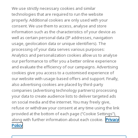
We use strictly necessary cookies and similar
KIOXIA Holdings Corporation (Relaciones
technologies that are required to run the website
properly. Additional cookies are only used with your
Corporativas / Inversionistas)
consent. We use them to access, analyse and store
KIOXIA Holdings Corporation Home
information such as the characteristics of your device as
well as certain personal data (IP addresses, navigation
Relación con inversores
usage, geolocation data or unique identifiers). The
processing of your data serves various purposes:
Analytics and personalization cookies allow us to analyse
our performance to offer you a better online experience
and evaluate the efficiency of our campaigns. Advertising
cookies give you access to a customised experience of
our website with usage-based offers and support. Finally,
also advertising cookies are placed by third-party
Política de privacidad
companies (advertising technology partners) processing
your data to create audience lists to deliver targeted ads
Cookie Settings
on social media and the internet. You may freely give,
refuse or withdraw your consent at any time using the link
Términos y condiciones
provided at the bottom of each page (“Cookie Settings”),
along with further information about each cookie.
Privacy
Marcas comerciales
Policy
Importación paralela y productos falsificados