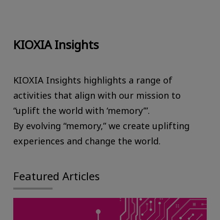
KIOXIA Insights
KIOXIA Insights highlights a range of
activities that align with our mission to
“uplift the world with ‘memory’”.
By evolving “memory,” we create uplifting
experiences and change the world.
Featured Articles