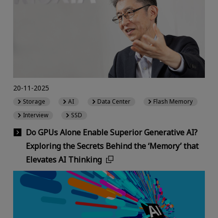
20-11-2025
Storage
AI
Data Center
Flash Memory
Interview
SSD
Do GPUs Alone Enable Superior Generative AI?
Exploring the Secrets Behind the ‘Memory’ that
Elevates AI Thinking