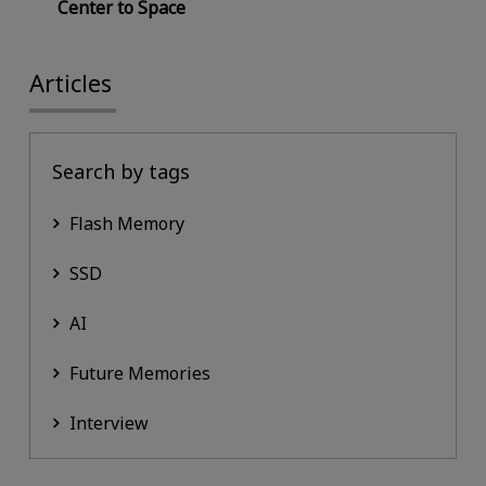
Center to Space
Articles
Search by tags
Flash Memory
SSD
AI
Future Memories
Interview