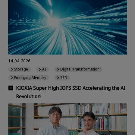
14-04-2026
Storage
AI
Digital Transformation
Emerging Memory
SSD
KIOXIA Super High IOPS SSD Accelerating the AI
Revolution!