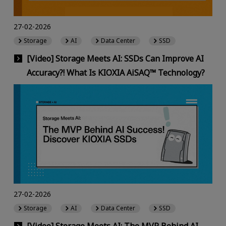
27-02-2026
Storage
AI
Data Center
SSD
[Video] Storage Meets AI: SSDs Can Improve AI
Accuracy?! What Is KIOXIA AiSAQ™ Technology?
27-02-2026
Storage
AI
Data Center
SSD