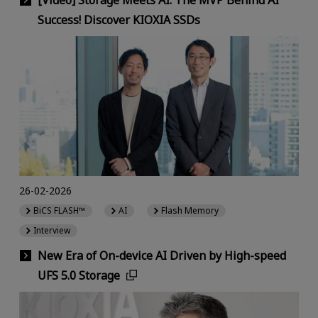
[Video] Storage Meets AI: The MVP Behind AI
Success! Discover KIOXIA SSDs
26-02-2026
BiCS FLASH™
AI
Flash Memory
Interview
New Era of On-device AI Driven by High-speed
UFS 5.0 Storage