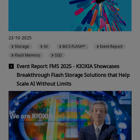
23-10-2025
Storage
AI
BiCS FLASH™
Event Report
Flash Memory
SSD
Event Report: FMS 2025 - KIOXIA Showcases
Breakthrough Flash Storage Solutions that Help
Scale AI Without Limits