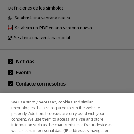
Definiciones de los símbolos:
Se abrirá una ventana nueva.
Se abrirá un PDF en una ventana nueva.
Se abrirá una ventana modal.
Noticias
Evento
Contacte con nosotros
We use strictly necessary cookies and similar
KIOXIA Holdings Corporation (Relaciones
technologies that are required to run the website
properly. Additional cookies are only used with your
Corporativas / Inversionistas)
consent. We use them to access, analyse and store
KIOXIA Holdings Corporation Home
information such as the characteristics of your device as
well as certain personal data (IP addresses, navigation