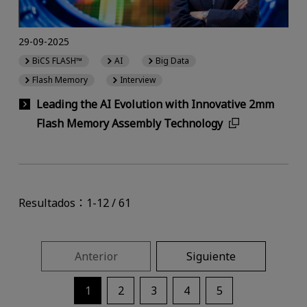
29-09-2025
BiCS FLASH™
AI
Big Data
Flash Memory
Interview
Leading the AI Evolution with Innovative 2mm
Flash Memory Assembly Technology
Resultados：1-12 / 61
Anterior
Siguiente
1
2
3
4
5