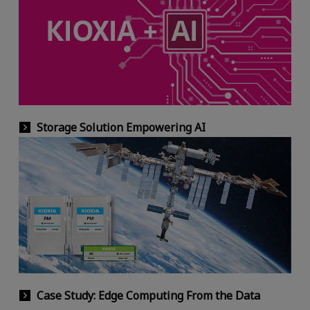
Storage Solution Empowering AI
Case Study: Edge Computing From the Data