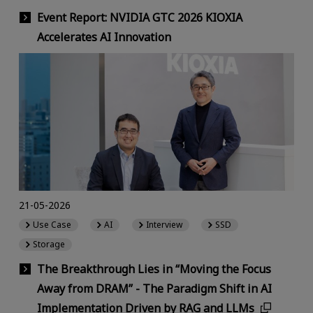
Event Report: NVIDIA GTC 2026 KIOXIA
Accelerates AI Innovation
21-05-2026
Use Case
AI
Interview
SSD
Storage
The Breakthrough Lies in “Moving the Focus
Away from DRAM” - The Paradigm Shift in AI
Implementation Driven by RAG and LLMs