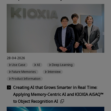
28-04-2026
Use Case
AI
Deep Learning
Future Memories
Interview
Product Information
Creating AI that Grows Smarter in Real Time:
Applying Memory-Centric AI and KIOXIA AiSAQ™
to Object Recognition AI