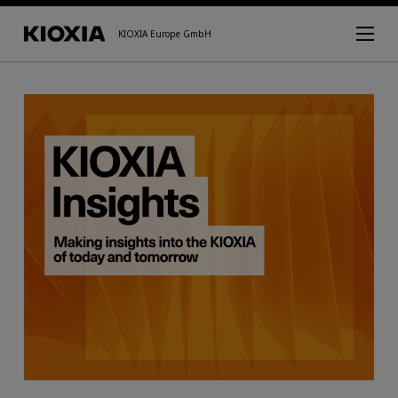
KIOXIA Europe GmbH