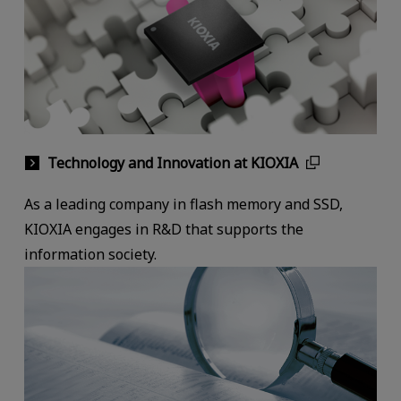
Technology and Innovation at KIOXIA
As a leading company in flash memory and SSD,
KIOXIA engages in R&D that supports the
information society.