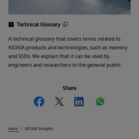
Technical Glossary
A technical glossary that covers terms related to
KIOXIA products and technologies, such as memory
and SSDs. We explain that it can be used by
engineers and researchers to the general public.
Share
Inicio
KIOXIA Insights