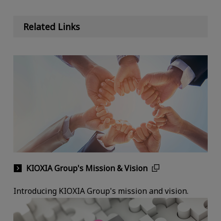
Related Links
KIOXIA Group's Mission & Vision
Introducing KIOXIA Group's mission and vision.