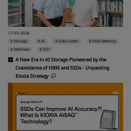
17-03-2026
Storage
AI
Data Center
Flash Memory
Interview
SSD
A New Era in AI Storage Pioneered by the
Coexistence of HBM and SSDs - Unpacking
Kioxia Strategy