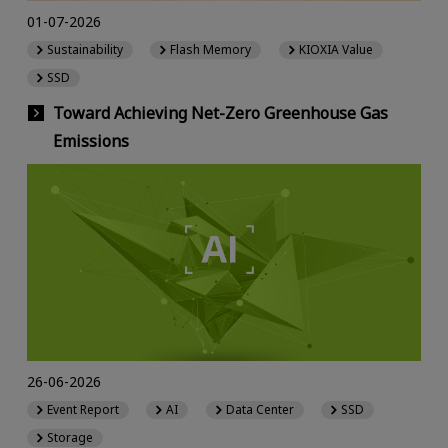
01-07-2026
Sustainability
Flash Memory
KIOXIA Value
SSD
Toward Achieving Net-Zero Greenhouse Gas
Emissions
26-06-2026
Event Report
AI
Data Center
SSD
Storage