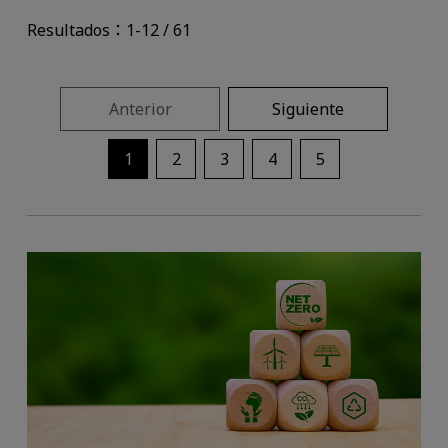
Resultados：1-12 / 61
Anterior
Siguiente
1
2
3
4
5