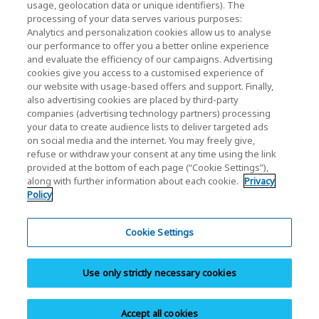
Relación con inversores
usage, geolocation data or unique identifiers). The
processing of your data serves various purposes:
Analytics and personalization cookies allow us to analyse
our performance to offer you a better online experience
and evaluate the efficiency of our campaigns. Advertising
cookies give you access to a customised experience of
our website with usage-based offers and support. Finally,
also advertising cookies are placed by third-party
Política de privacidad
companies (advertising technology partners) processing
your data to create audience lists to deliver targeted ads
Cookie Settings
on social media and the internet. You may freely give,
refuse or withdraw your consent at any time using the link
Términos y condiciones
provided at the bottom of each page (“Cookie Settings”),
along with further information about each cookie.
Privacy
Marcas comerciales
Policy
Importación paralela y productos falsificados
Mapa del sitio
Cookie Settings
Normativa europea
Use only strictly necessary cookies
Sistema de denuncia de irregularidades
Aviso legal
Accept all cookies