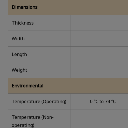
Dimensions
Thickness
Width
Length
Weight
Environmental
Temperature (Operating)
0 ℃ to 74 ℃
Temperature (Non-
operating)