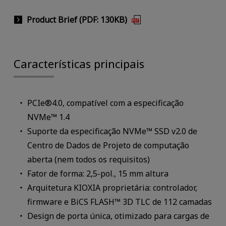
Product Brief (PDF: 130KB)
Características principais
PCIe®4.0, compatível com a especificação
NVMe™ 1.4
Suporte da especificação NVMe™ SSD v2.0 de
Centro de Dados de Projeto de computação
aberta (nem todos os requisitos)
Fator de forma: 2,5-pol., 15 mm altura
Arquitetura KIOXIA proprietária: controlador,
firmware e BiCS FLASH™ 3D TLC de 112 camadas
Design de porta única, otimizado para cargas de