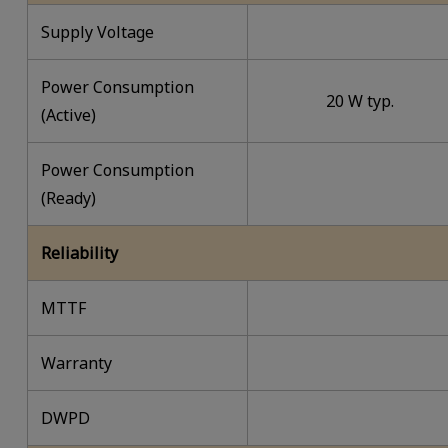
Supply Voltage
Power Consumption
20 W typ.
(Active)
Power Consumption
(Ready)
Reliability
MTTF
Warranty
DWPD