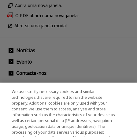
Abrirá uma nova janela.
O PDF abrirá numa nova janela.
Abre-se uma janela modal.
Notícias
Evento
Contacte-nos
We use strictly necessary cookies and similar
KIOXIA Holdings Corporation (Societário /
technologies that are required to run the website
properly. Additional cookies are only used with your
Relações com Investidores)
consent. We use them to access, analyse and store
KIOXIA Holdings Corporation Home
information such as the characteristics of your device as
well as certain personal data (IP addresses, navigation
Relações com investidores
usage, geolocation data or unique identifiers). The
processing of your data serves various purposes: