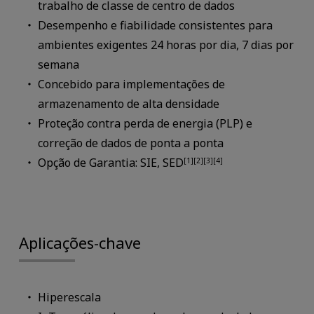
trabalho de classe de centro de dados
Desempenho e fiabilidade consistentes para
ambientes exigentes 24 horas por dia, 7 dias por
semana
Concebido para implementações de
armazenamento de alta densidade
Proteção contra perda de energia (PLP) e
correção de dados de ponta a ponta
Opção de Garantia: SIE, SED
[1][2][3][4]
Aplicações-chave
Hiperescala