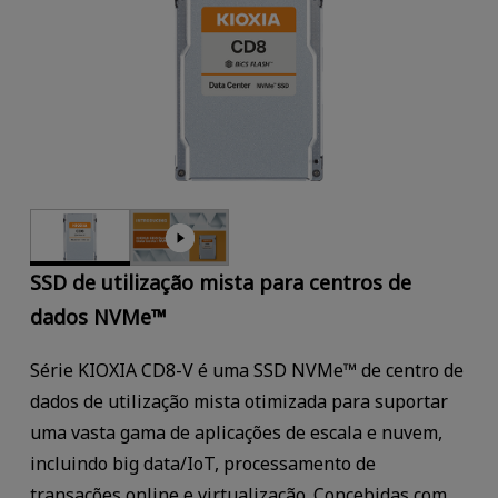
SSD de utilização mista para centros de
dados NVMe™
Série KIOXIA CD8-V é uma SSD NVMe™ de centro de
dados de utilização mista otimizada para suportar
uma vasta gama de aplicações de escala e nuvem,
incluindo big data/IoT, processamento de
transações online e virtualização. Concebidas com