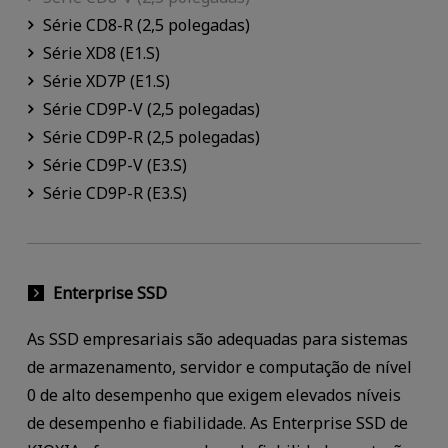
Série CD8-R (2,5 polegadas)
Série XD8 (E1.S)
Série XD7P (E1.S)
Série CD9P-V (2,5 polegadas)
Série CD9P-R (2,5 polegadas)
Série CD9P-V (E3.S)
Série CD9P-R (E3.S)
Enterprise SSD
As SSD empresariais são adequadas para sistemas
de armazenamento, servidor e computação de nível
0 de alto desempenho que exigem elevados níveis
de desempenho e fiabilidade. As Enterprise SSD de