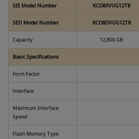
SIE Model Number
KCD8XVUG12T8
SED Model Number
KCD8DVUG12T8
Capacity
12,800 GB
Basic Specifications
Form Factor
lnterface
Maximum Interface
Speed
Flash Memory Type