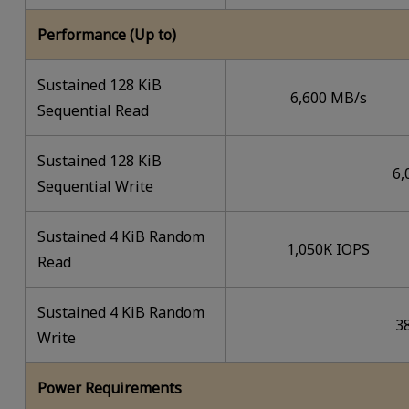
Performance (Up to)
Sustained 128 KiB
6,600 MB/s
Sequential Read
Sustained 128 KiB
6,
Sequential Write
Sustained 4 KiB Random
1,050K IOPS
Read
Sustained 4 KiB Random
3
Write
Power Requirements