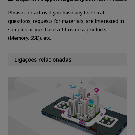
Please contact us if you have any technical
questions, requests for materials, are interested in
samples or purchases of business products
(Memory, SSD), etc.
Ligações relacionadas