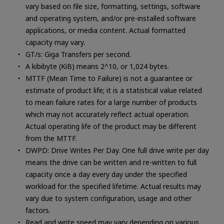
vary based on file size, formatting, settings, software
and operating system, and/or pre-installed software
applications, or media content. Actual formatted
capacity may vary.
GT/s: Giga Transfers per second.
A kibibyte (KiB) means 2^10, or 1,024 bytes.
MTTF (Mean Time to Failure) is not a guarantee or
estimate of product life; it is a statistical value related
to mean failure rates for a large number of products
which may not accurately reflect actual operation.
Actual operating life of the product may be different
from the MTTF.
DWPD: Drive Writes Per Day. One full drive write per day
means the drive can be written and re-written to full
capacity once a day every day under the specified
workload for the specified lifetime. Actual results may
vary due to system configuration, usage and other
factors.
Read and write speed may vary depending on various