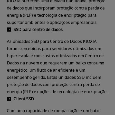
KIOXIA oferecem uma elevada fiabilidade, proteção
de dados que incorporam proteção contra perda de
energia (PLP) e tecnologia de encriptação para
suportar ambientes e aplicações empresariais.
SSD para centro de dados
As unidades SSD para Centro de Dados KIOXIA
foram concebidas para servidores otimizados em
hiperescala e com custos otimizados em Centro de
Dados na nuvem que requerem um baixo consumo
energético, um fluxo de ar eficiente e um
desempenho gerido. Estas unidades SSD incluem
proteção de dados com proteção contra perda de
energia (PLP) e opções de tecnologia de encriptação.
Client SSD
Com uma capacidade de compactação e um baixo