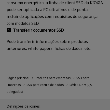
consumo energético, a linha de client SSD da KIOXIA
pode ser aplicada a PC ultrafinos e de ponta,
incluindo aplicações com requisitos de segurança
com modelos SED.
Transferir documentos SSD
Pode transferir informações sobre produtos
anteriores, white papers, fichas de dados, etc.
Página principal
Produtos para empresas
SSD para
Empresas
SSD para centro de dados
Série CD8-V (2,5
polegadas)
Definições de ícones: