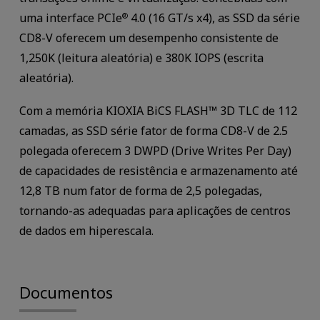
uma interface PCIe
4.0 (16 GT/s x4), as SSD da série
®
CD8-V oferecem um desempenho consistente de
1,250K (leitura aleatória) e 380K IOPS (escrita
aleatória).
Com a memória KIOXIA BiCS FLASH™ 3D TLC de 112
camadas, as SSD série fator de forma CD8-V de 2.5
polegada oferecem 3 DWPD (Drive Writes Per Day)
de capacidades de resistência e armazenamento até
12,8 TB num fator de forma de 2,5 polegadas,
tornando-as adequadas para aplicações de centros
de dados em hiperescala.
Documentos