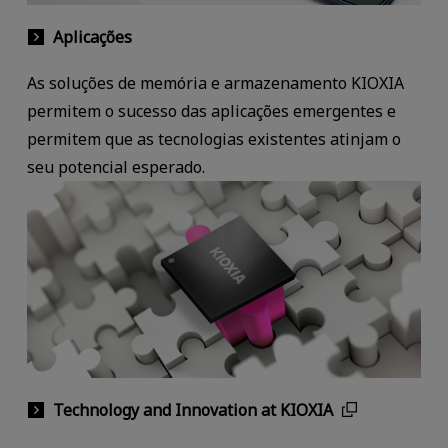
Aplicações
As soluções de memória e armazenamento KIOXIA
permitem o sucesso das aplicações emergentes e
permitem que as tecnologias existentes atinjam o
seu potencial esperado.
Technology and Innovation at KIOXIA