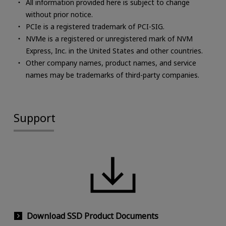
All information provided here is subject to change
without prior notice.
PCIe is a registered trademark of PCI-SIG.
NVMe is a registered or unregistered mark of NVM
Express, Inc. in the United States and other countries.
Other company names, product names, and service
names may be trademarks of third-party companies.
Support
Download SSD Product Documents