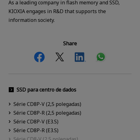
As a leading company in flash memory and SSD,
KIOXIA engages in R&D that supports the
information society.
Share
SSD para centro de dados
Série CD8P-V (2,5 polegadas)
Série CD8P-R (2,5 polegadas)
Série CD8P-V (E3.S)
Série CD8P-R (E3.S)
Série CD8-V (2,5 polegadas)