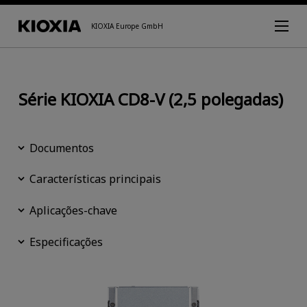
KIOXIA Europe GmbH
Série KIOXIA CD8-V (2,5 polegadas)
Documentos
Características principais
Aplicações-chave
Especificações