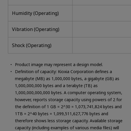
Humidity (Operating)
Vibration (Operating)
Shock (Operating)
Product image may represent a design model.
Definition of capacity: Kioxia Corporation defines a
megabyte (MB) as 1,000,000 bytes, a gigabyte (GB) as
1,000,000,000 bytes and a terabyte (TB) as
1,000,000,000,000 bytes. A computer operating system,
however, reports storage capacity using powers of 2 for
the definition of 1 GB = 2^30 = 1,073,741,824 bytes and
1TB = 2^40 bytes = 1,099,511,627,776 bytes and
therefore shows less storage capacity. Available storage
capacity (including examples of various media files) will