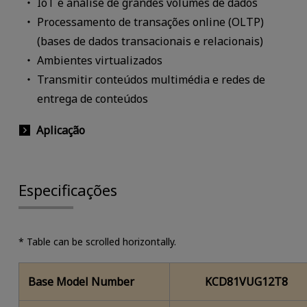
IoT e análise de grandes volumes de dados
Processamento de transações online (OLTP)
(bases de dados transacionais e relacionais)
Ambientes virtualizados
Transmitir conteúdos multimédia e redes de
entrega de conteúdos
Aplicação
Especificações
* Table can be scrolled horizontally.
Base Model Number
KCD81VUG12T8