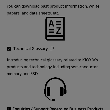
You can download past product information, white
papers, and data sheets, etc.
Technical Glossary
Introducing technical glossary related to KIOXIA's
products and technology including semiconductor
memory and SSD.
Inquiries / Support Regarding Business Products