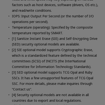
factors such as host devices, software (drivers, OS etc.),
and read/write conditions.
IOPS: Input Output Per Second (or the number of I/O
operations per second).
Temperature (operating): Specified by the composite
temperature reported by SMART.
[1] Sanitize Instant Erase (SIE) and Self-Encrypting Drive
(SED) security optional models are available.
[2] SIE optional model supports Cryptographic Erase,
which is a standardized feature defined by the technical
committees (SCSI) of INCITS (the InterNational
Committee for Information Technology Standards).
[3] SED optional model supports TCG Opal and Ruby
SSCs. It has a few unsupported features of TCG Opal
SSC. For more details, please make inquiries through
“Contact us”.
[4] Security optional models are not available in all
countries due to export and local regulations.