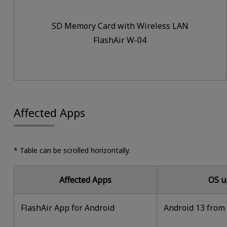
SD Memory Card with Wireless LAN
FlashAir W-04
Affected Apps
* Table can be scrolled horizontally.
Affected Apps
OS u
FlashAir App for Android
Android 13 from