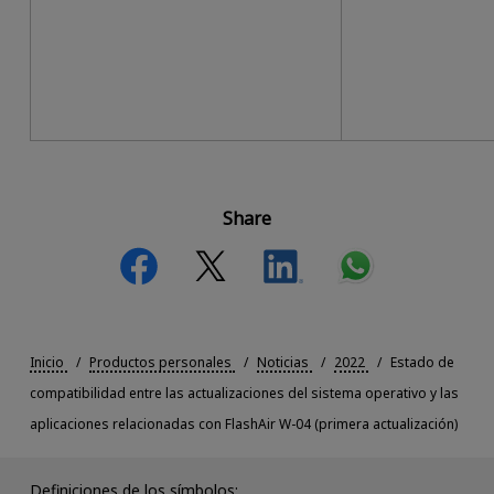
Share
Inicio
Productos personales
Noticias
2022
Estado de
compatibilidad entre las actualizaciones del sistema operativo y las
aplicaciones relacionadas con FlashAir W-04 (primera actualización)
Definiciones de los símbolos: