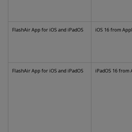
FlashAir App for iOS and iPadOS
iOS 16 from Appl
FlashAir App for iOS and iPadOS
iPadOS 16 from A