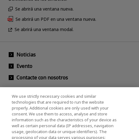
Se abrirá una ventana nueva.
Se abrirá un PDF en una ventana nueva.
Se abrirá una ventana modal.
Noticias
Evento
Contacte con nosotros
We use strictly necessary cookies and similar
KIOXIA Holdings Corporation (Relaciones
technologies that are required to run the website
properly. Additional cookies are only used with your
Corporativas / Inversionistas)
consent. We use them to access, analyse and store
KIOXIA Holdings Corporation Home
information such as the characteristics of your device as
well as certain personal data (IP addresses, navigation
Relación con inversores
usage, geolocation data or unique identifiers). The
processing of your data serves various purposes: