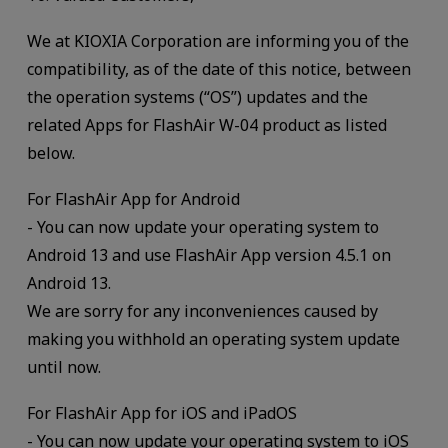
We at KIOXIA Corporation are informing you of the
compatibility, as of the date of this notice, between
the operation systems (“OS”) updates and the
related Apps for FlashAir W-04 product as listed
below.
For FlashAir App for Android
- You can now update your operating system to
Android 13 and use FlashAir App version 4.5.1 on
Android 13.
We are sorry for any inconveniences caused by
making you withhold an operating system update
until now.
For FlashAir App for iOS and iPadOS
- You can now update your operating system to iOS