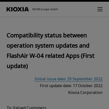
KIOXIA Europe GmbH
Compatibility status between
operation system updates and
FlashAir W-04 related Apps (First
update)
Initial issue date: 29 September 2022
First update date: 17 October 2022
Kioxia Corporation
To: Valued Customers,