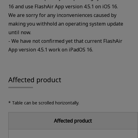
16 and use FlashAir App version 4.5.1 on iOS 16.
We are sorry for any inconveniences caused by
making you withhold an operating system update
until now.
- We have not confirmed yet that current FlashAir
App version 4.5.1 work on iPadOS 16.
Affected product
* Table can be scrolled horizontally.
Affected product