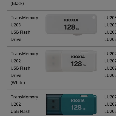
(Black)
TransMemory
LU20
U203
LU20
USB Flash
LU20
Drive
LU20
TransMemory
LU20
U202
LU20
USB Flash
LU20
Drive
LU20
(White)
TransMemory
LU20
U202
LU20
USB Flash
LU20