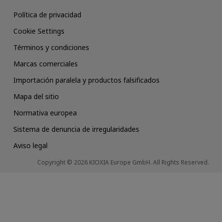
Política de privacidad
Cookie Settings
Términos y condiciones
Marcas comerciales
Importación paralela y productos falsificados
Mapa del sitio
Normativa europea
Sistema de denuncia de irregularidades
Aviso legal
Copyright © 2026 KIOXIA Europe GmbH. All Rights Reserved.