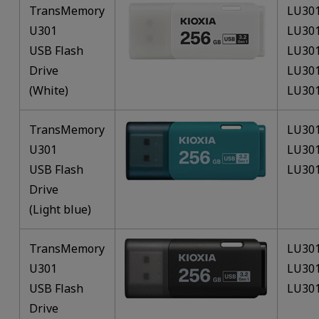
TransMemory
LU30
U301
LU30
USB Flash
LU30
Drive
LU30
(White)
LU30
TransMemory
LU30
U301
LU30
USB Flash
LU30
Drive
(Light blue)
TransMemory
LU30
U301
LU30
USB Flash
LU30
Drive