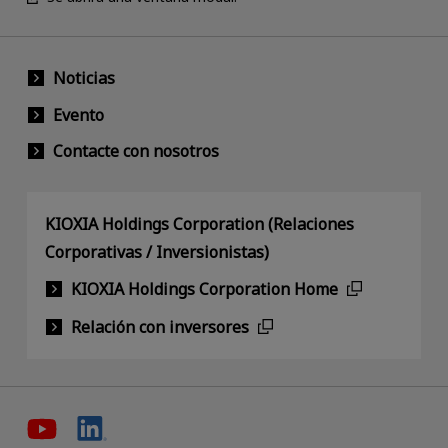
Noticias
Evento
Contacte con nosotros
KIOXIA Holdings Corporation (Relaciones
Corporativas / Inversionistas)
KIOXIA Holdings Corporation Home
Relación con inversores