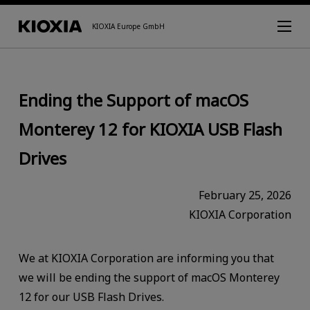
KIOXIA Europe GmbH
Ending the Support of macOS
Monterey 12 for KIOXIA USB Flash
Drives
February 25, 2026
KIOXIA Corporation
We at KIOXIA Corporation are informing you that
we will be ending the support of macOS Monterey
12 for our USB Flash Drives.