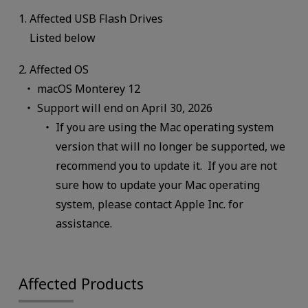
1. Affected USB Flash Drives
Listed below
2. Affected OS
macOS Monterey 12
Support will end on April 30, 2026
If you are using the Mac operating system
version that will no longer be supported, we
recommend you to update it. If you are not
sure how to update your Mac operating
system, please contact Apple Inc. for
assistance.
Affected Products