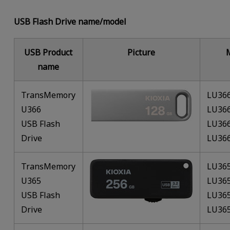
USB Flash Drive name/model
USB Product
Picture
name
TransMemory
LU36
U366
LU36
USB Flash
LU36
Drive
LU36
TransMemory
LU36
U365
LU36
USB Flash
LU36
Drive
LU36