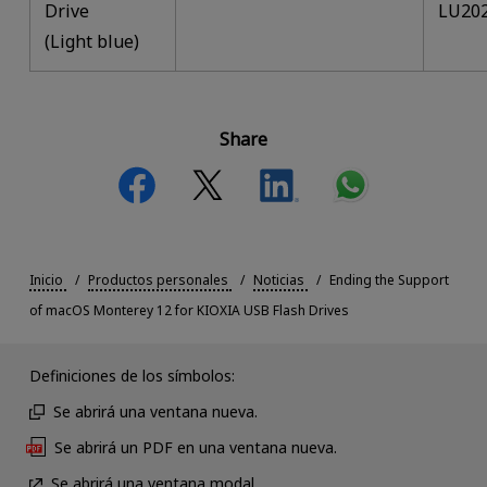
Drive
LU20
(Light blue)
Share
Inicio
Productos personales
Noticias
Ending the Support
of macOS Monterey 12 for KIOXIA USB Flash Drives
Definiciones de los símbolos:
Se abrirá una ventana nueva.
Se abrirá un PDF en una ventana nueva.
Se abrirá una ventana modal.