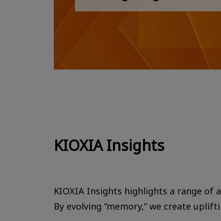
KIOXIA Insights
KIOXIA Insights highlights a range of ac
By evolving “memory,” we create uplift