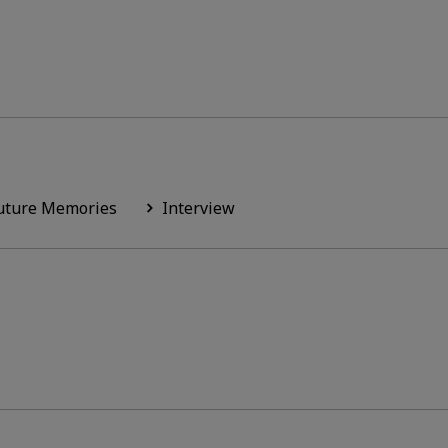
uture Memories
Interview