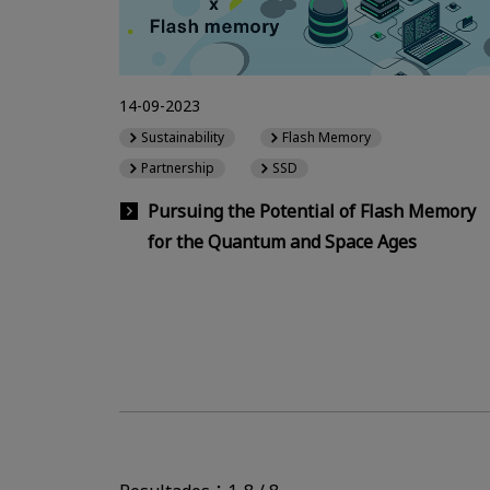
14-09-2023
Sustainability
Flash Memory
Partnership
SSD
Pursuing the Potential of Flash Memory
for the Quantum and Space Ages