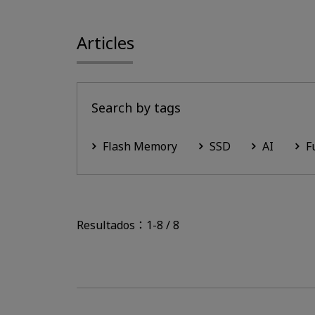
Articles
Search by tags
Flash Memory
SSD
AI
F
Resultados：1-8 / 8