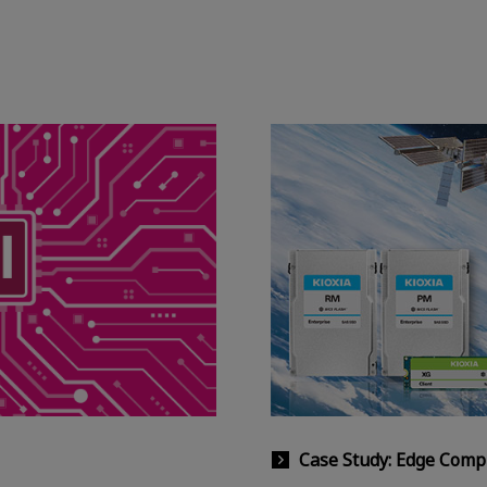
Case Study: Edge Comp