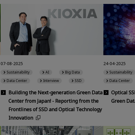
07-08-2025
24-04-2025
Sustainability
AI
Big Data
Sustainability
Data Center
Interview
SSD
Data Center
Building the Next-generation Green Data
Optical S
Center from Japan! - Reporting from the
Green Dat
Frontlines of SSD and Optical Technology
Innovation