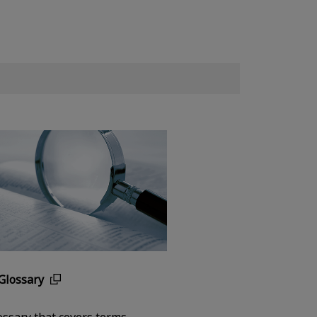
Glossary