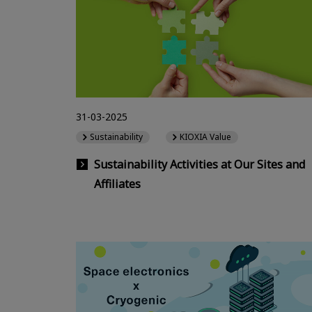
31-03-2025
Sustainability
KIOXIA Value
Sustainability Activities at Our Sites and
Affiliates