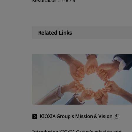
Resultados：1-8 / 8
Related Links
KIOXIA Group's Mission & Vision