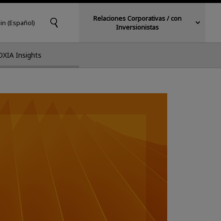
Relaciones Corporativas / con
in (Español)
Inversionistas
OXIA Insights