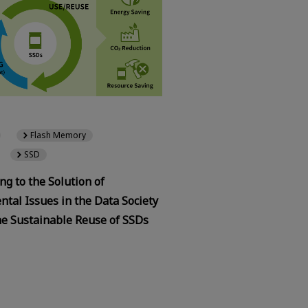
Flash Memory
SSD
ng to the Solution of
tal Issues in the Data Society
he Sustainable Reuse of SSDs