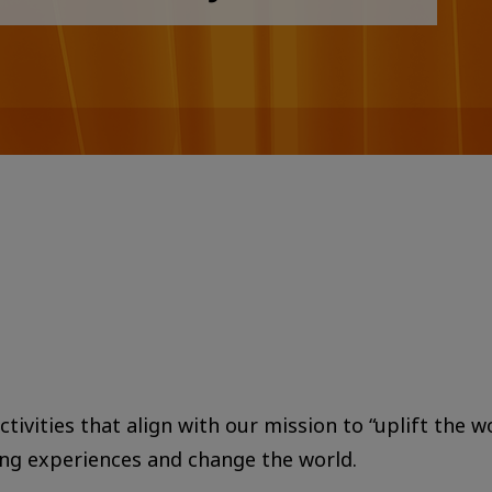
tivities that align with our mission to “uplift the w
ing experiences and change the world.