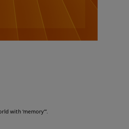
orld with ‘memory’”.