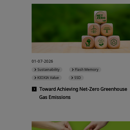
01-07-2026
Sustainability
Flash Memory
KIOXIA Value
SSD
Toward Achieving Net-Zero Greenhouse
Gas Emissions