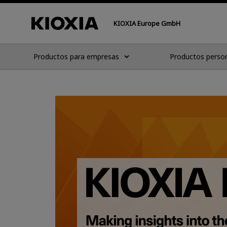
KIOXIA Europe GmbH
Productos para empresas
Productos perso