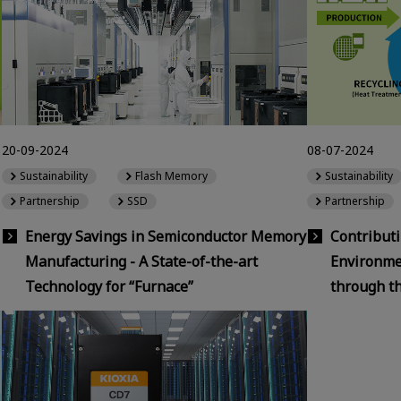
20-09-2024
08-07-2024
Sustainability
Flash Memory
Sustainability
Partnership
SSD
Partnership
Energy Savings in Semiconductor Memory
Contributi
Manufacturing - A State-of-the-art
Environmen
Technology for “Furnace”
through t