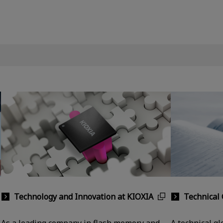
Technology and Innovation at KIOXIA
Technical 