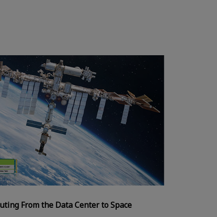
uting From the Data Center to Space