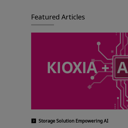
Featured Articles
Storage Solution Empowering AI