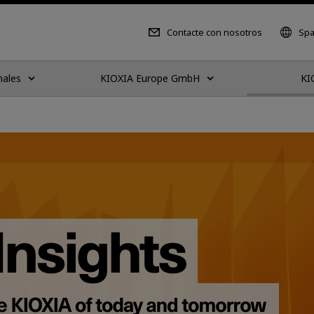
Contacte con nosotros
Spa
nales
KIOXIA Europe GmbH
KI