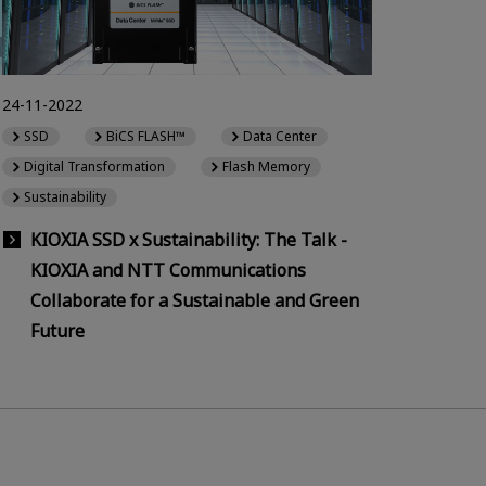
24-11-2022
SSD
BiCS FLASH™
Data Center
Digital Transformation
Flash Memory
Sustainability
KIOXIA SSD x Sustainability: The Talk -
KIOXIA and NTT Communications
Collaborate for a Sustainable and Green
Future