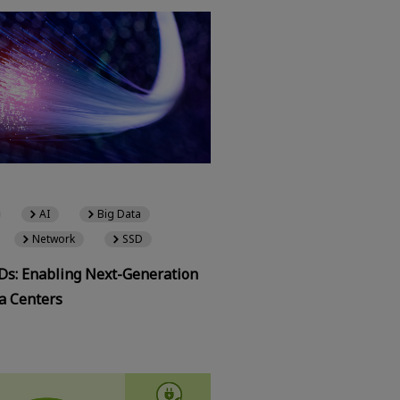
AI
Big Data
Network
SSD
SDs: Enabling Next-Generation
a Centers