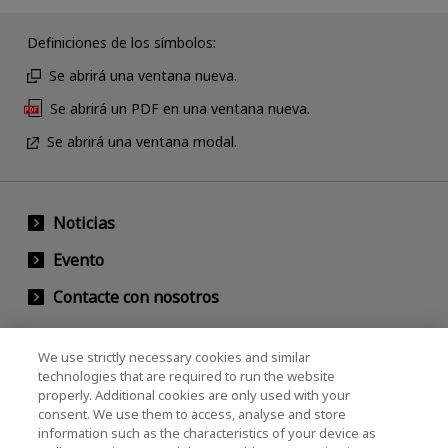
Definiciones de los símbolos:
Se abrirá una ventana nueva.
Se abrirá un PDF en una ventana nueva.
Se abrirá una ventana modal.
Noticias
Evento
Contacte con nosotros
We use strictly necessary cookies and similar
KIOXIA Holdings Corporation (Relaciones
technologies that are required to run the website
properly. Additional cookies are only used with your
Corporativas / Inversionistas)
consent. We use them to access, analyse and store
KIOXIA Holdings Corporation Home
information such as the characteristics of your device as