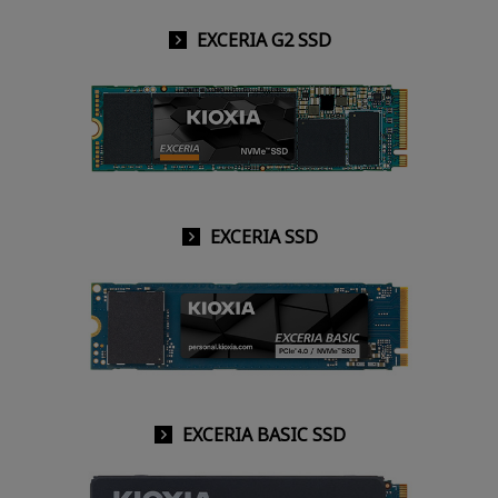
EXCERIA G2 SSD
EXCERIA SSD
EXCERIA BASIC SSD