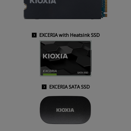
EXCERIA with Heatsink SSD
EXCERIA SATA SSD