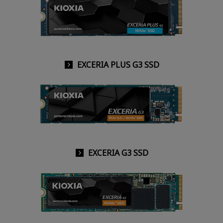
EXCERIA PLUS G3 SSD
EXCERIA G3 SSD