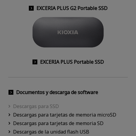
EXCERIA PLUS G2 Portable SSD
EXCERIA PLUS Portable SSD
Documentos y descarga de software
Descargas para SSD
Descargas para tarjetas de memoria microSD
Descargas para tarjetas de memoria SD
Descargas de la unidad flash USB