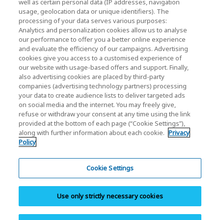
well as certain personal data (IP addresses, navigation
Relación con inversores
usage, geolocation data or unique identifiers). The
processing of your data serves various purposes:
Analytics and personalization cookies allow us to analyse
our performance to offer you a better online experience
and evaluate the efficiency of our campaigns. Advertising
cookies give you access to a customised experience of
our website with usage-based offers and support. Finally,
also advertising cookies are placed by third-party
Política de privacidad
companies (advertising technology partners) processing
your data to create audience lists to deliver targeted ads
Cookie Settings
on social media and the internet. You may freely give,
refuse or withdraw your consent at any time using the link
Términos y condiciones
provided at the bottom of each page (“Cookie Settings”),
along with further information about each cookie.
Privacy
Marcas comerciales
Policy
Importación paralela y productos falsificados
Mapa del sitio
Cookie Settings
Normativa europea
Use only strictly necessary cookies
Sistema de denuncia de irregularidades
Aviso legal