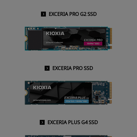
EXCERIA PRO G2 SSD
EXCERIA PRO SSD
EXCERIA PLUS G4 SSD