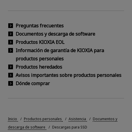
Preguntas frecuentes
Documentos y descarga de software
Productos KIOXIA EOL
Información de garantía de KIOXIA para
productos personales
Productos heredados
Avisos importantes sobre productos personales
Dónde comprar
Inicio
Productos personales
Asistencia
Documentos y
descarga de software
Descargas para SSD