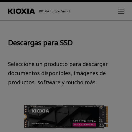
KIOXIA Europe GmbH
Descargas para SSD
Seleccione un producto para descargar
documentos disponibles, imágenes de
productos, software y mucho más.