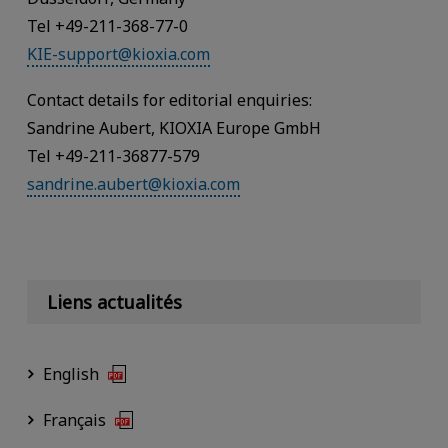
Tel +49-211-368-77-0
KIE-support@kioxia.com
Contact details for editorial enquiries:
Sandrine Aubert, KIOXIA Europe GmbH
Tel +49-211-36877-579
sandrine.aubert@kioxia.com
Liens actualités
English
Français