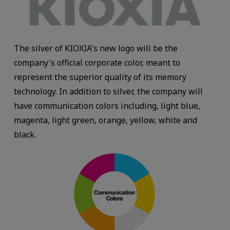
The silver of KIOXIA's new logo will be the
company's official corporate color, meant to
represent the superior quality of its memory
technology. In addition to silver, the company will
have communication colors including, light blue,
magenta, light green, orange, yellow, white and
black.