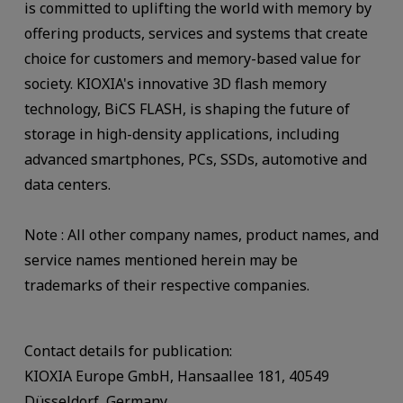
is committed to uplifting the world with memory by
offering products, services and systems that create
choice for customers and memory-based value for
society. KIOXIA's innovative 3D flash memory
technology, BiCS FLASH, is shaping the future of
storage in high-density applications, including
advanced smartphones, PCs, SSDs, automotive and
data centers.
Note : All other company names, product names, and
service names mentioned herein may be
trademarks of their respective companies.
Contact details for publication:
KIOXIA Europe GmbH, Hansaallee 181, 40549
Düsseldorf, Germany