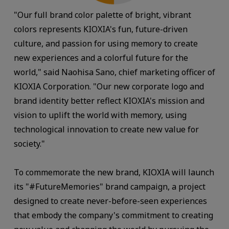
"Our full brand color palette of bright, vibrant
colors represents KIOXIA's fun, future-driven
culture, and passion for using memory to create
new experiences and a colorful future for the
world," said Naohisa Sano, chief marketing officer of
KIOXIA Corporation. "Our new corporate logo and
brand identity better reflect KIOXIA's mission and
vision to uplift the world with memory, using
technological innovation to create new value for
society."
To commemorate the new brand, KIOXIA will launch
its "#FutureMemories" brand campaign, a project
designed to create never-before-seen experiences
that embody the company's commitment to creating