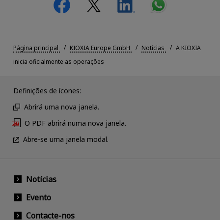
Página principal
KIOXIA Europe GmbH
Notícias
A KIOXIA
inicia oficialmente as operações
Definições de ícones:
Abrirá uma nova janela.
O PDF abrirá numa nova janela.
Abre-se uma janela modal.
Notícias
Evento
Contacte-nos