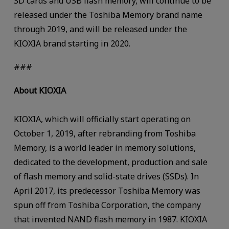
SD cards and USB flash memory, will continue to be
released under the Toshiba Memory brand name
through 2019, and will be released under the
KIOXIA brand starting in 2020.
###
About KIOXIA
KIOXIA, which will officially start operating on
October 1, 2019, after rebranding from Toshiba
Memory, is a world leader in memory solutions,
dedicated to the development, production and sale
of flash memory and solid-state drives (SSDs). In
April 2017, its predecessor Toshiba Memory was
spun off from Toshiba Corporation, the company
that invented NAND flash memory in 1987. KIOXIA