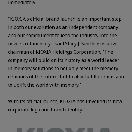
immediately.
"KIOXIA's official brand launch is an important step
in both our evolution as an independent company
and our commitment to lead the industry into the
new era of memory," said Stacy J. Smith, executive
chairman of KIOXIA Holdings Corporation. "The
company will build on its history as a world leader
in memory solutions to not only meet the memory
demands of the future, but to also fulfill our mission
to uplift the world with memory."
With its official launch, KIOXIA has unveiled its new
corporate logo and brand identity: