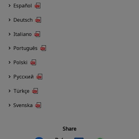
Español
Deutsch
Italiano
Português
Polski
Русский
Türkçe
Svenska
Share