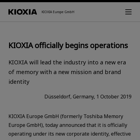
KIOXIA Europe GmbH
KIOXIA officially begins operations
KIOXIA will lead the industry into a new era
of memory with a new mission and brand
identity
Düsseldorf, Germany, 1 October 2019
KIOXIA Europe GmbH (formerly Toshiba Memory
Europe GmbH), today announced that it is officially
operating under its new corporate identity, effective