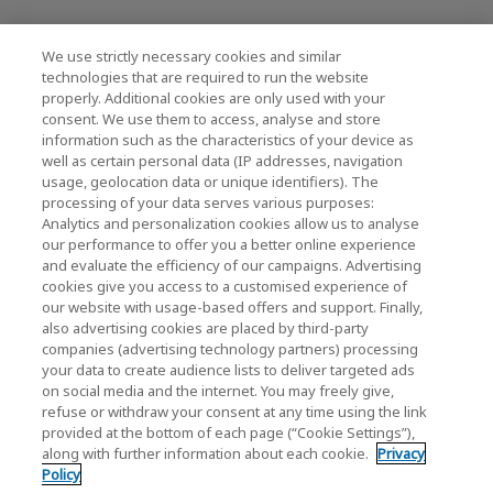
We use strictly necessary cookies and similar
KIOXIA Holdings Corporation (Societário /
technologies that are required to run the website
properly. Additional cookies are only used with your
Relações com Investidores)
consent. We use them to access, analyse and store
KIOXIA Holdings Corporation Home
information such as the characteristics of your device as
well as certain personal data (IP addresses, navigation
Relações com investidores
usage, geolocation data or unique identifiers). The
processing of your data serves various purposes:
Analytics and personalization cookies allow us to analyse
our performance to offer you a better online experience
and evaluate the efficiency of our campaigns. Advertising
cookies give you access to a customised experience of
our website with usage-based offers and support. Finally,
also advertising cookies are placed by third-party
Política de Privacidade
companies (advertising technology partners) processing
your data to create audience lists to deliver targeted ads
Cookie Settings
on social media and the internet. You may freely give,
refuse or withdraw your consent at any time using the link
Termos e Condições
provided at the bottom of each page (“Cookie Settings”),
along with further information about each cookie.
Privacy
Marcas comerciais
Policy