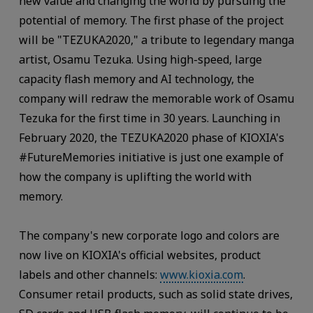
new value and changing the world by pursuing the
potential of memory. The first phase of the project
will be "TEZUKA2020," a tribute to legendary manga
artist, Osamu Tezuka. Using high-speed, large
capacity flash memory and AI technology, the
company will redraw the memorable work of Osamu
Tezuka for the first time in 30 years. Launching in
February 2020, the TEZUKA2020 phase of KIOXIA's
#FutureMemories initiative is just one example of
how the company is uplifting the world with
memory.
The company's new corporate logo and colors are
now live on KIOXIA's official websites, product
labels and other channels:
www.kioxia.com
.
Consumer retail products, such as solid state drives,