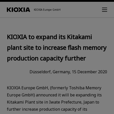
KIOXIA Europe GmbH
KIOXIA to expand its Kitakami
plant site to increase flash memory
production capacity further
Düsseldorf, Germany, 15 December 2020
KIOXIA Europe GmbH, (formerly Toshiba Memory
Europe GmbH) announced it will be expanding its
Kitakami Plant site in Iwate Prefecture, Japan to
further increase production capacity of its