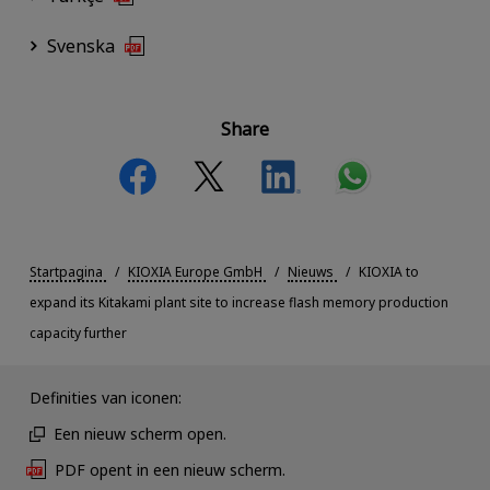
Svenska
Share
Startpagina
KIOXIA Europe GmbH
Nieuws
KIOXIA to
expand its Kitakami plant site to increase flash memory production
capacity further
Definities van iconen:
Een nieuw scherm open.
PDF opent in een nieuw scherm.