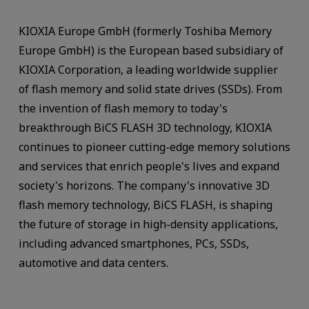
KIOXIA Europe GmbH (formerly Toshiba Memory
Europe GmbH) is the European based subsidiary of
KIOXIA Corporation, a leading worldwide supplier
of flash memory and solid state drives (SSDs). From
the invention of flash memory to today's
breakthrough BiCS FLASH 3D technology, KIOXIA
continues to pioneer cutting-edge memory solutions
and services that enrich people's lives and expand
society's horizons. The company's innovative 3D
flash memory technology, BiCS FLASH, is shaping
the future of storage in high-density applications,
including advanced smartphones, PCs, SSDs,
automotive and data centers.