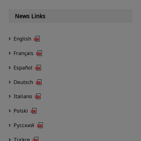
News Links
English
Français
Español
Deutsch
Italiano
Polski
Русский
Türkçe