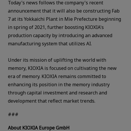
Today's news follows the company's recent
announcement that it will also be constructing Fab
7 at its Yokkaichi Plant in Mie Prefecture beginning
in spring of 2021, further boosting KIOXIA's
production capacity by introducing an advanced
manufacturing system that utilizes AI.
Under its mission of uplifting the world with
memory, KIOXIA is focused on cultivating the new
era of memory. KIOXIA remains committed to
enhancing its position in the memory industry
through capital investment and research and
development that reflect market trends.
###
About KIOXIA Europe GmbH