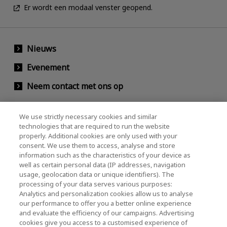
Er wordt een modaal venster geopend.
Nieuws
Evenement
Neem contact met ons op
We use strictly necessary cookies and similar
KIOXIA Holdings Corporation (Relaties met
technologies that are required to run the website
properly. Additional cookies are only used with your
bedrijven / investeerders)
consent. We use them to access, analyse and store
KIOXIA Holdings Corporation Home
information such as the characteristics of your device as
well as certain personal data (IP addresses, navigation
Relaties met investeerders
usage, geolocation data or unique identifiers). The
processing of your data serves various purposes:
Analytics and personalization cookies allow us to analyse
our performance to offer you a better online experience
and evaluate the efficiency of our campaigns. Advertising
cookies give you access to a customised experience of