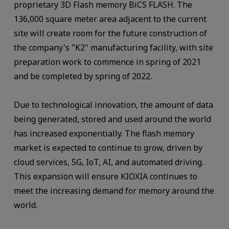
proprietary 3D Flash memory BiCS FLASH. The
136,000 square meter area adjacent to the current
site will create room for the future construction of
the company's "K2" manufacturing facility, with site
preparation work to commence in spring of 2021
and be completed by spring of 2022.
Due to technological innovation, the amount of data
being generated, stored and used around the world
has increased exponentially. The flash memory
market is expected to continue to grow, driven by
cloud services, 5G, IoT, AI, and automated driving.
This expansion will ensure KIOXIA continues to
meet the increasing demand for memory around the
world.