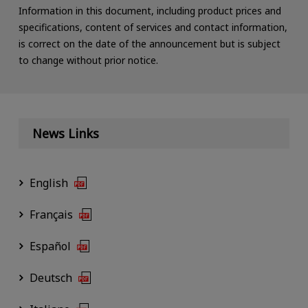
Information in this document, including product prices and
specifications, content of services and contact information,
is correct on the date of the announcement but is subject
to change without prior notice.
News Links
English
Français
Español
Deutsch