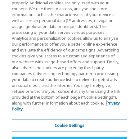
properly. Additional cookies are only used with your
bedrijven / investeerders)
consent. We use them to access, analyse and store
KIOXIA Holdings Corporation Home
information such as the characteristics of your device as
well as certain personal data (IP addresses, navigation
Relaties met investeerders
usage, geolocation data or unique identifiers). The
processing of your data serves various purposes:
Analytics and personalization cookies allow us to analyse
our performance to offer you a better online experience
and evaluate the efficiency of our campaigns. Advertising
cookies give you access to a customised experience of
our website with usage-based offers and support. Finally,
also advertising cookies are placed by third-party
Privacybeleid
companies (advertising technology partners) processing
your data to create audience lists to deliver targeted ads
Cookie Settings
on social media and the internet. You may freely give,
refuse or withdraw your consent at any time using the link
Algemene voorwaarden
provided at the bottom of each page (“Cookie Settings”),
along with further information about each cookie.
Privacy
Handelsmerken
Policy
Parallelimport- en namaakproducten
Site Map
Cookie Settings
Europese Regulaties