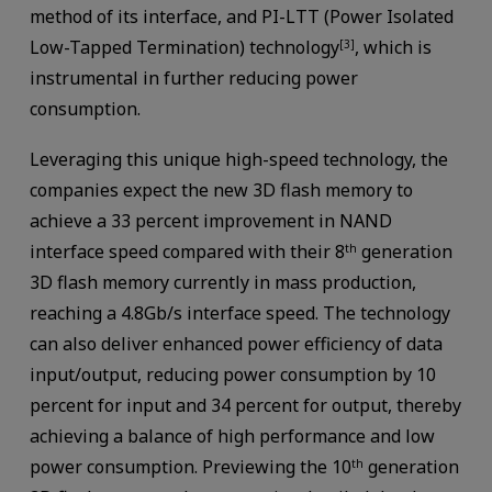
method of its interface, and PI-LTT (Power Isolated
Low-Tapped Termination) technology
, which is
[3]
instrumental in further reducing power
consumption.
Leveraging this unique high-speed technology, the
companies expect the new 3D flash memory to
achieve a 33 percent improvement in NAND
interface speed compared with their 8
generation
th
3D flash memory currently in mass production,
reaching a 4.8Gb/s interface speed. The technology
can also deliver enhanced power efficiency of data
input/output, reducing power consumption by 10
percent for input and 34 percent for output, thereby
achieving a balance of high performance and low
power consumption. Previewing the 10
generation
th