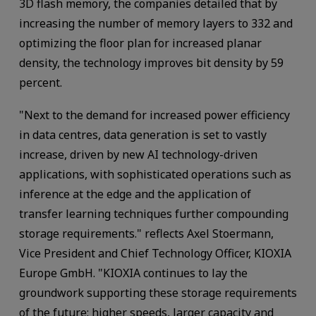
3D flash memory, the companies detailed that by
increasing the number of memory layers to 332 and
optimizing the floor plan for increased planar
density, the technology improves bit density by 59
percent.
"Next to the demand for increased power efficiency
in data centres, data generation is set to vastly
increase, driven by new AI technology-driven
applications, with sophisticated operations such as
inference at the edge and the application of
transfer learning techniques further compounding
storage requirements." reflects Axel Stoermann,
Vice President and Chief Technology Officer, KIOXIA
Europe GmbH. "KIOXIA continues to lay the
groundwork supporting these storage requirements
of the future: higher speeds, larger capacity and