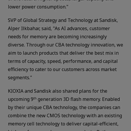
lower power consumption."
SVP of Global Strategy and Technology at Sandisk,
Alper Ilkbahar, said, "As AI advances, customer
needs for memory are becoming increasingly
diverse. Through our CBA technology innovation, we
aim to launch products that deliver the best mix in
terms of capacity, speed, performance, and capital
efficiency to cater to our customers across market
segments."
KIOXIA and Sandisk also shared plans for the
upcoming 9
generation 3D flash memory. Enabled
th
by their unique CBA technology, the companies can
combine the new CMOS technology with an existing
memory cell technology to deliver capital-efficient,