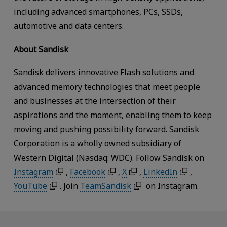
including advanced smartphones, PCs, SSDs,
automotive and data centers.
About Sandisk
Sandisk delivers innovative Flash solutions and
advanced memory technologies that meet people
and businesses at the intersection of their
aspirations and the moment, enabling them to keep
moving and pushing possibility forward. Sandisk
Corporation is a wholly owned subsidiary of
Western Digital (Nasdaq: WDC). Follow Sandisk on
Instagram
,
Facebook
,
X
,
LinkedIn
,
YouTube
. Join
TeamSandisk
on Instagram.