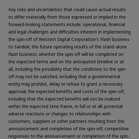
Key risks and uncertainties that could cause actual results
to differ materially from those expressed or implied in the
forward-looking statements include: operational, financial
and legal challenges and difficulties inherent in implementing
the spin-off of Western Digital Corporation's Flash business
to Sandisk; the future operating results of the stand-alone
flash business; whether the spin-off will be completed on
the expected terms and on the anticipated timeline or at
all, including the possibility that the conditions to the spin-
off may not be satisfied, including that a governmental
entity may prohibit, delay or refuse to grant a necessary
approval; the expected benefits and costs of the spin-off,
including that the expected benefits will not be realized
within the expected time frame, in full or at all; potential
adverse reactions or changes to relationships with
customers, suppliers or other partners resulting from the
announcement and completion of the spin-off; competitive
responses to the announcement or completion of the spin-