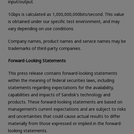
input/output.
1Gbps is calculated as 1,000,000,000bits/second. This value
is obtained under our specific test environment, and may
vary depending on use conditions.
Company names, product names and service names may be
trademarks of third-party companies.
Forward-Looking Statements
This press release contains forward-looking statements
within the meaning of federal securities laws, including
statements regarding expectations for the availability,
capabilities and impacts of Sandisk's technology and
products. These forward-looking statements are based on
management’s current expectations and are subject to risks
and uncertainties that could cause actual results to differ
materially from those expressed or implied in the forward-
looking statements.