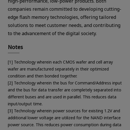
high-performance, low-power products. Both
companies remain committed to developing cutting-
edge flash memory technologies, offering tailored
solutions to meet customer needs, and contributing
to the advancement of the digital society.
Notes
[1] Technology wherein each CMOS wafer and cell array
wafer are manufactured separately in their optimized
condition and then bonded together.
[2] Technology wherein the bus for Command/Address input
and the bus for data transfer are completely separated into
different buses and are used in parallel. This reduces data
input/output time.
[3] Technology wherein power sources for existing 1.2V and
additional lower voltage are utilized for the NAND interface
power source. This reduces power consumption during data