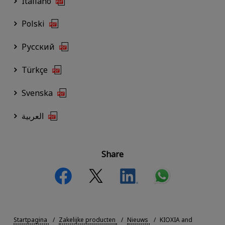
Italiano
Polski
Русский
Türkçe
Svenska
العربية
Share
Startpagina
Zakelijke producten
Nieuws
KIOXIA and