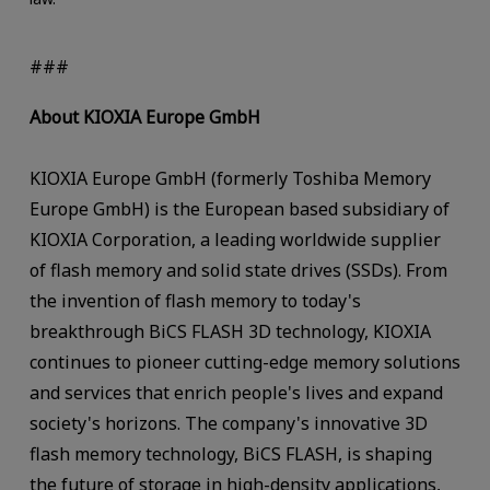
###
About KIOXIA Europe GmbH
KIOXIA Europe GmbH (formerly Toshiba Memory
Europe GmbH) is the European based subsidiary of
KIOXIA Corporation, a leading worldwide supplier
of flash memory and solid state drives (SSDs). From
the invention of flash memory to today's
breakthrough BiCS FLASH 3D technology, KIOXIA
continues to pioneer cutting-edge memory solutions
and services that enrich people's lives and expand
society's horizons. The company's innovative 3D
flash memory technology, BiCS FLASH, is shaping
the future of storage in high-density applications,