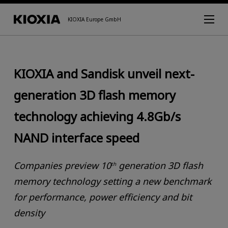
KIOXIA Europe GmbH
KIOXIA and Sandisk unveil next-
generation 3D flash memory
technology achieving 4.8Gb/s
NAND interface speed
Companies preview 10
generation 3D flash
th
memory technology setting a new benchmark
for performance, power efficiency and bit
density