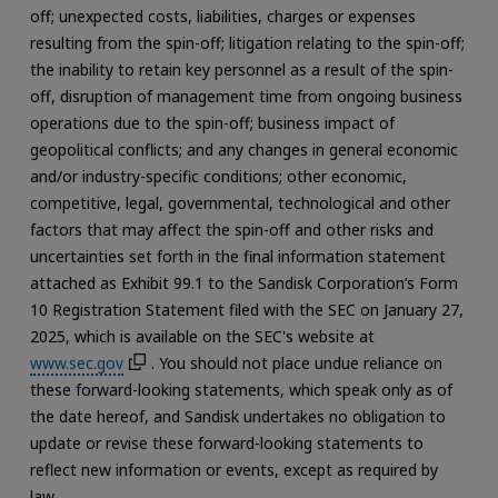
off; unexpected costs, liabilities, charges or expenses
resulting from the spin-off; litigation relating to the spin-off;
the inability to retain key personnel as a result of the spin-
off, disruption of management time from ongoing business
operations due to the spin-off; business impact of
geopolitical conflicts; and any changes in general economic
and/or industry-specific conditions; other economic,
competitive, legal, governmental, technological and other
factors that may affect the spin-off and other risks and
uncertainties set forth in the final information statement
attached as Exhibit 99.1 to the Sandisk Corporation’s Form
10 Registration Statement filed with the SEC on January 27,
2025, which is available on the SEC's website at
www.sec.gov
. You should not place undue reliance on
these forward-looking statements, which speak only as of
the date hereof, and Sandisk undertakes no obligation to
update or revise these forward-looking statements to
reflect new information or events, except as required by
law.