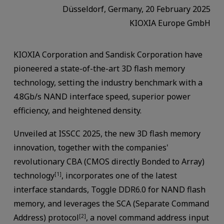
Düsseldorf, Germany, 20 February 2025
KIOXIA Europe GmbH
KIOXIA Corporation and Sandisk Corporation have
pioneered a state-of-the-art 3D flash memory
technology, setting the industry benchmark with a
4.8Gb/s NAND interface speed, superior power
efficiency, and heightened density.
Unveiled at ISSCC 2025, the new 3D flash memory
innovation, together with the companies'
revolutionary CBA (CMOS directly Bonded to Array)
technology
, incorporates one of the latest
[1]
interface standards, Toggle DDR6.0 for NAND flash
memory, and leverages the SCA (Separate Command
Address) protocol
, a novel command address input
[2]