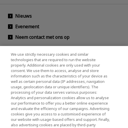
Nieuws
Evenement
Neem contact met ons op
We use strictly necessary cookies and similar
KIOXIA Holdings Corporation (Relaties met
technologies that are required to run the website
properly. Additional cookies are only used with your
bedrijven / investeerders)
consent. We use them to access, analyse and store
KIOXIA Holdings Corporation Home
information such as the characteristics of your device as
well as certain personal data (IP addresses, navigation
Relaties met investeerders
usage, geolocation data or unique identifiers). The
processing of your data serves various purposes:
Analytics and personalization cookies allow us to analyse
our performance to offer you a better online experience
and evaluate the efficiency of our campaigns. Advertising
cookies give you access to a customised experience of
our website with usage-based offers and support. Finally,
also advertising cookies are placed by third-party