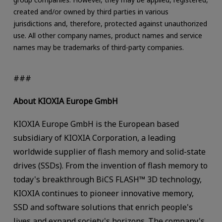
created and/or owned by third parties in various
jurisdictions and, therefore, protected against unauthorized
use. All other company names, product names and service
names may be trademarks of third-party companies.
###
About KIOXIA Europe GmbH
KIOXIA Europe GmbH is the European based
subsidiary of KIOXIA Corporation, a leading
worldwide supplier of flash memory and solid-state
drives (SSDs). From the invention of flash memory to
today's breakthrough BiCS FLASH™ 3D technology,
KIOXIA continues to pioneer innovative memory,
SSD and software solutions that enrich people's
lives and expand society's horizons. The company's