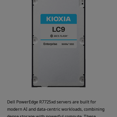
Dell PowerEdge R7725xd servers are built for
modern AI and data-centric workloads, combining
dense storage with powerful compute. These