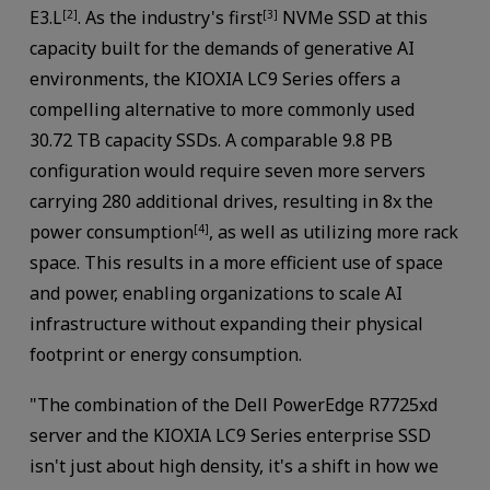
E3.L
. As the industry's first
NVMe SSD at this
[2]
[3]
capacity built for the demands of generative AI
environments, the KIOXIA LC9 Series offers a
compelling alternative to more commonly used
30.72 TB capacity SSDs. A comparable 9.8 PB
configuration would require seven more servers
carrying 280 additional drives, resulting in 8x the
power consumption
, as well as utilizing more rack
[4]
space. This results in a more efficient use of space
and power, enabling organizations to scale AI
infrastructure without expanding their physical
footprint or energy consumption.
"The combination of the Dell PowerEdge R7725xd
server and the KIOXIA LC9 Series enterprise SSD
isn't just about high density, it's a shift in how we