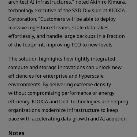
architect AI infrastructures," noted Akihiro Kimura,
technology executive of the SSD Division at KIOXIA
Corporation. "Customers will be able to deploy
massive ingestion streams, scale data lakes
effortlessly, and handle large backups in a fraction
of the footprint, improving TCO to new levels."
The solution highlights how tightly integrated
compute and storage innovations can unlock new
efficiencies for enterprise and hyperscale
environments. By delivering extreme density
without compromising performance or energy
efficiency, KIOXIA and Dell Technologies are helping
organizations modernize infrastructure to keep
pace with accelerating data growth and AI adoption.
Notes