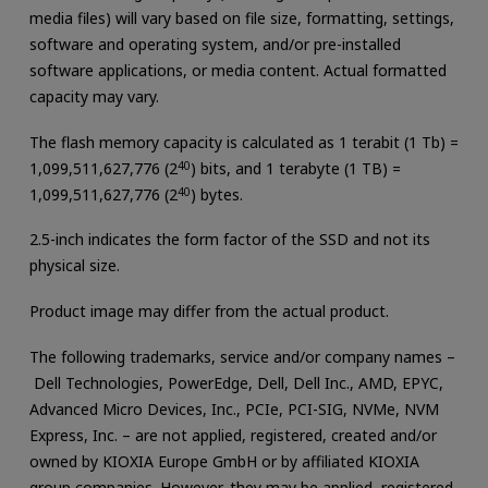
media files) will vary based on file size, formatting, settings,
software and operating system, and/or pre-installed
software applications, or media content. Actual formatted
capacity may vary.
The flash memory capacity is calculated as 1 terabit (1 Tb) =
1,099,511,627,776 (2
40
) bits, and 1 terabyte (1 TB) =
1,099,511,627,776 (2
40
) bytes.
2.5-inch indicates the form factor of the SSD and not its
physical size.
Product image may differ from the actual product.
The following trademarks, service and/or company names –
Dell Technologies, PowerEdge, Dell, Dell Inc., AMD, EPYC,
Advanced Micro Devices, Inc., PCIe, PCI-SIG, NVMe, NVM
Express, Inc. – are not applied, registered, created and/or
owned by KIOXIA Europe GmbH or by affiliated KIOXIA
group companies. However, they may be applied, registered,