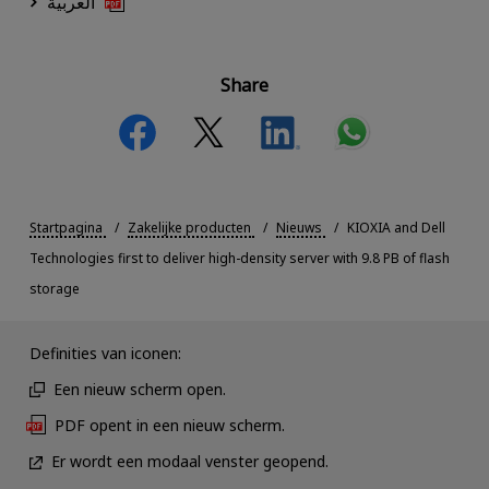
العربية
Share
Startpagina
Zakelijke producten
Nieuws
KIOXIA and Dell
Technologies first to deliver high-density server with 9.8 PB of flash
storage
Definities van iconen:
Een nieuw scherm open.
PDF opent in een nieuw scherm.
Er wordt een modaal venster geopend.