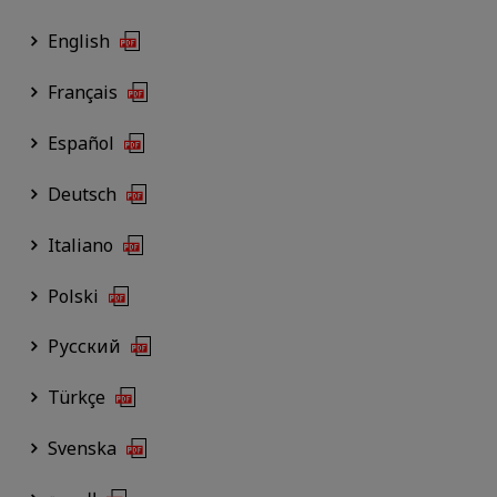
English
Français
Español
Deutsch
Italiano
Polski
Русский
Türkçe
Svenska