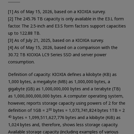
[1] As of May 15, 2026, based on a KIOXIA survey.
[2] The 245.76 TB capacity is only available in the E3.L form
factor. The 2.5-inch and E3.S form factors support capacities
up to 122.88 TB.
[3] As of July 21, 2025, based on a KIOXIA survey.
[4] As of May 15, 2026, based on a comparison with the
30.72 TB KIOXIA LC9 Series SSD and server power
consumption.
Definition of capacity: KIOXIA defines a kilobyte (KB) as
1,000 bytes, a megabyte (MB) as 1,000,000 bytes, a
gigabyte (GB) as 1,000,000,000 bytes and a terabyte (TB)
as 1,000,000,000,000 bytes. A computer operating system,
however, reports storage capacity using powers of 2 for the
definition of 1GB = 2
30
bytes = 1,073,741,824 bytes 1TB = 2
40
bytes = 1,099,511,627,776 bytes and a kibibyte (KiB) as
1,024 bytes and, therefore, shows less storage capacity.
Available storage capacity (including examples of various