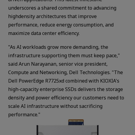
underscores a shared commitment to advancing
highdensity architectures that improve
performance, reduce energy consumption, and
maximize data center efficiency.
"As AI workloads grow more demanding, the
infrastructure supporting them must keep pace,"
said Arun Narayanan, senior vice president,
Compute and Networking, Dell Technologies. "The
Dell PowerEdge R7725xd combined with KIOXIA's
high-capacity enterprise SSDs delivers the storage
density and power efficiency our customers need to
scale AI infrastructure without sacrificing
performance."