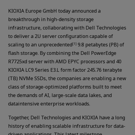
KIOXIA Europe GmbH today announced a
breakthrough in high-density storage
infrastructure, collaborating with Dell Technologies
to deliver a 2U server configuration capable of
scaling to an unprecedented
9.8 petabytes (PB) of
[1]
flash storage. By combining the Dell PowerEdge
R7725xd server with AMD EPYC processors and 40
KIOXIA LC9 Series E3.L form factor 245.76 terabyte
(TB) NVMe SSDs, the companies are enabling a new
class of storage-optimized platforms built to meet
the demands of AI, large-scale data lakes, and
dataintensive enterprise workloads.
Together, Dell Technologies and KIOXIA have a long
history of enabling scalable infrastructure for data-
driven applications. This latest milestone