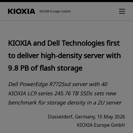
KIOXIA Europe GmbH
KIOXIA and Dell Technologies first
to deliver high-density server with
9.8 PB of flash storage
Dell PowerEdge R7725xd server with 40
KIOXIA LC9 series 245.76 TB SSDs sets new
benchmark for storage density in a 2U server
Düsseldorf, Germany, 15 May 2026
KIOXIA Europe GmbH