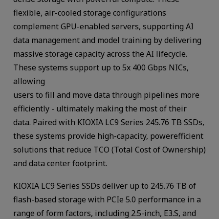
flexible, air-cooled storage configurations
complement GPU-enabled servers, supporting AI
data management and model training by delivering
massive storage capacity across the AI lifecycle.
These systems support up to 5x 400 Gbps NICs,
allowing
users to fill and move data through pipelines more
efficiently - ultimately making the most of their
data. Paired with KIOXIA LC9 Series 245.76 TB SSDs,
these systems provide high-capacity, powerefficient
solutions that reduce TCO (Total Cost of Ownership)
and data center footprint.
KIOXIA LC9 Series SSDs deliver up to 245.76 TB of
flash-based storage with PCIe 5.0 performance in a
range of form factors, including 2.5-inch, E3.S, and