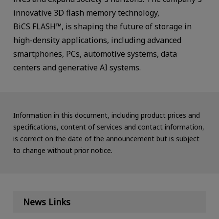
innovative 3D flash memory technology,
BiCS FLASH™, is shaping the future of storage in
high-density applications, including advanced
smartphones, PCs, automotive systems, data
centers and generative AI systems.
Information in this document, including product prices and
specifications, content of services and contact information,
is correct on the date of the announcement but is subject
to change without prior notice.
News Links