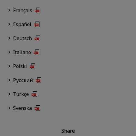
Français
Español
Deutsch
Italiano
Polski
Русский
Türkçe
Svenska
Share