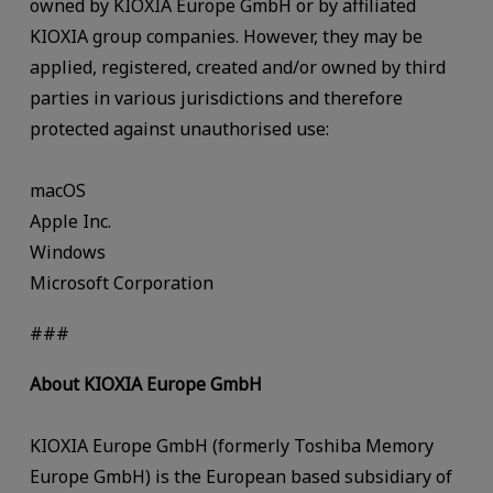
owned by KIOXIA Europe GmbH or by affiliated
KIOXIA group companies. However, they may be
applied, registered, created and/or owned by third
parties in various jurisdictions and therefore
protected against unauthorised use:
macOS
Apple Inc.
Windows
Microsoft Corporation
###
About KIOXIA Europe GmbH
KIOXIA Europe GmbH (formerly Toshiba Memory
Europe GmbH) is the European based subsidiary of