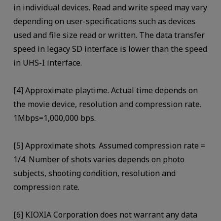
in individual devices. Read and write speed may vary
depending on user-specifications such as devices
used and file size read or written. The data transfer
speed in legacy SD interface is lower than the speed
in UHS-I interface.
[4] Approximate playtime. Actual time depends on
the movie device, resolution and compression rate.
1Mbps=1,000,000 bps.
[5] Approximate shots. Assumed compression rate =
1/4. Number of shots varies depends on photo
subjects, shooting condition, resolution and
compression rate.
[6] KIOXIA Corporation does not warrant any data