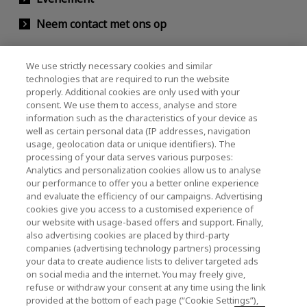
Neem contact met ons op
We use strictly necessary cookies and similar
KIOXIA Holdings Corporation (Relaties met
technologies that are required to run the website
properly. Additional cookies are only used with your
bedrijven / investeerders)
consent. We use them to access, analyse and store
KIOXIA Holdings Corporation Home
information such as the characteristics of your device as
well as certain personal data (IP addresses, navigation
Relaties met investeerders
usage, geolocation data or unique identifiers). The
processing of your data serves various purposes:
Analytics and personalization cookies allow us to analyse
our performance to offer you a better online experience
and evaluate the efficiency of our campaigns. Advertising
cookies give you access to a customised experience of
our website with usage-based offers and support. Finally,
also advertising cookies are placed by third-party
Privacybeleid
companies (advertising technology partners) processing
your data to create audience lists to deliver targeted ads
Cookie Settings
on social media and the internet. You may freely give,
refuse or withdraw your consent at any time using the link
Algemene voorwaarden
provided at the bottom of each page (“Cookie Settings”),