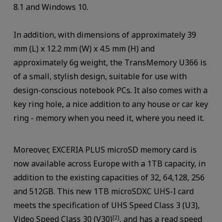
8.1 and Windows 10.
In addition, with dimensions of approximately 39
mm (L) x 12.2 mm (W) x 4.5 mm (H) and
approximately 6g weight, the TransMemory U366 is
of a small, stylish design, suitable for use with
design-conscious notebook PCs. It also comes with a
key ring hole, a nice addition to any house or car key
ring - memory when you need it, where you need it.
Moreover, EXCERIA PLUS microSD memory card is
now available across Europe with a 1TB capacity, in
addition to the existing capacities of 32, 64,128, 256
and 512GB. This new 1TB microSDXC UHS-I card
meets the specification of UHS Speed Class 3 (U3),
Video Speed Class 30 (V30)
, and has a read speed
[2]