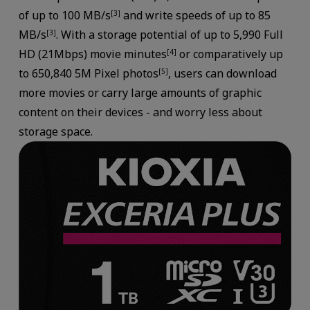
of up to 100 MB/s
and write speeds of up to 85
[3]
MB/s
. With a storage potential of up to 5,990 Full
[3]
HD (21Mbps) movie minutes
or comparatively up
[4]
to 650,840 5M Pixel photos
, users can download
[5]
more movies or carry large amounts of graphic
content on their devices - and worry less about
storage space.