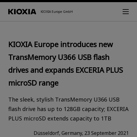
KIOXIA Europe GmbH
KIOXIA Europe introduces new
TransMemory U366 USB flash
drives and expands EXCERIA PLUS
microSD range
The sleek, stylish TransMemory U366 USB
flash drive has up to 128GB capacity; EXCERIA
PLUS microSD extends capacity to 1TB
Düsseldorf, Germany, 23 September 2021