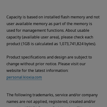
Capacity is based on installed flash memory and not
user available memory as part of the memory is
used for management functions. About usable
capacity (available user area), please check each
product (1GB is calculated as 1,073,741,824 bytes).
Product specifications and design are subject to
change without prior notice. Please visit our
website for the latest information:
personal.kioxia.com
The following trademarks, service and/or company
names are not applied, registered, created and/or