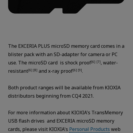
The EXCERIA PLUS microSD memory card comes in a
blister pack with an SD-adapter for camera or PC
use. The microSD card is shock proof
, water-
[6]
[7]
resistant
and x-ray proof
.
[6] [8]
[6] [9]
Both product ranges will be available from KIOXIA
distributors beginning from CQ4 2021.
For more information about KIOXIA's TransMemory
USB flash drives and EXCERIA microSD memory
cards, please visit KIOXIA's
Personal Products
web