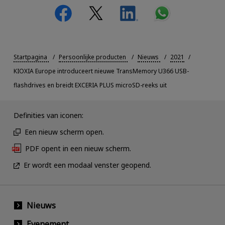
Startpagina
Persoonlijke producten
Nieuws
2021
KIOXIA Europe introduceert nieuwe TransMemory U366 USB-
flashdrives en breidt EXCERIA PLUS microSD-reeks uit
Definities van iconen:
Een nieuw scherm open.
PDF opent in een nieuw scherm.
Er wordt een modaal venster geopend.
Nieuws
Evenement