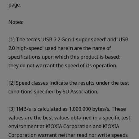
page.
Notes:
[1] The terms 'USB 3.2 Gen 1 super speed' and 'USB
2.0 high-speed' used herein are the name of
specifications upon which this product is based;
they do not warrant the speed of its operation.
[2] Speed classes indicate the results under the test
conditions specified by SD Association.
[3] 1MB/s is calculated as 1,000,000 bytes/s. These
values are the best values obtained in a specific test
environment at KIOXIA Corporation and KIOXIA
Corporation warrant neither read nor write speeds