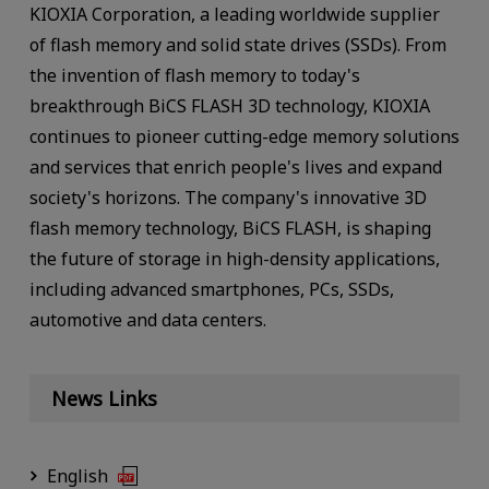
KIOXIA Corporation, a leading worldwide supplier
of flash memory and solid state drives (SSDs). From
the invention of flash memory to today's
breakthrough BiCS FLASH 3D technology, KIOXIA
continues to pioneer cutting-edge memory solutions
and services that enrich people's lives and expand
society's horizons. The company's innovative 3D
flash memory technology, BiCS FLASH, is shaping
the future of storage in high-density applications,
including advanced smartphones, PCs, SSDs,
automotive and data centers.
News Links
English