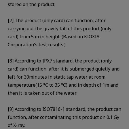
stored on the product.
[7] The product (only card) can function, after
carrying out the gravity fall of this product (only
card) from 5 m in height. (Based on KIOXIA
Corporation's test results.)
[8] According to IPX7 standard, the product (only
card) can function, after it is submerged quietly and
left for 30minutes in static tap water at room
temperature(15 °C to 35 °C) and in depth of 1m and
then it is taken out of the water.
[9] According to ISO7816-1 standard, the product can
function, after contaminating this product on 0.1 Gy
of X-ray.