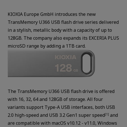
KIOXIA Europe GmbH introduces the new
TransMemory U366 USB flash drive series delivered
in a stylish, metallic body with a capacity of up to
128GB. The company also expands its EXCERIA PLUS
microSD range by adding a 1TB card.
The TransMemory U366 USB flash drive is offered
with 16, 32, 64 and 128GB of storage. All four
variants support Type-A USB interfaces, both USB
2.0 high-speed and USB 3.2 Gen1 super speed
and
[1]
are compatible with macOS v10.12 - v11.0, Windows