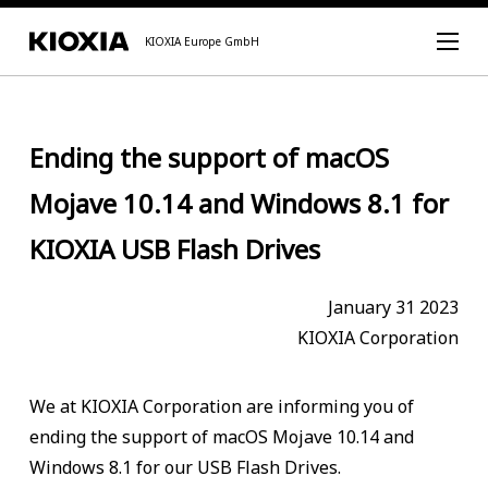
KIOXIA Europe GmbH
Ending the support of macOS
Mojave 10.14 and Windows 8.1 for
KIOXIA USB Flash Drives
January 31 2023
KIOXIA Corporation
We at KIOXIA Corporation are informing you of
ending the support of macOS Mojave 10.14 and
Windows 8.1 for our USB Flash Drives.