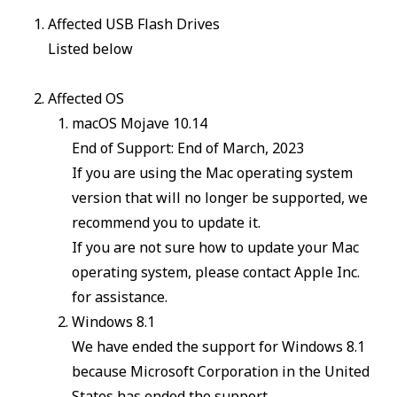
Affected USB Flash Drives
Listed below
Affected OS
macOS Mojave 10.14
End of Support: End of March, 2023
If you are using the Mac operating system
version that will no longer be supported, we
recommend you to update it.
If you are not sure how to update your Mac
operating system, please contact Apple Inc.
for assistance.
Windows 8.1
We have ended the support for Windows 8.1
because Microsoft Corporation in the United
States has ended the support.