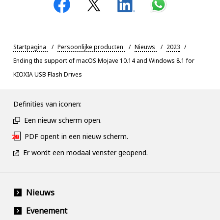
Startpagina
Persoonlijke producten
Nieuws
2023
Ending the support of macOS Mojave 10.14 and Windows 8.1 for
KIOXIA USB Flash Drives
Definities van iconen:
Een nieuw scherm open.
PDF opent in een nieuw scherm.
Er wordt een modaal venster geopend.
Nieuws
Evenement