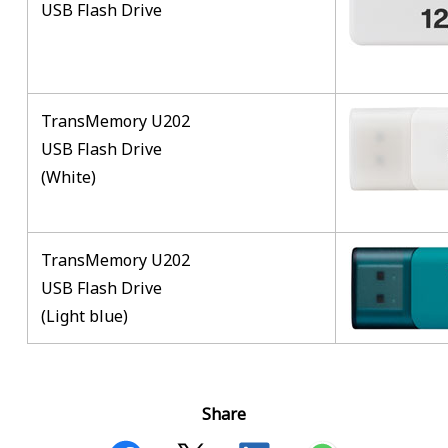
USB Flash Drive
TransMemory U202
USB Flash Drive
(White)
TransMemory U202
USB Flash Drive
(Light blue)
Share