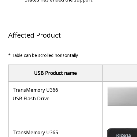
Affected Product
* Table can be scrolled horizontally.
USB Product name
TransMemory U366
USB Flash Drive
TransMemory U365