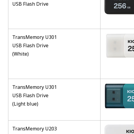
USB Flash Drive
TransMemory U301
USB Flash Drive
(White)
TransMemory U301
USB Flash Drive
(Light blue)
TransMemory U203