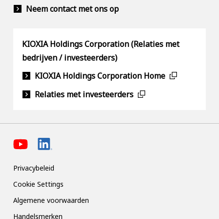
Neem contact met ons op
KIOXIA Holdings Corporation (Relaties met
bedrijven / investeerders)
KIOXIA Holdings Corporation Home
Relaties met investeerders
Privacybeleid
Cookie Settings
Algemene voorwaarden
Handelsmerken