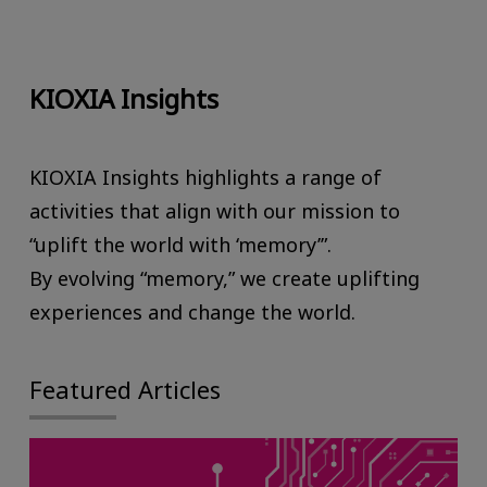
KIOXIA Insights
KIOXIA Insights highlights a range of
activities that align with our mission to
“uplift the world with ‘memory’”.
By evolving “memory,” we create uplifting
experiences and change the world.
Featured Articles