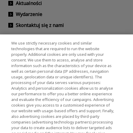
Aktualności
Wydarzenie
Skontaktuj się z nami
We use strictly necessary cookies and similar
KIOXIA Holdings Corporation (Relacje
technologies that are required to run the website
properly. Additional cookies are only used with your
korporacyjne / inwestorskie)
consent. We use them to access, analyse and store
KIOXIA Holdings Corporation Home
information such as the characteristics of your device as
well as certain personal data (IP addresses, navigation
Relacje inwestorskie
usage, geolocation data or unique identifiers). The
processing of your data serves various purposes:
Analytics and personalization cookies allow us to analyse
our performance to offer you a better online experience
and evaluate the efficiency of our campaigns. Advertising
cookies give you access to a customised experience of
our website with usage-based offers and support. Finally,
also advertising cookies are placed by third-party
Polityka prywatności
companies (advertising technology partners) processing
your data to create audience lists to deliver targeted ads
Cookie Settings