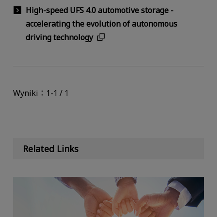
High-speed UFS 4.0 automotive storage -
accelerating the evolution of autonomous
driving technology
Wyniki：1-1 / 1
Related Links