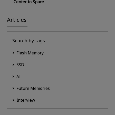
Center to Space
Articles
Search by tags
Flash Memory
SSD
AI
Future Memories
Interview