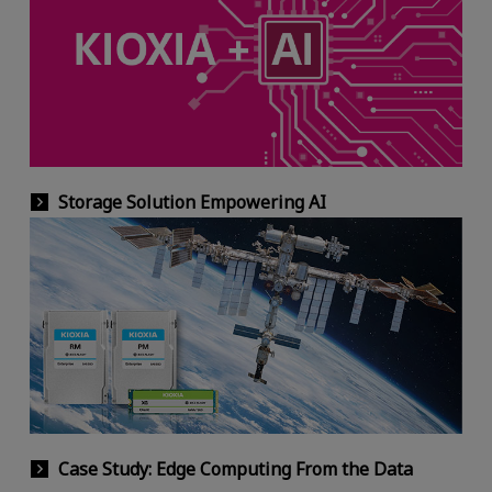
Storage Solution Empowering AI
Case Study: Edge Computing From the Data