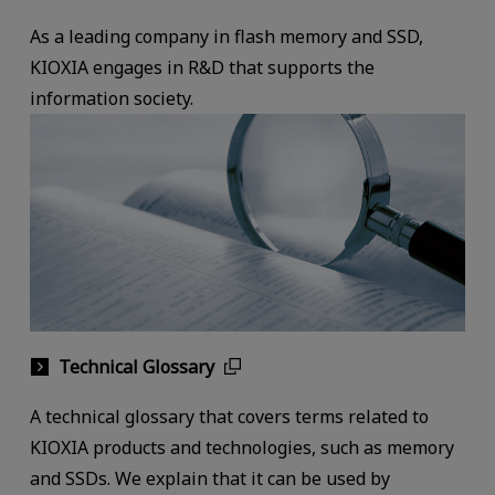
As a leading company in flash memory and SSD,
KIOXIA engages in R&D that supports the
information society.
Technical Glossary
A technical glossary that covers terms related to
KIOXIA products and technologies, such as memory
and SSDs. We explain that it can be used by