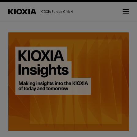
KIOXIA Europe GmbH