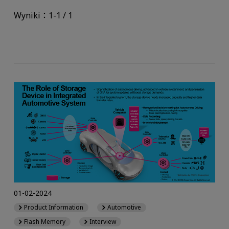
Wyniki：1-1 / 1
01-02-2024
Product Information
Automotive
Flash Memory
Interview