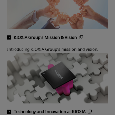
KIOXIA Group's Mission & Vision
Introducing KIOXIA Group's mission and vision.
Technology and Innovation at KIOXIA