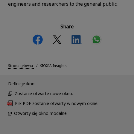
engineers and researchers to the general public.
Share
Strona główna
KIOXIA Insights
Definicje ikon:
Zostanie otwarte nowe okno.
Plik PDF zostanie otwarty w nowym oknie.
Otworzy się okno modalne.