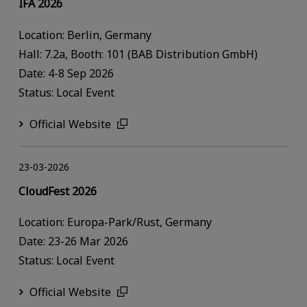
IFA 2026
Location: Berlin, Germany
Hall: 7.2a, Booth: 101 (BAB Distribution GmbH)
Date: 4-8 Sep 2026
Status: Local Event
Official Website
23-03-2026
CloudFest 2026
Location: Europa-Park/Rust, Germany
Date: 23-26 Mar 2026
Status: Local Event
Official Website