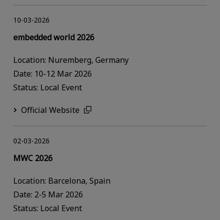
10-03-2026
embedded world 2026
Location: Nuremberg, Germany
Date: 10-12 Mar 2026
Status: Local Event
Official Website
02-03-2026
MWC 2026
Location: Barcelona, Spain
Date: 2-5 Mar 2026
Status: Local Event