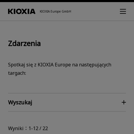
KIOXIA Europe GmbH
Zdarzenia
Spotkaj się z KIOXIA Europe na następujących
targach:
Wyszukaj
Wyniki：1-12 / 22