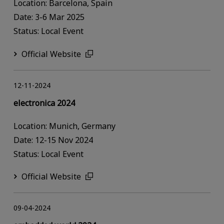
Location: Barcelona, Spain
Date: 3-6 Mar 2025
Status: Local Event
Official Website
12-11-2024
electronica 2024
Location: Munich, Germany
Date: 12-15 Nov 2024
Status: Local Event
Official Website
09-04-2024