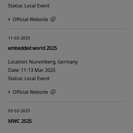
Status: Local Event
Official Website
11-03-2025
embedded world 2025
Location: Nuremberg, Germany
Date: 11-13 Mar 2025
Status: Local Event
Official Website
03-03-2025
MWC 2025