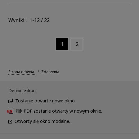
Wyniki：1-12 / 22
1
2
Strona główna
Zdarzenia
Definicje ikon:
Zostanie otwarte nowe okno.
Plik PDF zostanie otwarty w nowym oknie.
Otworzy się okno modalne.