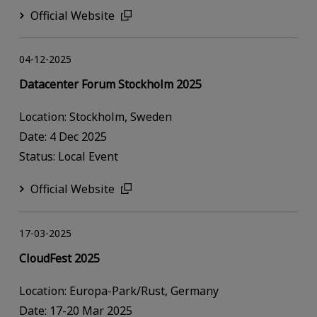
Official Website
04-12-2025
Datacenter Forum Stockholm 2025
Location: Stockholm, Sweden
Date: 4 Dec 2025
Status: Local Event
Official Website
17-03-2025
CloudFest 2025
Location: Europa-Park/Rust, Germany
Date: 17-20 Mar 2025