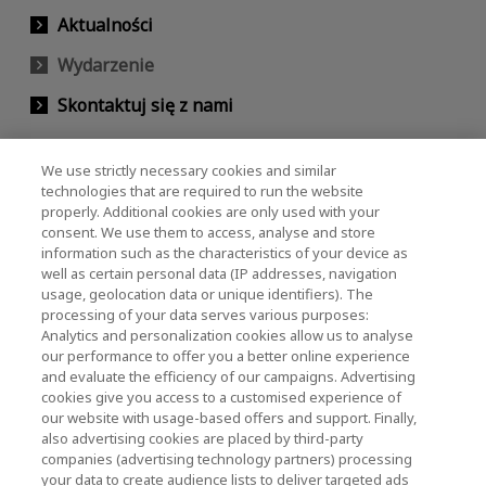
Aktualności
Wydarzenie
Skontaktuj się z nami
We use strictly necessary cookies and similar
KIOXIA Holdings Corporation (Relacje
technologies that are required to run the website
properly. Additional cookies are only used with your
korporacyjne / inwestorskie)
consent. We use them to access, analyse and store
KIOXIA Holdings Corporation Home
information such as the characteristics of your device as
well as certain personal data (IP addresses, navigation
Relacje inwestorskie
usage, geolocation data or unique identifiers). The
processing of your data serves various purposes:
Analytics and personalization cookies allow us to analyse
our performance to offer you a better online experience
and evaluate the efficiency of our campaigns. Advertising
cookies give you access to a customised experience of
our website with usage-based offers and support. Finally,
also advertising cookies are placed by third-party
Polityka prywatności
companies (advertising technology partners) processing
your data to create audience lists to deliver targeted ads