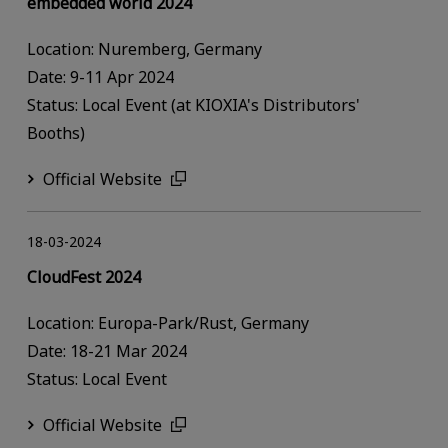
embedded world 2024
Location: Nuremberg, Germany
Date: 9-11 Apr 2024
Status: Local Event (at KIOXIA's Distributors'
Booths)
Official Website
18-03-2024
CloudFest 2024
Location: Europa-Park/Rust, Germany
Date: 18-21 Mar 2024
Status: Local Event
Official Website