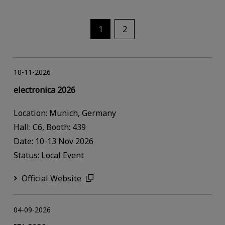
1
2
10-11-2026
electronica 2026
Location: Munich, Germany
Hall: C6, Booth: 439
Date: 10-13 Nov 2026
Status: Local Event
Official Website
04-09-2026