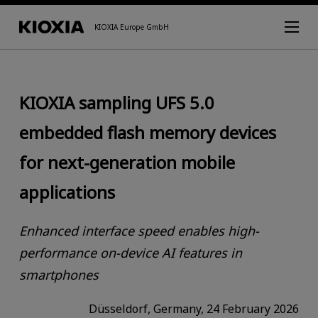
KIOXIA Europe GmbH
KIOXIA sampling UFS 5.0
embedded flash memory devices
for next-generation mobile
applications
Enhanced interface speed enables high-
performance on-device AI features in
smartphones
Düsseldorf, Germany, 24 February 2026