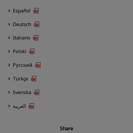
Español
Deutsch
Italiano
Polski
Русский
Türkçe
Svenska
العربية
Share