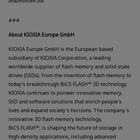
unauthorized use.
###
About KIOXIA Europe GmbH
KIOXIA Europe GmbH is the European based
subsidiary of KIOXIA Corporation, a leading
worldwide supplier of flash memory and solid-state
drives (SSDs). From the invention of flash memory to
today's breakthrough BiCS FLASH™ 3D technology,
KIOXIA continues to pioneer innovative memory,
SSD and software solutions that enrich people's
lives and expand society's horizons. The company's
innovative 3D flash memory technology,
BiCS FLASH™, is shaping the future of storage in
high-density applications, including advanced