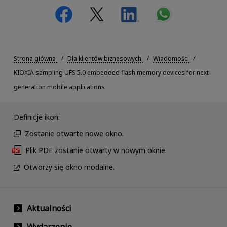
Strona główna
Dla klientów biznesowych
Wiadomości
KIOXIA sampling UFS 5.0 embedded flash memory devices for next-
generation mobile applications
Definicje ikon:
Zostanie otwarte nowe okno.
Plik PDF zostanie otwarty w nowym oknie.
Otworzy się okno modalne.
Aktualności
Wydarzenie