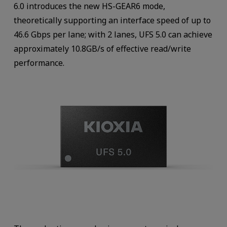
6.0 introduces the new HS-GEAR6 mode,
theoretically supporting an interface speed of up to
46.6 Gbps per lane; with 2 lanes, UFS 5.0 can achieve
approximately 10.8GB/s of effective read/write
performance.