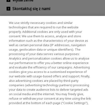
Skontaktuj się z nami
We use strictly necessary cookies and similar
KIOXIA Holdings Corporation (Relacje
technologies that are required to run the website
properly. Additional cookies are only used with your
korporacyjne / inwestorskie)
consent. We use them to access, analyse and store
KIOXIA Holdings Corporation Home
information such as the characteristics of your device as
well as certain personal data (IP addresses, navigation
Relacje inwestorskie
usage, geolocation data or unique identifiers). The
processing of your data serves various purposes:
Analytics and personalization cookies allow us to analyse
our performance to offer you a better online experience
and evaluate the efficiency of our campaigns. Advertising
cookies give you access to a customised experience of
our website with usage-based offers and support. Finally,
also advertising cookies are placed by third-party
Polityka prywatności
companies (advertising technology partners) processing
your data to create audience lists to deliver targeted ads
Cookie Settings
on social media and the internet. You may freely give,
refuse or withdraw your consent at any time using the link
Regulamin
provided at the bottom of each page (“Cookie Settings”),