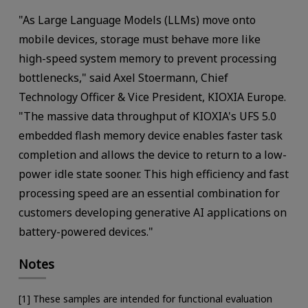
"As Large Language Models (LLMs) move onto
mobile devices, storage must behave more like
high-speed system memory to prevent processing
bottlenecks," said Axel Stoermann, Chief
Technology Officer & Vice President, KIOXIA Europe.
"The massive data throughput of KIOXIA's UFS 5.0
embedded flash memory device enables faster task
completion and allows the device to return to a low-
power idle state sooner. This high efficiency and fast
processing speed are an essential combination for
customers developing generative AI applications on
battery-powered devices."
Notes
[1] These samples are intended for functional evaluation