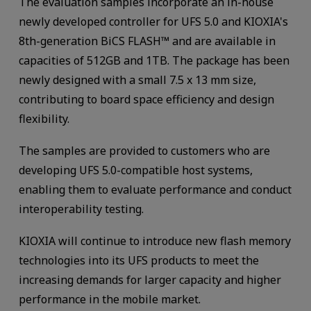
The evaluation samples incorporate an in-house
newly developed controller for UFS 5.0 and KIOXIA's
8th-generation BiCS FLASH™ and are available in
capacities of 512GB and 1TB. The package has been
newly designed with a small 7.5 x 13 mm size,
contributing to board space efficiency and design
flexibility.
The samples are provided to customers who are
developing UFS 5.0-compatible host systems,
enabling them to evaluate performance and conduct
interoperability testing.
KIOXIA will continue to introduce new flash memory
technologies into its UFS products to meet the
increasing demands for larger capacity and higher
performance in the mobile market.