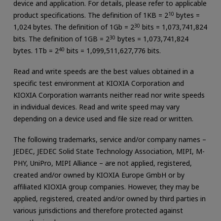
device and application. For details, please refer to applicable
product specifications. The definition of 1KB = 2
10
bytes =
1,024 bytes. The definition of 1Gb = 2
30
bits = 1,073,741,824
bits. The definition of 1GB = 2
30
bytes = 1,073,741,824
bytes. 1Tb = 2
40
bits = 1,099,511,627,776 bits.
Read and write speeds are the best values obtained in a
specific test environment at KIOXIA Corporation and
KIOXIA Corporation warrants neither read nor write speeds
in individual devices. Read and write speed may vary
depending on a device used and file size read or written.
The following trademarks, service and/or company names –
JEDEC, JEDEC Solid State Technology Association, MIPI, M-
PHY, UniPro, MIPI Alliance – are not applied, registered,
created and/or owned by KIOXIA Europe GmbH or by
affiliated KIOXIA group companies. However, they may be
applied, registered, created and/or owned by third parties in
various jurisdictions and therefore protected against