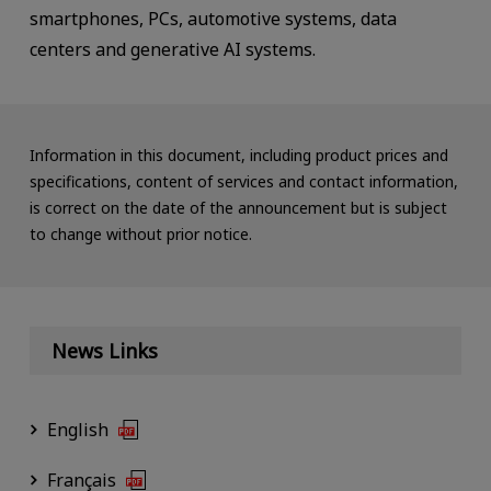
smartphones, PCs, automotive systems, data
centers and generative AI systems.
Information in this document, including product prices and
specifications, content of services and contact information,
is correct on the date of the announcement but is subject
to change without prior notice.
News Links
English
Français