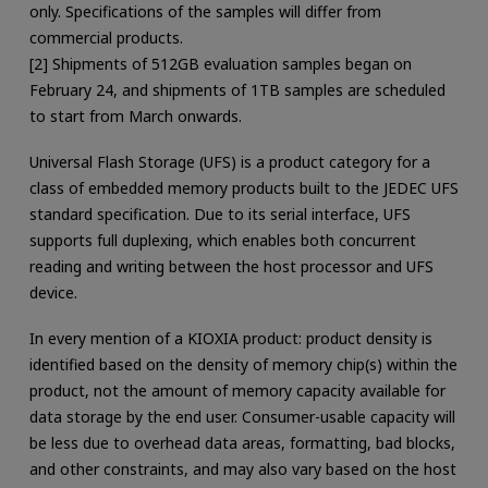
only. Specifications of the samples will differ from
commercial products.
[2] Shipments of 512GB evaluation samples began on
February 24, and shipments of 1TB samples are scheduled
to start from March onwards.
Universal Flash Storage (UFS) is a product category for a
class of embedded memory products built to the JEDEC UFS
standard specification. Due to its serial interface, UFS
supports full duplexing, which enables both concurrent
reading and writing between the host processor and UFS
device.
In every mention of a KIOXIA product: product density is
identified based on the density of memory chip(s) within the
product, not the amount of memory capacity available for
data storage by the end user. Consumer-usable capacity will
be less due to overhead data areas, formatting, bad blocks,
and other constraints, and may also vary based on the host