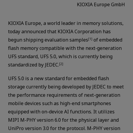
KIOXIA Europe GmbH
KIOXIA Europe, a world leader in memory solutions,
today announced that KIOXIA Corporation has
begun shipping evaluation samples
of embedded
[1]
flash memory compatible with the next-generation
UFS standard, UFS 5.0, which is currently being
standardized by JEDEC.
[2]
UFS 5.0 is a new standard for embedded flash
storage currently being developed by JEDEC to meet
the performance requirements of next-generation
mobile devices such as high-end smartphones
equipped with on-device AI functions. It utilizes
MIPI M-PHY version 6.0 for the physical layer and
UniPro version 3.0 for the protocol. M-PHY version