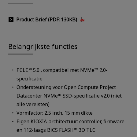
Product Brief (PDF: 130KB)
Belangrijkste functies
PCLE
5.0 , compatibel met NVMe™ 2.0-
®
specificatie
Ondersteuning voor Open Compute Project
Datacenter NVMe™ SSD-specificatie v2.0 (niet
alle vereisten)
Vormfactor: 2,5 inch, 15 mm dikte
Eigen KIOXIA-architectuur: controller, firmware
en 112-laags BiCS FLASH™ 3D TLC