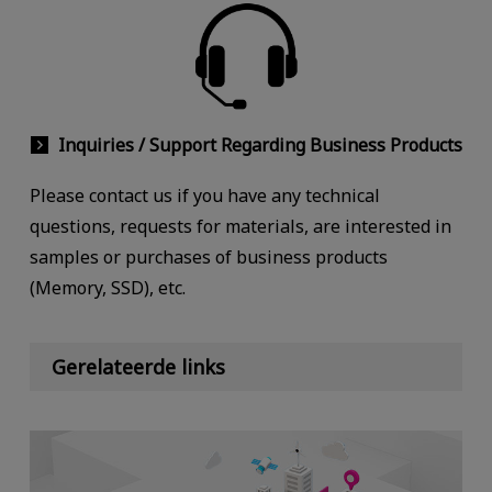
Inquiries / Support Regarding Business Products
Please contact us if you have any technical
questions, requests for materials, are interested in
samples or purchases of business products
(Memory, SSD), etc.
Gerelateerde links