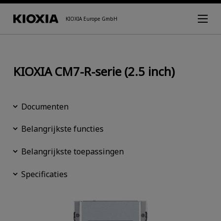
KIOXIA Europe GmbH
KIOXIA CM7-R-serie (2.5 inch)
Documenten
Belangrijkste functies
Belangrijkste toepassingen
Specificaties