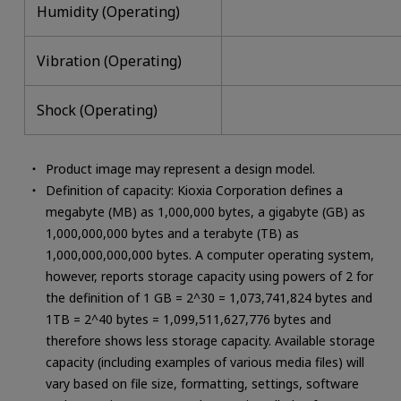
Humidity (Operating)
Vibration (Operating)
Shock (Operating)
Product image may represent a design model.
Definition of capacity: Kioxia Corporation defines a
megabyte (MB) as 1,000,000 bytes, a gigabyte (GB) as
1,000,000,000 bytes and a terabyte (TB) as
1,000,000,000,000 bytes. A computer operating system,
however, reports storage capacity using powers of 2 for
the definition of 1 GB = 2^30 = 1,073,741,824 bytes and
1TB = 2^40 bytes = 1,099,511,627,776 bytes and
therefore shows less storage capacity. Available storage
capacity (including examples of various media files) will
vary based on file size, formatting, settings, software