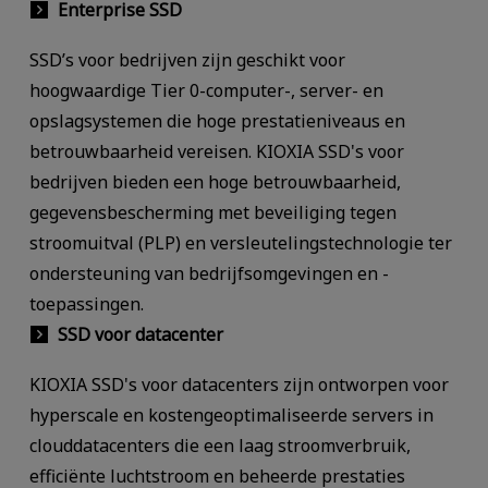
Enterprise SSD
SSD’s voor bedrijven zijn geschikt voor
hoogwaardige Tier 0-computer-, server- en
opslagsystemen die hoge prestatieniveaus en
betrouwbaarheid vereisen. KIOXIA SSD's voor
bedrijven bieden een hoge betrouwbaarheid,
gegevensbescherming met beveiliging tegen
stroomuitval (PLP) en versleutelingstechnologie ter
ondersteuning van bedrijfsomgevingen en -
toepassingen.
SSD voor datacenter
KIOXIA SSD's voor datacenters zijn ontworpen voor
hyperscale en kostengeoptimaliseerde servers in
clouddatacenters die een laag stroomverbruik,
efficiënte luchtstroom en beheerde prestaties