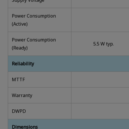
Power Consumption
(Active)
Power Consumption
5.5 W typ.
(Ready)
Reliability
MTTF
Warranty
DWPD
Dimensions