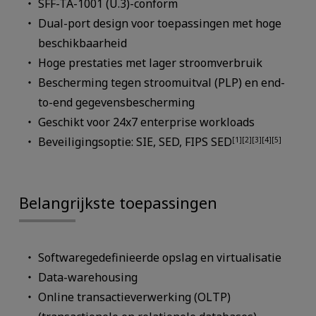
SFF-TA-1001 (U.3)-conform
Dual-port design voor toepassingen met hoge
beschikbaarheid
Hoge prestaties met lager stroomverbruik
Bescherming tegen stroomuitval (PLP) en end-
to-end gegevensbescherming
Geschikt voor 24x7 enterprise workloads
Beveiligingsoptie: SIE, SED, FIPS SED
[1][2][3][4][5]
Belangrijkste toepassingen
Softwaregedefinieerde opslag en virtualisatie
Data-warehousing
Online transactieverwerking (OLTP)