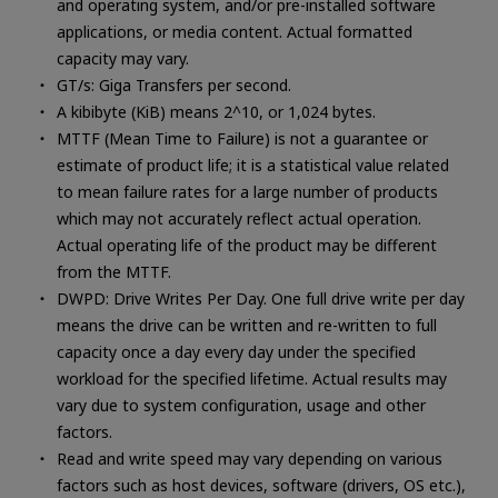
and operating system, and/or pre-installed software
applications, or media content. Actual formatted
capacity may vary.
GT/s: Giga Transfers per second.
A kibibyte (KiB) means 2^10, or 1,024 bytes.
MTTF (Mean Time to Failure) is not a guarantee or
estimate of product life; it is a statistical value related
to mean failure rates for a large number of products
which may not accurately reflect actual operation.
Actual operating life of the product may be different
from the MTTF.
DWPD: Drive Writes Per Day. One full drive write per day
means the drive can be written and re-written to full
capacity once a day every day under the specified
workload for the specified lifetime. Actual results may
vary due to system configuration, usage and other
factors.
Read and write speed may vary depending on various
factors such as host devices, software (drivers, OS etc.),