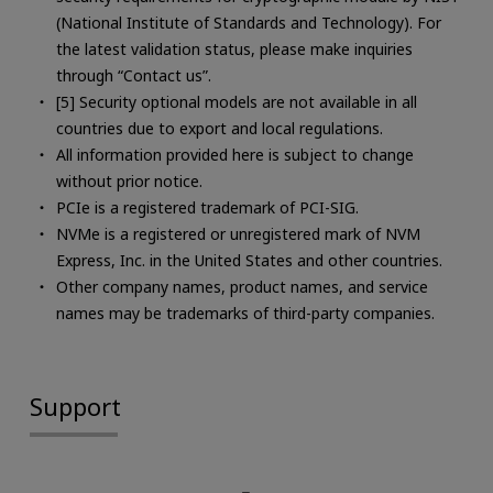
(National Institute of Standards and Technology). For
the latest validation status, please make inquiries
through “Contact us”.
[5] Security optional models are not available in all
countries due to export and local regulations.
All information provided here is subject to change
without prior notice.
PCIe is a registered trademark of PCI-SIG.
NVMe is a registered or unregistered mark of NVM
Express, Inc. in the United States and other countries.
Other company names, product names, and service
names may be trademarks of third-party companies.
Support