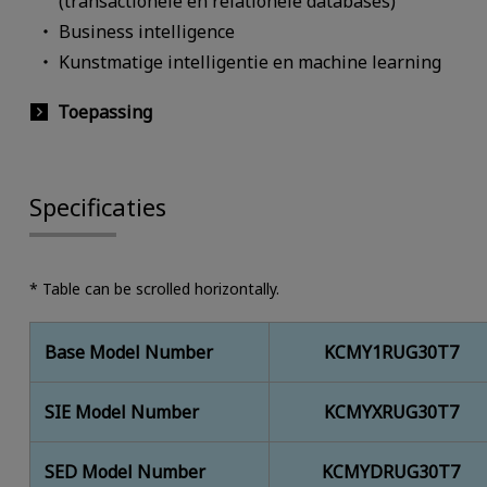
(transactionele en relationele databases)
Business intelligence
Kunstmatige intelligentie en machine learning
Toepassing
Specificaties
* Table can be scrolled horizontally.
Base Model Number
KCMY1RUG30T7
SIE Model Number
KCMYXRUG30T7
SED Model Number
KCMYDRUG30T7