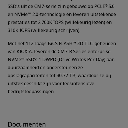
SSD's uit de CM7-serie zijn gebouwd op PCLE
5.0
®
en NVMe™ 2.0-technologie en leveren uitstekende
prestaties tot 2.700K IOPS (willekeurig lezen) en
310K IOPS (willekeurig schrijven).
Met het 112-laags BiCS FLASH™ 3D TLC-geheugen
van KIOXIA, leveren de CM7-R Series enterprise
NVMe™ SSD’s 1 DWPD (Drive Writes Per Day) aan
duurzaamheid en ondersteunen ze
opslagcapaciteiten tot 30,72 TB, waardoor ze bij
uitstek geschikt zijn voor leesintensieve
bedrijfstoepassingen.
Documenten