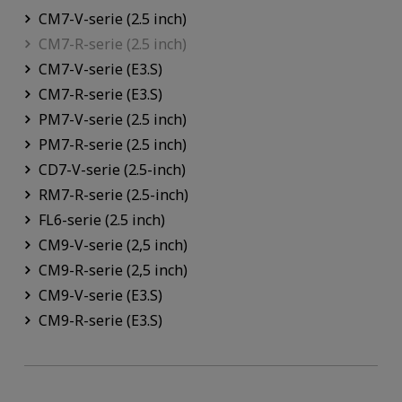
CM7-V-serie (2.5 inch)
CM7-R-serie (2.5 inch)
CM7-V-serie (E3.S)
CM7-R-serie (E3.S)
PM7-V-serie (2.5 inch)
PM7-R-serie (2.5 inch)
CD7-V-serie (2.5-inch)
RM7-R-serie (2.5-inch)
FL6-serie (2.5 inch)
CM9-V-serie (2,5 inch)
CM9-R-serie (2,5 inch)
CM9-V-serie (E3.S)
CM9-R-serie (E3.S)