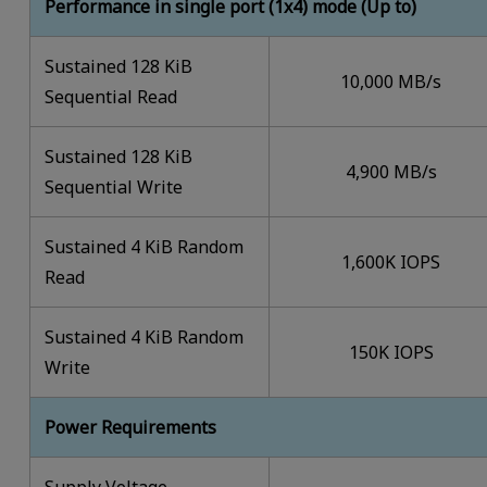
Performance in single port (1x4) mode (Up to)
Sustained 128 KiB
10,000 MB/s
Sequential Read
Sustained 128 KiB
4,900 MB/s
Sequential Write
Sustained 4 KiB Random
1,600K IOPS
Read
Sustained 4 KiB Random
150K IOPS
Write
Power Requirements
Supply Voltage