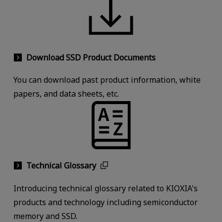
Download SSD Product Documents
You can download past product information, white
papers, and data sheets, etc.
Technical Glossary
Introducing technical glossary related to KIOXIA's
products and technology including semiconductor
memory and SSD.