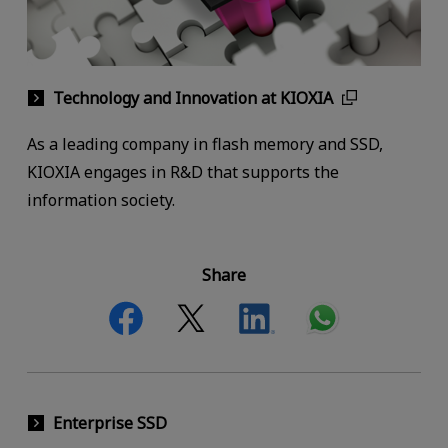
Technology and Innovation at KIOXIA
As a leading company in flash memory and SSD,
KIOXIA engages in R&D that supports the
information society.
Share
Enterprise SSD