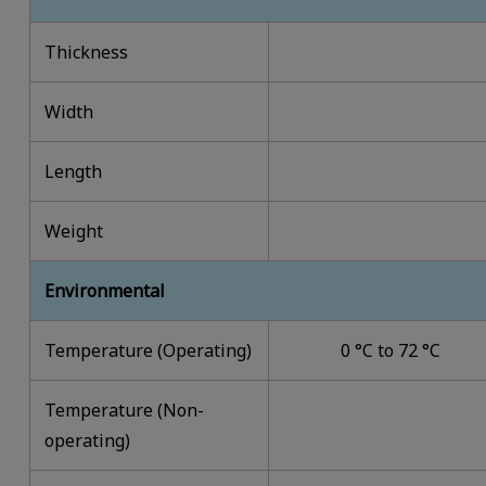
Thickness
Width
Length
Weight
Environmental
Temperature (Operating)
0 °C to 72 °C
Temperature (Non-
operating)