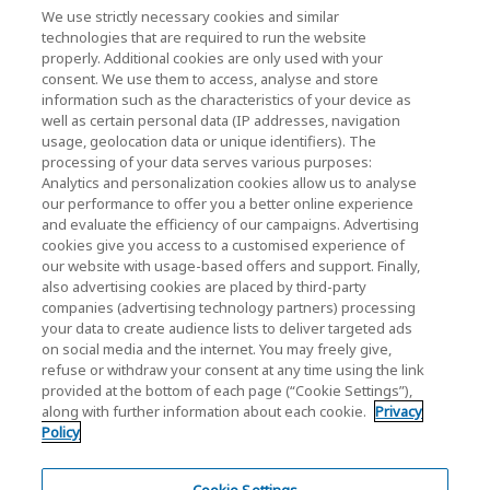
We use strictly necessary cookies and similar
KIOXIA Holdings Corporation (Relaties met
technologies that are required to run the website
properly. Additional cookies are only used with your
bedrijven / investeerders)
consent. We use them to access, analyse and store
KIOXIA Holdings Corporation Home
information such as the characteristics of your device as
well as certain personal data (IP addresses, navigation
Relaties met investeerders
usage, geolocation data or unique identifiers). The
processing of your data serves various purposes:
Analytics and personalization cookies allow us to analyse
our performance to offer you a better online experience
and evaluate the efficiency of our campaigns. Advertising
cookies give you access to a customised experience of
our website with usage-based offers and support. Finally,
also advertising cookies are placed by third-party
Privacybeleid
companies (advertising technology partners) processing
your data to create audience lists to deliver targeted ads
Cookie Settings
on social media and the internet. You may freely give,
refuse or withdraw your consent at any time using the link
Algemene voorwaarden
provided at the bottom of each page (“Cookie Settings”),
along with further information about each cookie.
Privacy
Handelsmerken
Policy
Parallelimport- en namaakproducten
Site Map