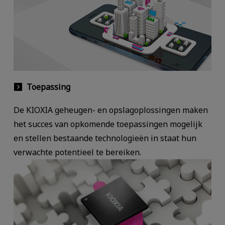
Toepassing
De KIOXIA geheugen- en opslagoplossingen maken
het succes van opkomende toepassingen mogelijk
en stellen bestaande technologieën in staat hun
verwachte potentieel te bereiken.