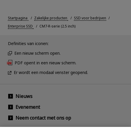
Startpagina
Zakelijke producten
SSD voor bedrijven
Enterprise SSD
CM7-R-serie (2.5 inch)
Definities van iconen:
Een nieuw scherm open.
PDF opent in een nieuw scherm.
Er wordt een modaal venster geopend.
Nieuws
Evenement
Neem contact met ons op