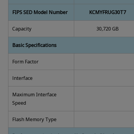
FIPS SED Model Number
KCMYFRUG30T7
Capacity
30,720 GB
Basic Specifications
Form Factor
lnterface
Maximum Interface
Speed
Flash Memory Type