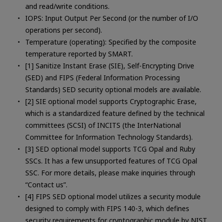
and read/write conditions.
IOPS: Input Output Per Second (or the number of I/O
operations per second).
Temperature (operating): Specified by the composite
temperature reported by SMART.
[1] Sanitize Instant Erase (SIE), Self-Encrypting Drive
(SED) and FIPS (Federal Information Processing
Standards) SED security optional models are available.
[2] SIE optional model supports Cryptographic Erase,
which is a standardized feature defined by the technical
committees (SCSI) of INCITS (the InterNational
Committee for Information Technology Standards).
[3] SED optional model supports TCG Opal and Ruby
SSCs. It has a few unsupported features of TCG Opal
SSC. For more details, please make inquiries through
“Contact us”.
[4] FIPS SED optional model utilizes a security module
designed to comply with FIPS 140-3, which defines
security requirements for cryptographic module by NIST