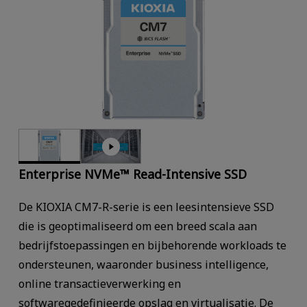
Enterprise NVMe™ Read-Intensive SSD
De KIOXIA CM7-R-serie is een leesintensieve SSD
die is geoptimaliseerd om een breed scala aan
bedrijfstoepassingen en bijbehorende workloads te
ondersteunen, waaronder business intelligence,
online transactieverwerking en
softwaregedefinieerde opslag en virtualisatie. De