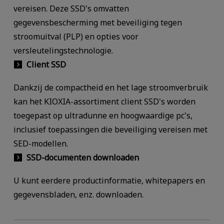
vereisen. Deze SSD's omvatten
gegevensbescherming met beveiliging tegen
stroomuitval (PLP) en opties voor
versleutelingstechnologie.
Client SSD
Dankzij de compactheid en het lage stroomverbruik
kan het KIOXIA-assortiment client SSD's worden
toegepast op ultradunne en hoogwaardige pc's,
inclusief toepassingen die beveiliging vereisen met
SED-modellen.
SSD-documenten downloaden
U kunt eerdere productinformatie, whitepapers en
gegevensbladen, enz. downloaden.