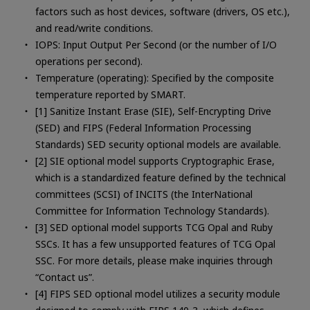
factors such as host devices, software (drivers, OS etc.),
and read/write conditions.
IOPS: Input Output Per Second (or the number of I/O
operations per second).
Temperature (operating): Specified by the composite
temperature reported by SMART.
[1] Sanitize Instant Erase (SIE), Self-Encrypting Drive
(SED) and FIPS (Federal Information Processing
Standards) SED security optional models are available.
[2] SIE optional model supports Cryptographic Erase,
which is a standardized feature defined by the technical
committees (SCSI) of INCITS (the InterNational
Committee for Information Technology Standards).
[3] SED optional model supports TCG Opal and Ruby
SSCs. It has a few unsupported features of TCG Opal
SSC. For more details, please make inquiries through
“Contact us”.
[4] FIPS SED optional model utilizes a security module