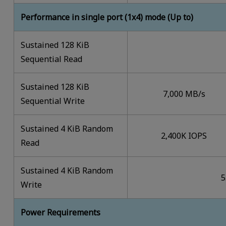
Performance in single port (1x4) mode (Up to)
Sustained 128 KiB
Sequential Read
Sustained 128 KiB
7,000 MB/s
Sequential Write
Sustained 4 KiB Random
2,400K IOPS
Read
Sustained 4 KiB Random
5
Write
Power Requirements