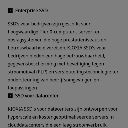
Enterprise SSD
SSD’s voor bedrijven zijn geschikt voor
hoogwaardige Tier 0-computer-, server- en
opslagsystemen die hoge prestatieniveaus en
betrouwbaarheid vereisen. KIOXIA SSD's voor
bedrijven bieden een hoge betrouwbaarheid,
gegevensbescherming met beveiliging tegen
stroomuitval (PLP) en versleutelingstechnologie ter
ondersteuning van bedrijfsomgevingen en -
toepassingen.
SSD voor datacenter
KIOXIA SSD's voor datacenters zijn ontworpen voor
hyperscale en kostengeoptimaliseerde servers in
clouddatacenters die een laag stroomverbruik,