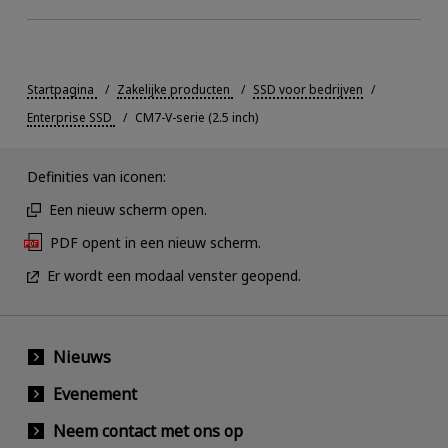
Startpagina
Zakelijke producten
SSD voor bedrijven
Enterprise SSD
CM7-V-serie (2.5 inch)
Definities van iconen:
Een nieuw scherm open.
PDF opent in een nieuw scherm.
Er wordt een modaal venster geopend.
Nieuws
Evenement
Neem contact met ons op