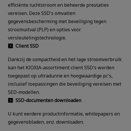
efficiënte luchtstroom en beheerde prestaties
vereisen. Deze SSD's omvatten
gegevensbescherming met beveiliging tegen
stroomuitval (PLP) en opties voor
versleutelingstechnologie.
Client SSD
Dankzij de compactheid en het lage stroomverbruik
kan het KIOXIA-assortiment client SSD's worden
toegepast op ultradunne en hoogwaardige pc's,
inclusief toepassingen die beveiliging vereisen met
SED-modellen.
SSD-documenten downloaden
U kunt eerdere productinformatie, whitepapers en
gegevensbladen, enz. downloaden.