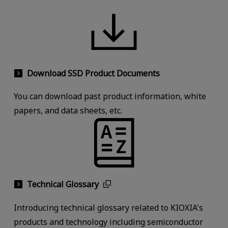
Download SSD Product Documents
You can download past product information, white
papers, and data sheets, etc.
Technical Glossary
Introducing technical glossary related to KIOXIA's
products and technology including semiconductor