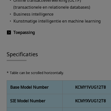
Online transactieverwerking (OLTP)
(transactionele en relationele databases)
Business intelligence
Kunstmatige intelligentie en machine learning
Toepassing
Specificaties
* Table can be scrolled horizontally.
Base Model Number
KCMY1VUG12T8
SIE Model Number
KCMYXVUG12T8