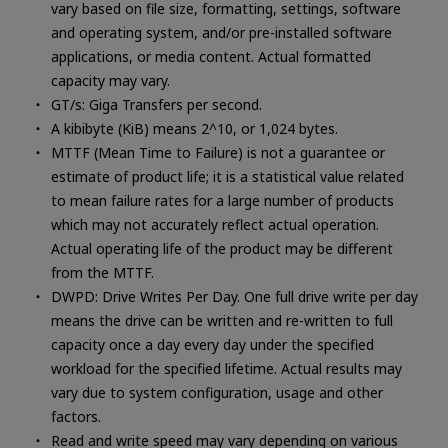
vary based on file size, formatting, settings, software
and operating system, and/or pre-installed software
applications, or media content. Actual formatted
capacity may vary.
GT/s: Giga Transfers per second.
A kibibyte (KiB) means 2^10, or 1,024 bytes.
MTTF (Mean Time to Failure) is not a guarantee or
estimate of product life; it is a statistical value related
to mean failure rates for a large number of products
which may not accurately reflect actual operation.
Actual operating life of the product may be different
from the MTTF.
DWPD: Drive Writes Per Day. One full drive write per day
means the drive can be written and re-written to full
capacity once a day every day under the specified
workload for the specified lifetime. Actual results may
vary due to system configuration, usage and other
factors.
Read and write speed may vary depending on various