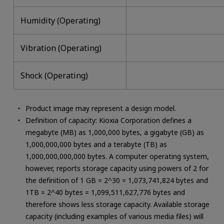
Humidity (Operating)
Vibration (Operating)
Shock (Operating)
Product image may represent a design model.
Definition of capacity: Kioxia Corporation defines a
megabyte (MB) as 1,000,000 bytes, a gigabyte (GB) as
1,000,000,000 bytes and a terabyte (TB) as
1,000,000,000,000 bytes. A computer operating system,
however, reports storage capacity using powers of 2 for
the definition of 1 GB = 2^30 = 1,073,741,824 bytes and
1TB = 2^40 bytes = 1,099,511,627,776 bytes and
therefore shows less storage capacity. Available storage
capacity (including examples of various media files) will