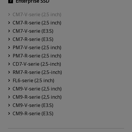
Enterprise SSD
CM7-V-serie (2.5 inch)
CM7-R-serie (2.5 inch)
CM7-V-serie (E3.S)
CM7-R-serie (E3.S)
PM7-V-serie (2.5 inch)
PM7-R-serie (2.5 inch)
CD7-V-serie (2.5-inch)
RM7-R-serie (2.5-inch)
FL6-serie (2.5 inch)
CM9-V-serie (2,5 inch)
CM9-R-serie (2,5 inch)
CM9-V-serie (E3.S)
CM9-R-serie (E3.S)