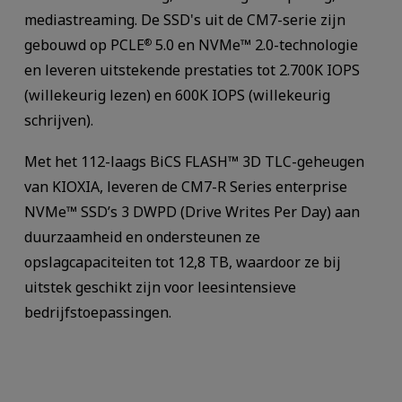
mediastreaming. De SSD's uit de CM7-serie zijn
gebouwd op PCLE
5.0 en NVMe™ 2.0-technologie
®
en leveren uitstekende prestaties tot 2.700K IOPS
(willekeurig lezen) en 600K IOPS (willekeurig
schrijven).
Met het 112-laags BiCS FLASH™ 3D TLC-geheugen
van KIOXIA, leveren de CM7-R Series enterprise
NVMe™ SSD’s 3 DWPD (Drive Writes Per Day) aan
duurzaamheid en ondersteunen ze
opslagcapaciteiten tot 12,8 TB, waardoor ze bij
uitstek geschikt zijn voor leesintensieve
bedrijfstoepassingen.