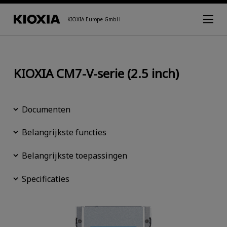
KIOXIA Europe GmbH
KIOXIA CM7-V-serie (2.5 inch)
Documenten
Belangrijkste functies
Belangrijkste toepassingen
Specificaties