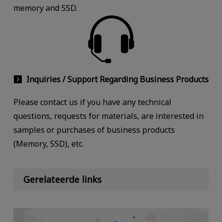
memory and SSD.
Inquiries / Support Regarding Business Products
Please contact us if you have any technical
questions, requests for materials, are interested in
samples or purchases of business products
(Memory, SSD), etc.
Gerelateerde links