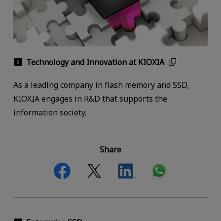
Technology and Innovation at KIOXIA
As a leading company in flash memory and SSD,
KIOXIA engages in R&D that supports the
information society.
Share