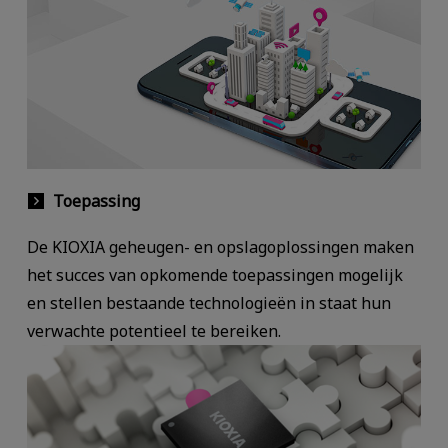
Toepassing
De KIOXIA geheugen- en opslagoplossingen maken
het succes van opkomende toepassingen mogelijk
en stellen bestaande technologieën in staat hun
verwachte potentieel te bereiken.