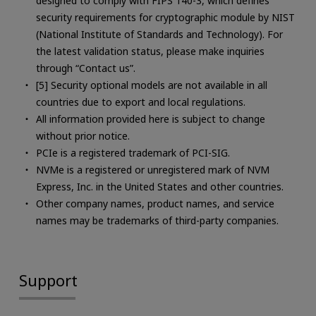
designed to comply with FIPS 140-3, which defines
security requirements for cryptographic module by NIST
(National Institute of Standards and Technology). For
the latest validation status, please make inquiries
through “Contact us”.
[5] Security optional models are not available in all
countries due to export and local regulations.
All information provided here is subject to change
without prior notice.
PCIe is a registered trademark of PCI-SIG.
NVMe is a registered or unregistered mark of NVM
Express, Inc. in the United States and other countries.
Other company names, product names, and service
names may be trademarks of third-party companies.
Support