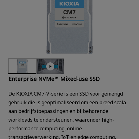
Enterprise NVMe™ Mixed-use SSD
De KIOXIA CM7-V-serie is een SSD voor gemengd
gebruik die is geoptimaliseerd om een breed scala
aan bedrijfstoepassingen en bijbehorende
workloads te ondersteunen, waaronder high-
performance computing, online
transactieverwerking, IoT en edge computing,