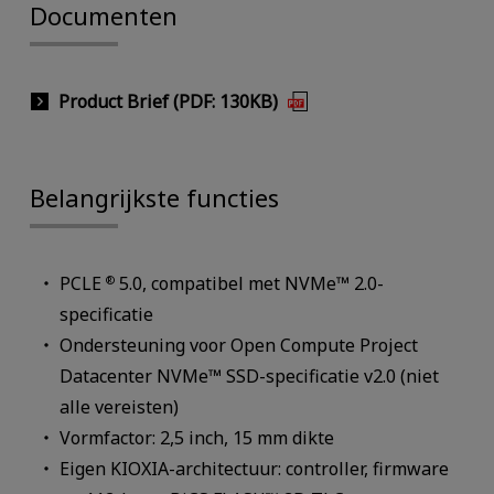
Documenten
Product Brief (PDF: 130KB)
Belangrijkste functies
PCLE
5.0, compatibel met NVMe™ 2.0-
®
specificatie
Ondersteuning voor Open Compute Project
Datacenter NVMe™ SSD-specificatie v2.0 (niet
alle vereisten)
Vormfactor: 2,5 inch, 15 mm dikte
Eigen KIOXIA-architectuur: controller, firmware