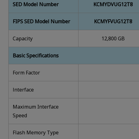
SED Model Number
KCMYDVUG12T8
FIPS SED Model Number
KCMYFVUG12T8
Capacity
12,800 GB
Basic Specifications
Form Factor
lnterface
Maximum Interface
Speed
Flash Memory Type