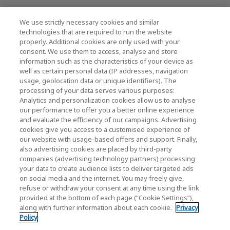
We use strictly necessary cookies and similar
KIOXIA Holdings Corporation (Relaties met
technologies that are required to run the website
properly. Additional cookies are only used with your
bedrijven / investeerders)
consent. We use them to access, analyse and store
KIOXIA Holdings Corporation Home
information such as the characteristics of your device as
well as certain personal data (IP addresses, navigation
Relaties met investeerders
usage, geolocation data or unique identifiers). The
processing of your data serves various purposes:
Analytics and personalization cookies allow us to analyse
our performance to offer you a better online experience
and evaluate the efficiency of our campaigns. Advertising
cookies give you access to a customised experience of
our website with usage-based offers and support. Finally,
also advertising cookies are placed by third-party
Privacybeleid
companies (advertising technology partners) processing
your data to create audience lists to deliver targeted ads
Cookie Settings
on social media and the internet. You may freely give,
refuse or withdraw your consent at any time using the link
Algemene voorwaarden
provided at the bottom of each page (“Cookie Settings”),
along with further information about each cookie.
Privacy
Handelsmerken
Policy
Parallelimport- en namaakproducten