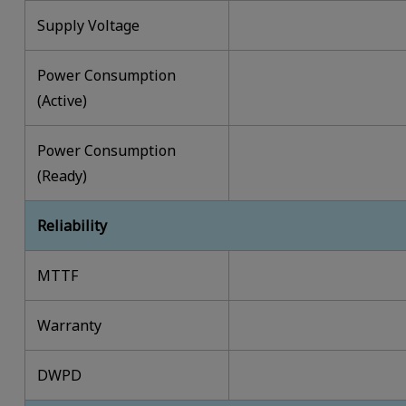
Supply Voltage
Power Consumption
(Active)
Power Consumption
(Ready)
Reliability
MTTF
Warranty
DWPD