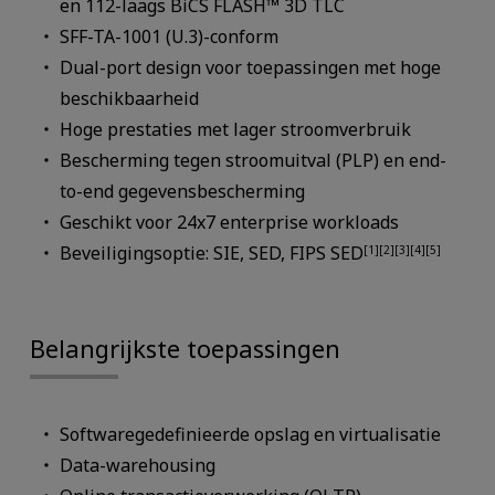
en 112-laags BiCS FLASH™ 3D TLC
SFF-TA-1001 (U.3)-conform
Dual-port design voor toepassingen met hoge
beschikbaarheid
Hoge prestaties met lager stroomverbruik
Bescherming tegen stroomuitval (PLP) en end-
to-end gegevensbescherming
Geschikt voor 24x7 enterprise workloads
Beveiligingsoptie: SIE, SED, FIPS SED
[1][2][3][4][5]
Belangrijkste toepassingen
Softwaregedefinieerde opslag en virtualisatie
Data-warehousing