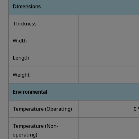
Dimensions
Thickness
Width
Length
Weight
Environmental
Temperature (Operating)
0 
Temperature (Non-
operating)