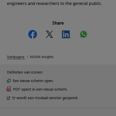
engineers and researchers to the general public.
Share
Startpagina
KIOXIA Insights
Definities van iconen:
Een nieuw scherm open.
PDF opent in een nieuw scherm.
Er wordt een modaal venster geopend.