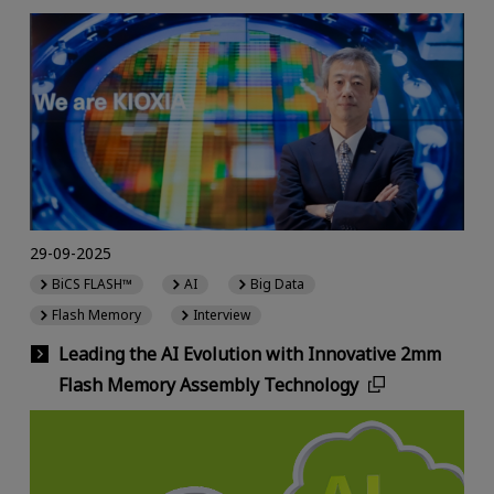
29-09-2025
BiCS FLASH™
AI
Big Data
Flash Memory
Interview
Leading the AI Evolution with Innovative 2mm
Flash Memory Assembly Technology