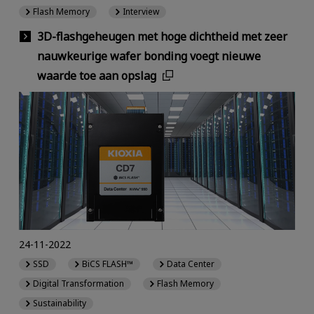
Flash Memory
Interview
3D-flashgeheugen met hoge dichtheid met zeer
nauwkeurige wafer bonding voegt nieuwe
waarde toe aan opslag
24-11-2022
SSD
BiCS FLASH™
Data Center
Digital Transformation
Flash Memory
Sustainability