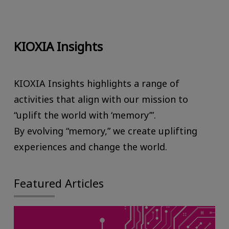
KIOXIA Insights
KIOXIA Insights highlights a range of
activities that align with our mission to
“uplift the world with ‘memory’”.
By evolving “memory,” we create uplifting
experiences and change the world.
Featured Articles