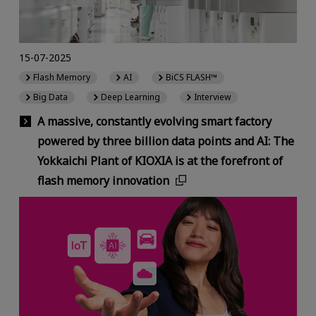
15-07-2025
Flash Memory
AI
BiCS FLASH™
Big Data
Deep Learning
Interview
A massive, constantly evolving smart factory
powered by three billion data points and AI: The
Yokkaichi Plant of KIOXIA is at the forefront of
flash memory innovation