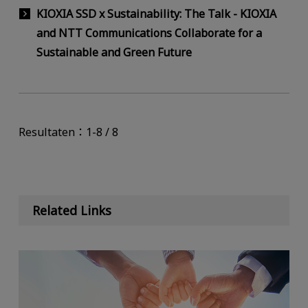
KIOXIA SSD x Sustainability: The Talk - KIOXIA
and NTT Communications Collaborate for a
Sustainable and Green Future
Resultaten：1-8 / 8
Related Links