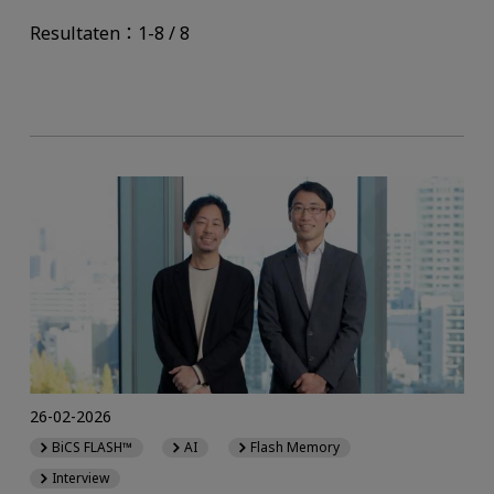
Resultaten：1-8 / 8
26-02-2026
BiCS FLASH™
AI
Flash Memory
Interview