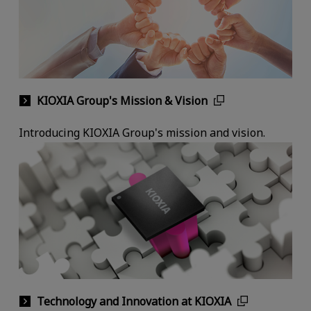
KIOXIA Group's Mission & Vision
Introducing KIOXIA Group's mission and vision.
Technology and Innovation at KIOXIA