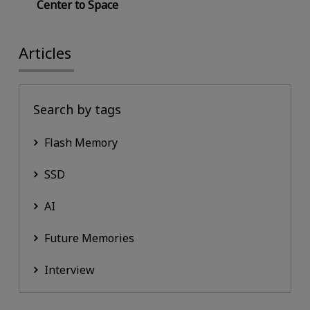
Center to Space
Articles
Search by tags
Flash Memory
SSD
AI
Future Memories
Interview