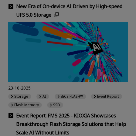
New Era of On-device AI Driven by High-speed
UFS 5.0 Storage
23-10-2025
Storage
AI
BiCS FLASH™
Event Report
Flash Memory
SSD
Event Report: FMS 2025 - KIOXIA Showcases
Breakthrough Flash Storage Solutions that Help
Scale AI Without Limits