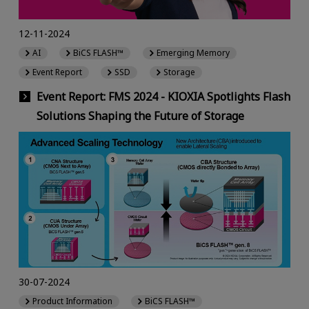
12-11-2024
AI
BiCS FLASH™
Emerging Memory
Event Report
SSD
Storage
Event Report: FMS 2024 - KIOXIA Spotlights Flash
Solutions Shaping the Future of Storage
30-07-2024
Product Information
BiCS FLASH™