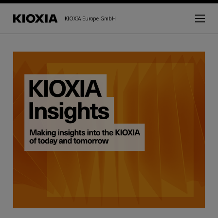
KIOXIA Europe GmbH