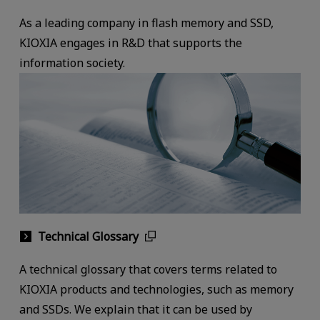
As a leading company in flash memory and SSD,
KIOXIA engages in R&D that supports the
information society.
Technical Glossary
A technical glossary that covers terms related to
KIOXIA products and technologies, such as memory
and SSDs. We explain that it can be used by