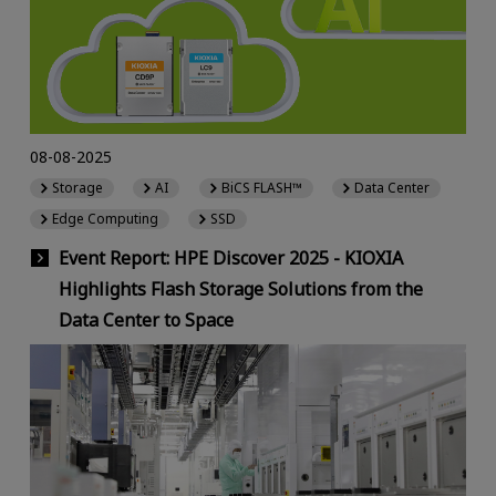
08-08-2025
Storage
AI
BiCS FLASH™
Data Center
Edge Computing
SSD
Event Report: HPE Discover 2025 - KIOXIA
Highlights Flash Storage Solutions from the
Data Center to Space