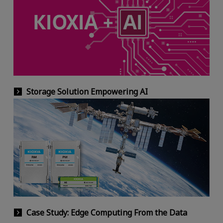
Storage Solution Empowering AI
Case Study: Edge Computing From the Data