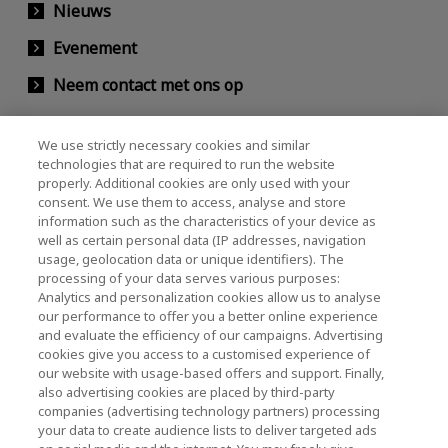
Nieuws
Evenement
Neem contact met ons op
We use strictly necessary cookies and similar
KIOXIA Holdings Corporation (Relaties met
technologies that are required to run the website
properly. Additional cookies are only used with your
bedrijven / investeerders)
consent. We use them to access, analyse and store
KIOXIA Holdings Corporation Home
information such as the characteristics of your device as
well as certain personal data (IP addresses, navigation
Relaties met investeerders
usage, geolocation data or unique identifiers). The
processing of your data serves various purposes:
Analytics and personalization cookies allow us to analyse
our performance to offer you a better online experience
and evaluate the efficiency of our campaigns. Advertising
cookies give you access to a customised experience of
our website with usage-based offers and support. Finally,
also advertising cookies are placed by third-party
Privacybeleid
companies (advertising technology partners) processing
your data to create audience lists to deliver targeted ads
Cookie Settings