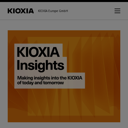
KIOXIA Europe GmbH