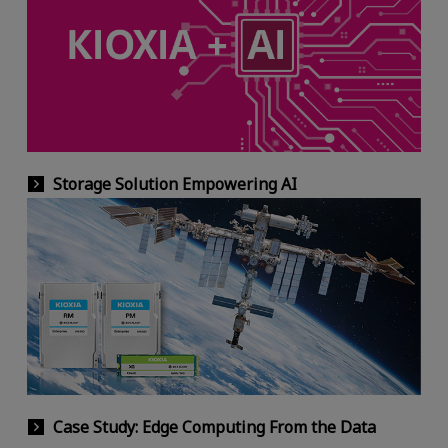
Storage Solution Empowering AI
Case Study: Edge Computing From the Data