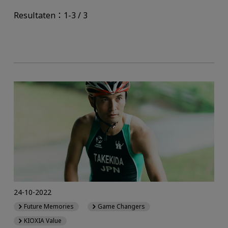
Resultaten：1-3 / 3
24-10-2022
Future Memories
Game Changers
KIOXIA Value