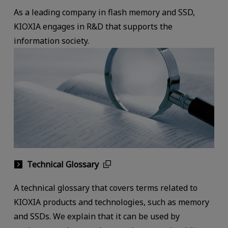
As a leading company in flash memory and SSD,
KIOXIA engages in R&D that supports the
information society.
Technical Glossary
A technical glossary that covers terms related to
KIOXIA products and technologies, such as memory
and SSDs. We explain that it can be used by