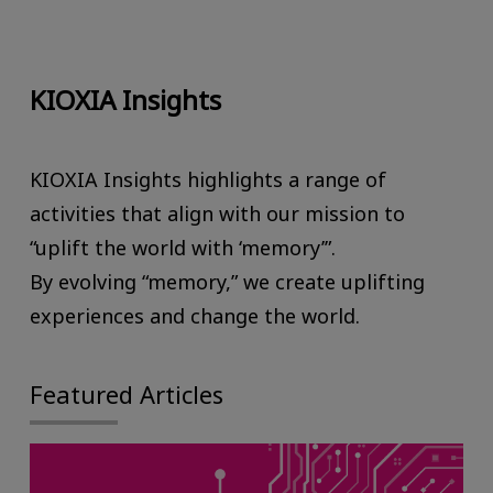
KIOXIA Insights
KIOXIA Insights highlights a range of
activities that align with our mission to
“uplift the world with ‘memory’”.
By evolving “memory,” we create uplifting
experiences and change the world.
Featured Articles