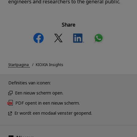
engineers and researchers to the general public.
Share
Startpagina
KIOXIA Insights
Definities van iconen:
Een nieuw scherm open.
PDF opent in een nieuw scherm.
Er wordt een modaal venster geopend.