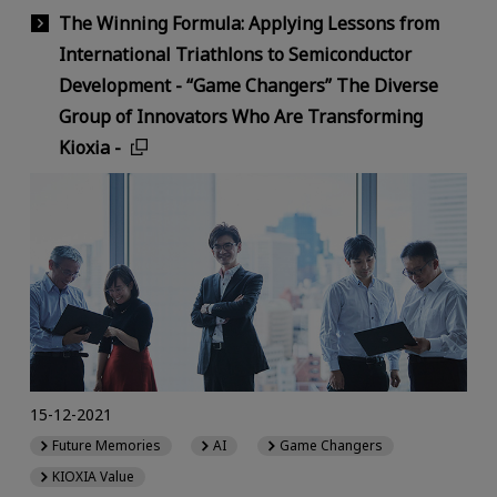
The Winning Formula: Applying Lessons from
International Triathlons to Semiconductor
Development - “Game Changers” The Diverse
Group of Innovators Who Are Transforming
Kioxia -
15-12-2021
Future Memories
AI
Game Changers
KIOXIA Value