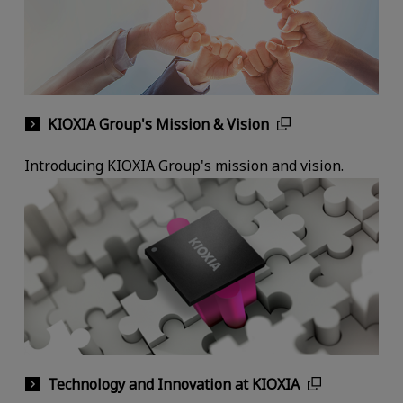
KIOXIA Group's Mission & Vision
Introducing KIOXIA Group's mission and vision.
Technology and Innovation at KIOXIA