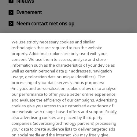
Nieuws
Evenement
Neem contact met ons op
We use strictly necessary cookies and similar
KIOXIA Holdings Corporation (Relaties met
technologies that are required to run the website
properly. Additional cookies are only used with your
bedrijven / investeerders)
consent. We use them to access, analyse and store
KIOXIA Holdings Corporation Home
information such as the characteristics of your device as
well as certain personal data (IP addresses, navigation
Relaties met investeerders
usage, geolocation data or unique identifiers). The
processing of your data serves various purposes:
Analytics and personalization cookies allow us to analyse
our performance to offer you a better online experience
and evaluate the efficiency of our campaigns. Advertising
cookies give you access to a customised experience of
our website with usage-based offers and support. Finally,
also advertising cookies are placed by third-party
Privacybeleid
companies (advertising technology partners) processing
your data to create audience lists to deliver targeted ads
Cookie Settings
on social media and the internet. You may freely give,