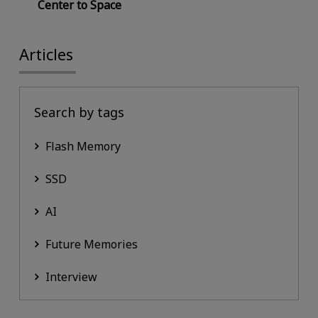
Center to Space
Articles
Search by tags
Flash Memory
SSD
AI
Future Memories
Interview