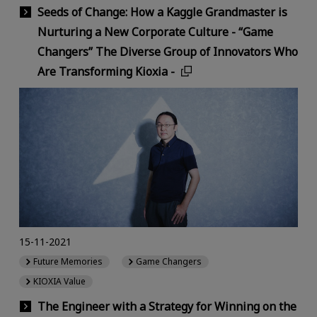
Seeds of Change: How a Kaggle Grandmaster is
Nurturing a New Corporate Culture - “Game
Changers” The Diverse Group of Innovators Who
Are Transforming Kioxia -
15-11-2021
Future Memories
Game Changers
KIOXIA Value
The Engineer with a Strategy for Winning on the