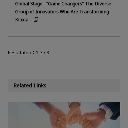
Global Stage - “Game Changers” The Diverse
Group of Innovators Who Are Transforming
Kioxia -
Resultaten：1-3 / 3
Related Links